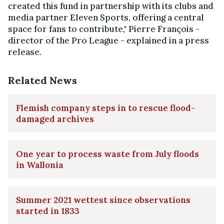
created this fund in partnership with its clubs and
media partner Eleven Sports, offering a central
space for fans to contribute," Pierre François -
director of the Pro League - explained in a press
release.
Related News
Flemish company steps in to rescue flood-
damaged archives
One year to process waste from July floods
in Wallonia
Summer 2021 wettest since observations
started in 1833