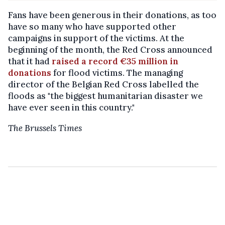
Fans have been generous in their donations, as too
have so many who have supported other
campaigns in support of the victims. At the
beginning of the month, the Red Cross announced
that it had
raised a record €35 million in
donations
for flood victims. The managing
director of the Belgian Red Cross labelled the
floods as "the biggest humanitarian disaster we
have ever seen in this country."
The Brussels Times