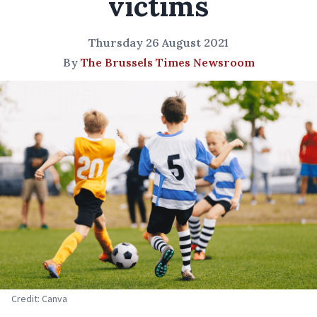
victims
Thursday 26 August 2021
By
The Brussels Times Newsroom
Credit: Canva