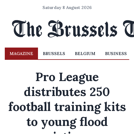
Saturday 8 August 2026
MAGAZINE
BRUSSELS
BELGIUM
BUSINESS
Pro League
distributes 250
football training kits
to young flood