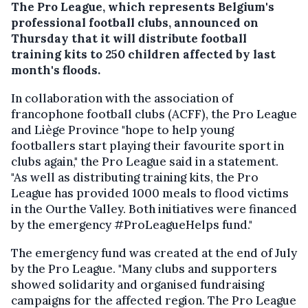
The Pro League, which represents Belgium's
professional football clubs, announced on
Thursday that it will distribute football
training kits to 250 children affected by last
month's floods.
In collaboration with the association of
francophone football clubs (ACFF), the Pro League
and Liège Province "hope to help young
footballers start playing their favourite sport in
clubs again," the Pro League said in a statement.
"As well as distributing training kits, the Pro
League has provided 1000 meals to flood victims
in the Ourthe Valley. Both initiatives were financed
by the emergency #ProLeagueHelps fund."
The emergency fund was created at the end of July
by the Pro League. "Many clubs and supporters
showed solidarity and organised fundraising
campaigns for the affected region. The Pro League