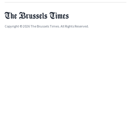
Copyright © 2026 The Brussels Times. All Rights Reserved.