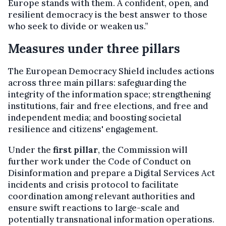
Europe stands with them. A confident, open, and
resilient democracy is the best answer to those
who seek to divide or weaken us.”
Measures under three pillars
The European Democracy Shield includes actions
across three main pillars: safeguarding the
integrity of the information space; strengthening
institutions, fair and free elections, and free and
independent media; and boosting societal
resilience and citizens' engagement.
Under the
first pillar
, the Commission will
further work under the Code of Conduct on
Disinformation and prepare a Digital Services Act
incidents and crisis protocol to facilitate
coordination among relevant authorities and
ensure swift reactions to large-scale and
potentially transnational information operations.