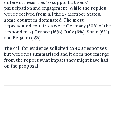
different measures to support citizens’
participation and engagement. While the replies
were received from all the 27 Member States,
some countries dominated. The most
represented countries were Germany (50% of the
respondents), France (16%), Italy (6%), Spain (6%),
and Belgium (5%).
The call for evidence solicited ca 400 responses
but were not summarized and it does not emerge
from the report what impact they might have had
on the proposal.