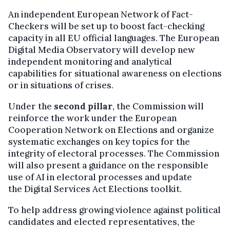
An independent European Network of Fact-
Checkers will be set up to boost fact-checking
capacity in all EU official languages. The European
Digital Media Observatory will develop new
independent monitoring and analytical
capabilities for situational awareness on elections
or in situations of crises.
Under the
second pillar
, the Commission will
reinforce the work under the European
Cooperation Network on Elections and organize
systematic exchanges on key topics for the
integrity of electoral processes. The Commission
will also present a guidance on the responsible
use of AI in electoral processes and update
the Digital Services Act Elections toolkit.
To help address growing violence against political
candidates and elected representatives, the