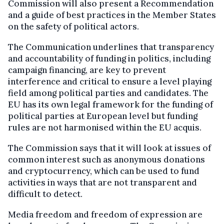
Commission will also present a Recommendation
and a guide of best practices in the Member States
on the safety of political actors.
The Communication underlines that transparency
and accountability of funding in politics, including
campaign financing, are key to prevent
interference and critical to ensure a level playing
field among political parties and candidates. The
EU has its own legal framework for the funding of
political parties at European level but funding
rules are not harmonised within the EU acquis.
The Commission says that it will look at issues of
common interest such as anonymous donations
and cryptocurrency, which can be used to fund
activities in ways that are not transparent and
difficult to detect.
Media freedom and freedom of expression are