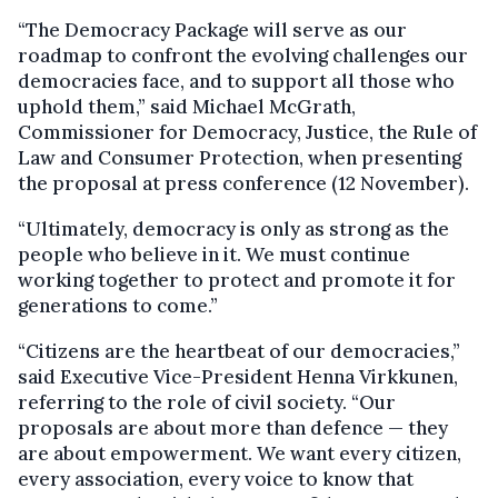
“The Democracy Package will serve as our
roadmap to confront the evolving challenges our
democracies face, and to support all those who
uphold them,” said Michael McGrath,
Commissioner for Democracy, Justice, the Rule of
Law and Consumer Protection, when presenting
the proposal at press conference (12 November).
“Ultimately, democracy is only as strong as the
people who believe in it. We must continue
working together to protect and promote it for
generations to come.”
“Citizens are the heartbeat of our democracies,”
said Executive Vice-President Henna Virkkunen,
referring to the role of civil society. “Our
proposals are about more than defence — they
are about empowerment. We want every citizen,
every association, every voice to know that