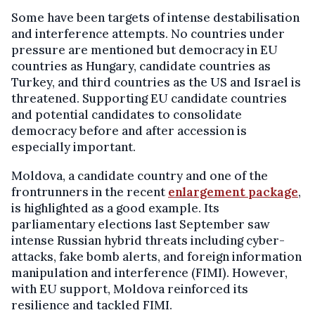
Some have been targets of intense destabilisation
and interference attempts. No countries under
pressure are mentioned but democracy in EU
countries as Hungary, candidate countries as
Turkey, and third countries as the US and Israel is
threatened. Supporting EU candidate countries
and potential candidates to consolidate
democracy before and after accession is
especially important.
Moldova, a candidate country and one of the
frontrunners in the recent
enlargement package
,
is highlighted as a good example. Its
parliamentary elections last September saw
intense Russian hybrid threats including cyber-
attacks, fake bomb alerts, and foreign information
manipulation and interference (FIMI). However,
with EU support, Moldova reinforced its
resilience and tackled FIMI.