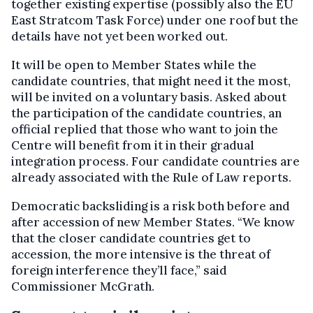
together existing expertise (possibly also the EU
East Stratcom Task Force) under one roof but the
details have not yet been worked out.
It will be open to Member States while the
candidate countries, that might need it the most,
will be invited on a voluntary basis. Asked about
the participation of the candidate countries, an
official replied that those who want to join the
Centre will benefit from it in their gradual
integration process. Four candidate countries are
already associated with the Rule of Law reports.
Democratic backsliding is a risk both before and
after accession of new Member States. “We know
that the closer candidate countries get to
accession, the more intensive is the threat of
foreign interference they’ll face,” said
Commissioner McGrath.