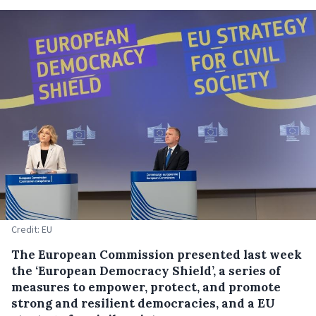
Credit: EU
The European Commission presented last week
the ‘European Democracy Shield’, a series of
measures to empower, protect, and promote
strong and resilient democracies, and a EU