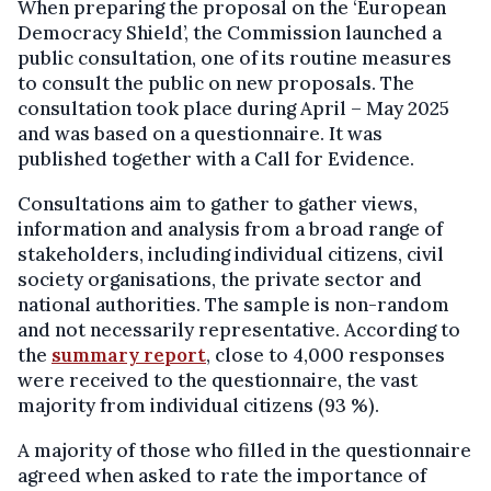
When preparing the proposal on the ‘European
Democracy Shield’, the Commission launched a
public consultation, one of its routine measures
to consult the public on new proposals. The
consultation took place during April – May 2025
and was based on a questionnaire. It was
published together with a Call for Evidence.
Consultations aim to gather to gather views,
information and analysis from a broad range of
stakeholders, including individual citizens, civil
society organisations, the private sector and
national authorities. The sample is non-random
and not necessarily representative. According to
the
summary report
, close to 4,000 responses
were received to the questionnaire, the vast
majority from individual citizens (93 %).
A majority of those who filled in the questionnaire
agreed when asked to rate the importance of