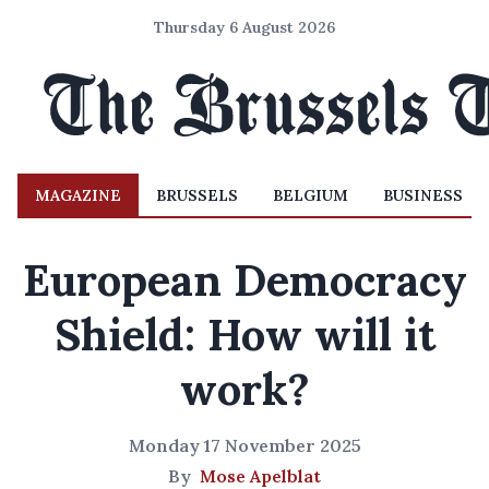
Thursday 6 August 2026
MAGAZINE
BRUSSELS
BELGIUM
BUSINESS
European Democracy
Shield: How will it
work?
Monday 17 November 2025
By
Mose Apelblat