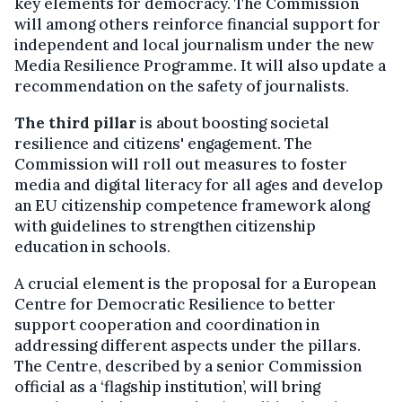
key elements for democracy. The Commission
will among others reinforce
financial support for
independent and local journalism under the new
Media Resilience Programme. It will also update a
recommendation on the safety of journalists.
The third pillar
is about boosting societal
resilience and citizens' engagement. The
Commission will roll out measures to foster
media and digital literacy for all ages and develop
an EU citizenship competence framework along
with guidelines to strengthen citizenship
education in schools.
A crucial element is the proposal for a European
Centre for Democratic Resilience to better
support cooperation and coordination in
addressing different aspects under the pillars.
The Centre, described by a senior Commission
official as a ‘flagship institution’, will bring