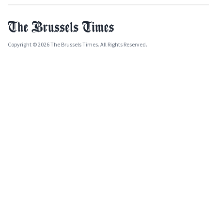
Copyright © 2026 The Brussels Times. All Rights Reserved.