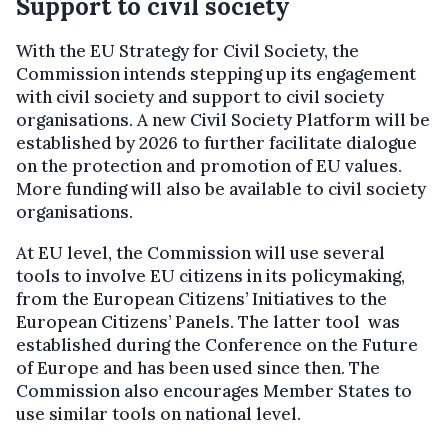
Support to civil society
With the EU Strategy for Civil Society, the
Commission intends stepping up its engagement
with civil society and support to civil society
organisations. A new Civil Society Platform will be
established by 2026 to further facilitate dialogue
on the protection and promotion of EU values.
More funding will also be available to civil society
organisations.
At EU level, the Commission will use several
tools to involve EU citizens in its policymaking,
from the European Citizens’ Initiatives to the
European Citizens’ Panels. The latter tool was
established during the Conference on the Future
of Europe and has been used since then. The
Commission also encourages Member States to
use similar tools on national level.