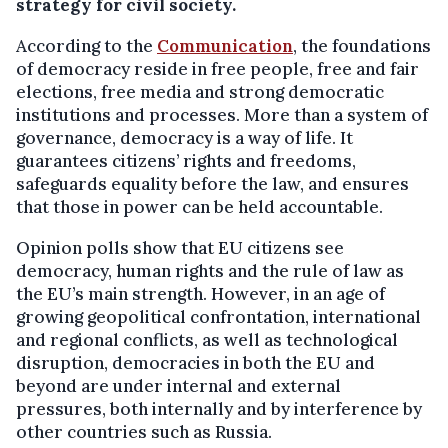
strategy for civil society.
According to the
Communication
, the foundations
of democracy reside in free people, free and fair
elections, free media and strong democratic
institutions and processes. More than a system of
governance, democracy is a way of life. It
guarantees citizens’ rights and freedoms,
safeguards equality before the law, and ensures
that those in power can be held accountable.
Opinion polls show that EU citizens see
democracy, human rights and the rule of law as
the EU’s main strength. However, in an age of
growing geopolitical confrontation, international
and regional conflicts, as well as technological
disruption, democracies in both the EU and
beyond are under internal and external
pressures, both internally and by interference by
other countries such as Russia.