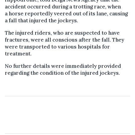
accident occurred during a trotting race, when
a horse reportedly veered out of its lane, causing
a fall that injured the jockeys.
The injured riders, who are suspected to have
fractures, were all conscious after the fall. They
were transported to various hospitals for
treatment.
No further details were immediately provided
regarding the condition of the injured jockeys.