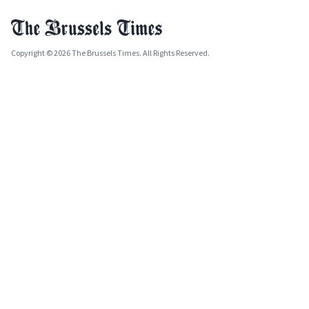
Copyright © 2026 The Brussels Times. All Rights Reserved.