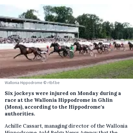
Wallonia Hippodrome © rtbf.be
Six jockeys were injured on Monday during a
race at the Wallonia Hippodrome in Ghlin
(Mons), according to the Hippodrome's
authorities.
Achille Cassart, managing director of the Wallonia
Hippodrome, told Belga News Agency that the