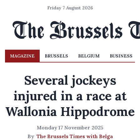
Friday 7 August 2026
MAGAZINE
BRUSSELS
BELGIUM
BUSINESS
Several jockeys
injured in a race at
Wallonia Hippodrome
Monday 17 November 2025
By
The Brussels Times with Belga