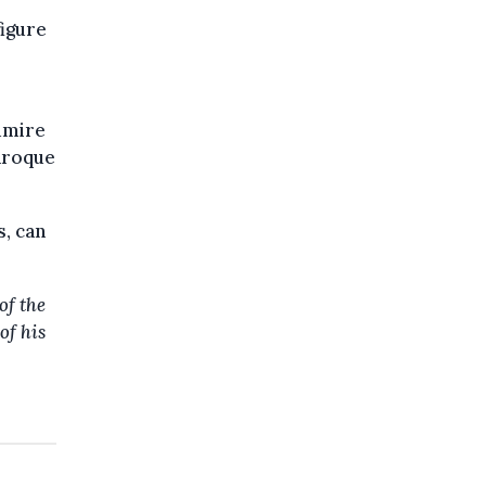
igure
dmire
baroque
s, can
of the
of his