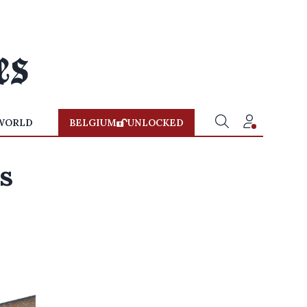
WORLD
BELGIUM
UNLOCKED
s