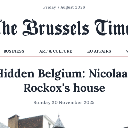
Friday 7 August 2026
BUSINESS
ART & CULTURE
EU AFFAIRS
Hidden Belgium: Nicolaa
Rockox's house
Sunday 30 November 2025