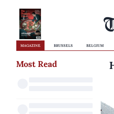
MAGAZINE
BRUSSELS
BELGIUM
Most Read