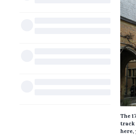
The 1
track
here, 