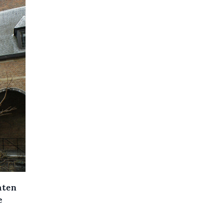
aten
e