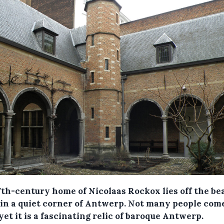
7th-century home of Nicolaas Rockox lies off the be
 in a quiet corner of Antwerp. Not many people com
yet it is a fascinating relic of baroque Antwerp.