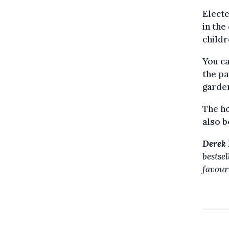
Electe
in the
childr
You c
the pa
garde
The ho
also b
Derek 
bestse
favour