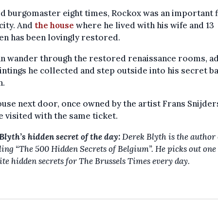
d burgomaster eight times, Rockox was an important f
 city. And
the house
where he lived with his wife and 13
en has been lovingly restored.
an wander through the restored renaissance rooms, a
intings he collected and step outside into his secret 
n.
use next door, once owned by the artist Frans Snijder
e visited with the same ticket.
Blyth’s hidden secret of the day:
Derek Blyth is the author 
lling
“The 500 Hidden Secrets of Belgium”. He picks out one 
ite hidden secrets for The Brussels Times every day.