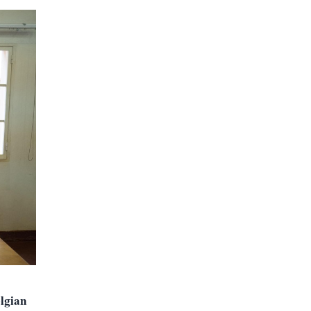
lgian