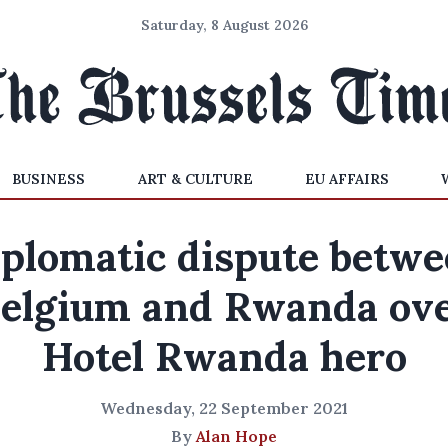
Saturday, 8 August 2026
BUSINESS
ART & CULTURE
EU AFFAIRS
plomatic dispute betw
elgium and Rwanda ov
Hotel Rwanda hero
Wednesday, 22 September 2021
By
Alan Hope