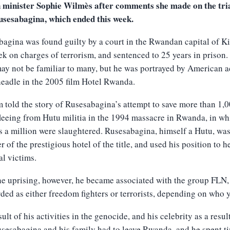
n minister Sophie Wilmès after comments she made on the tria
usesabagina, which ended this week.
agina was found guilty by a court in the Rwandan capital of Ki
ek on charges of terrorism, and sentenced to 25 years in prison.
y not be familiar to many, but he was portrayed by American a
eadle in the 2005 film Hotel Rwanda.
m told the story of Rusesabagina’s attempt to save more than 1,
fleeing from Hutu militia in the 1994 massacre in Rwanda, in wh
 a million were slaughtered. Rusesabagina, himself a Hutu, wa
 of the prestigious hotel of the title, and used his position to h
al victims.
he uprising, however, he became associated with the group FLN
rded as either freedom fighters or terrorists, depending on who 
sult of his activities in the genocide, and his celebrity as a resul
usesabagina and his family had to leave Rwanda, and he spent ti