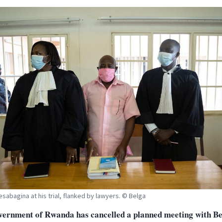
esabagina at his trial, flanked by lawyers. © Belga
vernment of Rwanda has cancelled a planned meeting with Be