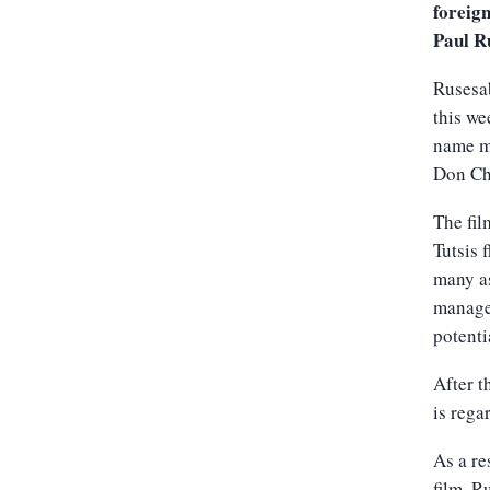
foreig
Paul R
Rusesab
this we
name ma
Don Ch
The fil
Tutsis 
many as
manager
potenti
After t
is rega
As a re
film, R