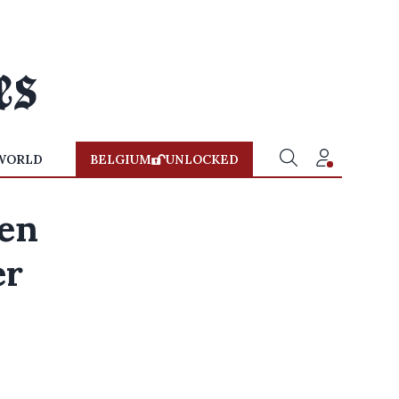
WORLD
BELGIUM
UNLOCKED
een
er