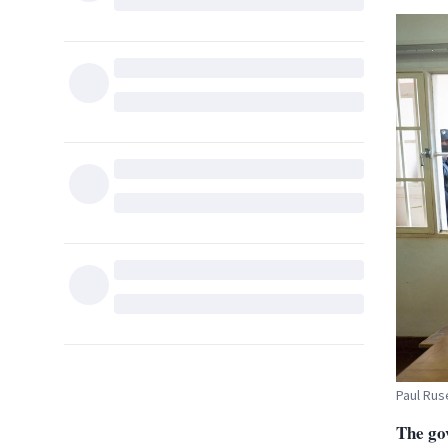
Paul Rus
The go