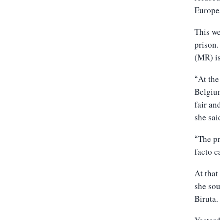
Europea
This we
prison.
(MR) is
At the
“
Belgium
fair an
she sai
The pr
“
facto c
At tha
she sou
Biruta.