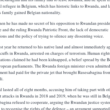
al refugee in Belgium, which has historic links to Rwanda, and l
s family gained Belgian nationality.
hen he has made no secret of his opposition to Rwandan preside
and the ruling Rwanda Patriotic Front, the lack of democratic
ions and the policy of trying to silence any dissenting voice.
st year he returned to his native land and almost immediately 
cuffs in Rwanda, arrested on charges of terrorism. Human right
ations claimed he had been kidnapped, a belief spread by the B
opean parliaments. The Rwanda foreign minister even admitted
ent had paid for the private jet that brought Rusesabagina fr
li.
al lasted all of eight months, accusing him of taking part with ot
st attacks in Rwanda in 2018 and 2019, when he was still in Bel
agina refused to cooperate, arguing the Rwandan justice syst
 to recognise the rights of the defence – an argument supported