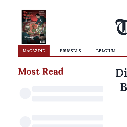
MAGAZINE
BRUSSELS
BELGIUM
Most Read
Di
B