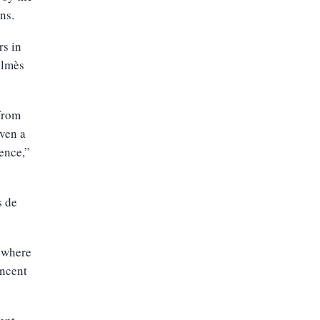
ns.
rs in
ilmès
.
 from
ven a
fence,”
s de
 where
incent