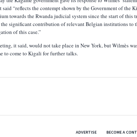
ay the Kagame government gave its response to Wilmès’ statem
t said “reflects the contempt shown by the Government of the 
ium towards the Rwanda judicial system since the start of this tr
 the significant contribution of relevant Belgian institutions to 
gation of this case.”
ting, it said, would not take place in New York, but Wilmès wa
 to come to Kigali for further talks.
ADVERTISE
BECOME A CON