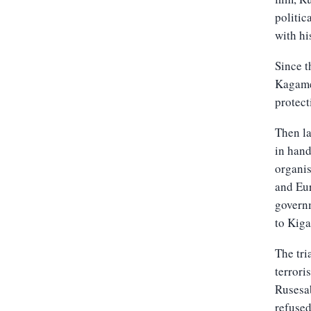
politic
with hi
Since t
Kagame 
protect
Then la
in hand
organis
and Eur
governm
to Kiga
The tri
terrori
Rusesab
refused