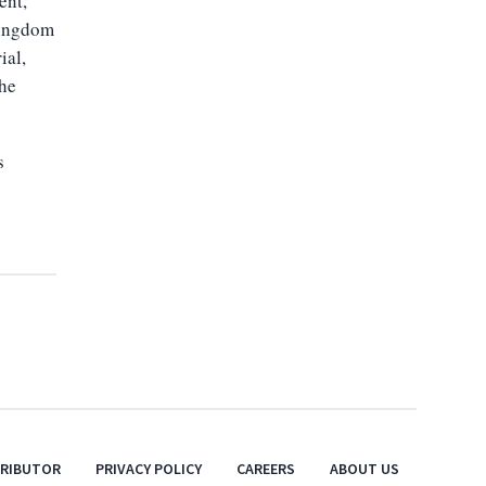
ent,
Kingdom
ial,
the
s
TRIBUTOR
PRIVACY POLICY
CAREERS
ABOUT US