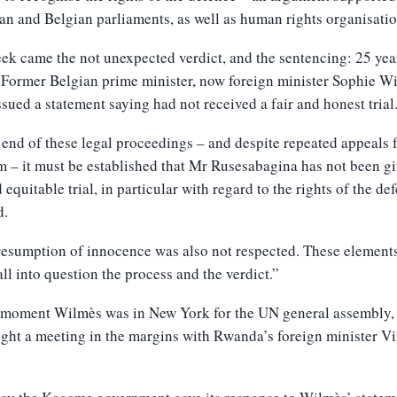
n and Belgian parliaments, as well as human rights organisatio
ek came the not unexpected verdict, and the sentencing: 25 yea
 Former Belgian prime minister, now foreign minister Sophie W
sued a statement saying had not received a fair and honest trial
 end of these legal proceedings – and despite repeated appeals
 – it must be established that Mr Rusesabagina has not been gi
d equitable trial, in particular with regard to the rights of the de
d.
esumption of innocence was also not respected. These element
all into question the process and the verdict.”
t moment Wilmès was in New York for the UN general assembly,
ght a meeting in the margins with Rwanda’s foreign minister V