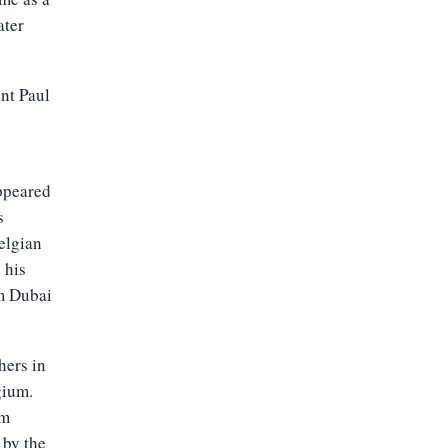
ater
nt Paul
appeared
s
elgian
 his
om Dubai
hers in
gium.
em
 by the