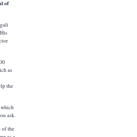
l of
gali
 His
ctor
000
ich as
s
elp the
, which
you ask.
t of the
me as a