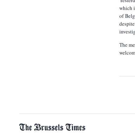
Yesterd
which i
of Belg
despite
investi
The mee
welcome