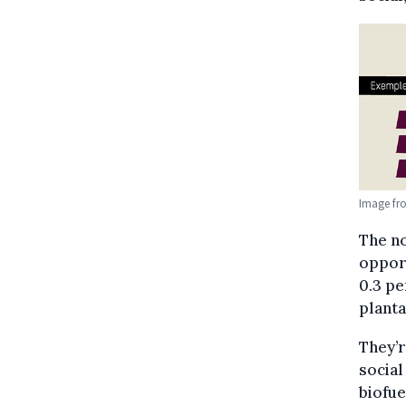
Image fr
The n
opport
0.3 pe
planta
They’r
social
biofue