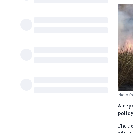
Photo f
A rep
policy
The re