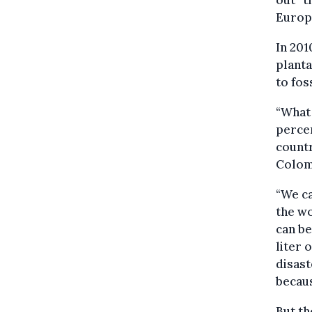
out” t
Europe
In 201
planta
to foss
“What 
percen
countr
Colomb
“We ca
the wo
can be
liter 
disast
becaus
But th