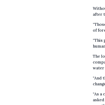
Withou
after 
“Those
of for
“This 
humani
The lo
compan
water 
“And t
change
“As a 
asked 