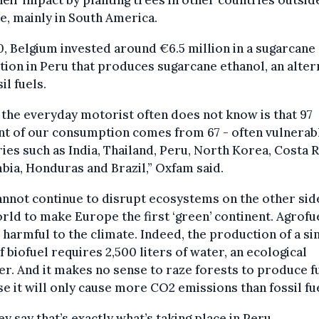
heir impact by planting trees in other countries outsid
, mainly in South America.
0, Belgium invested around €6.5 million in a sugarcane
tion in Peru that produces sugarcane ethanol, an alter
il fuels.
the everyday motorist often does not know is that 97
t of our consumption comes from 67 - often vulnerab
ies such as India, Thailand, Peru, North Korea, Costa R
ia, Honduras and Brazil,” Oxfam said.
nnot continue to disrupt ecosystems on the other sid
rld to make Europe the first ‘green’ continent. Agrofu
 harmful to the climate. Indeed, the production of a si
of biofuel requires 2,500 liters of water, an ecological
er. And it makes no sense to raze forests to produce fu
e it will only cause more CO2 emissions than fossil fue
ey say that’s exactly what’s taking place in Peru.