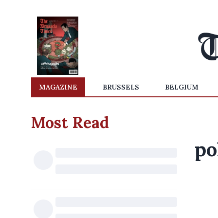
MAGAZINE
BRUSSELS
BELGIUM
Most Read
po