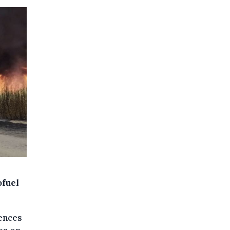
ofuel
uences