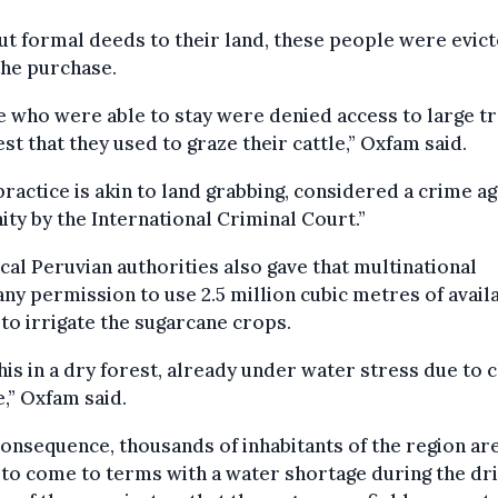
t formal deeds to their land, these people were evic
the purchase.
 who were able to stay were denied access to large tr
est that they used to graze their cattle,” Oxfam said.
practice is akin to land grabbing, considered a crime ag
ty by the International Criminal Court.”
cal Peruvian authorities also gave that multinational
y permission to use 2.5 million cubic metres of avail
to irrigate the sugarcane crops.
his in a dry forest, already under water stress due to 
,” Oxfam said.
consequence, thousands of inhabitants of the region ar
to come to terms with a water shortage during the dr