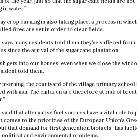
 of the year, just so that the sugar cane fields are not
g in water.”
ay crop burning is also taking place, a process in whic
lled fires are set in order to clear fields.
says many residents told them they’ve suffered from 
es since the arrival of the sugarcane plantation.
sh gets into our houses, even when we close the windo
sident told them.
 morning, the courtyard of the village primary school 
d with ash. The children are therefore at risk of brea
r.”
said that alternative fuel sources have a vital role to 
t comes to the priorities of the European Union’s Gr
but that demand for first generation biofuels “has fuel
, political and environmental problems.”