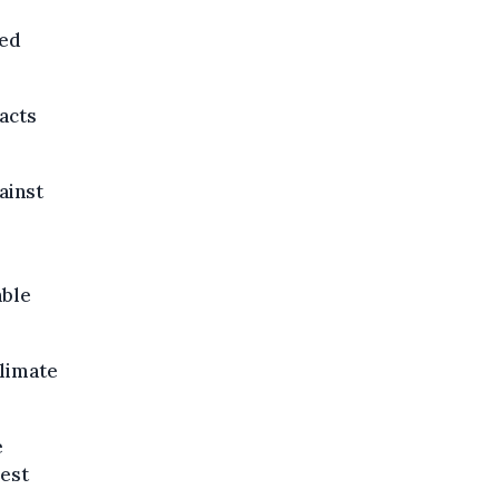
ted
acts
ainst
able
climate
e
iest