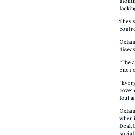
months
lackin
They s
contro
Oxfam 
diseas
“The a
one re
“Every
covere
foul ai
Oxfam 
when i
Deal, 
social