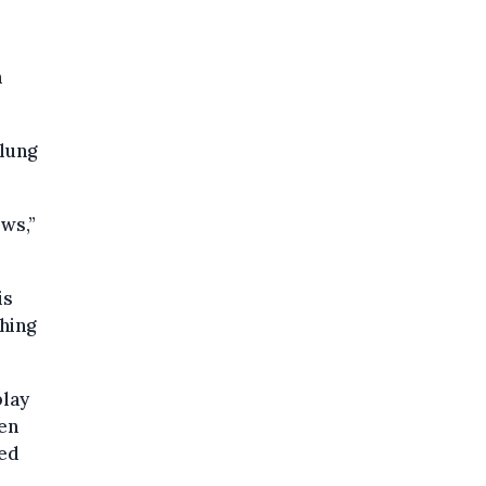
h
lung
ws,”
is
thing
play
een
led