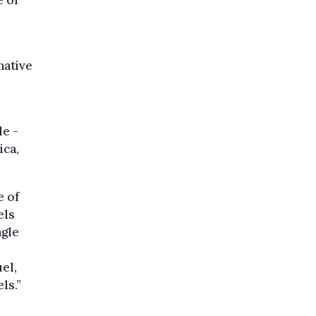
e of
native
le -
ica,
e of
els
ngle
el,
ls.”