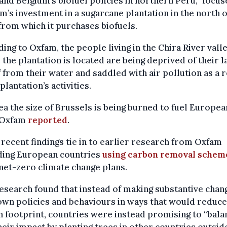
and Belgium’s biofuel policies in northern Peru,” focus
m’s investment in a sugarcane plantation in the north o
from which it purchases biofuels.
ing to Oxfam, the people living in the Chira River vall
the plantation is located are being deprived of their l
f from their water and saddled with air pollution as a r
 plantation’s activities.
ea the size of Brussels is being burned to fuel Europea
” Oxfam
reported
.
recent findings tie in to earlier research from Oxfam
ding European countries
using carbon removal schem
net-zero climate change plans.
esearch found that instead of making substantive chan
own policies and behaviours in ways that would reduce
 footprint, countries were instead promising to “bala