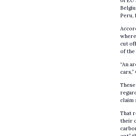
of EU 
Belgiu
Peru, 
Accord
where 
cut of
of the
“An ar
cars,
These 
regar
claim 
That r
their 
carbon