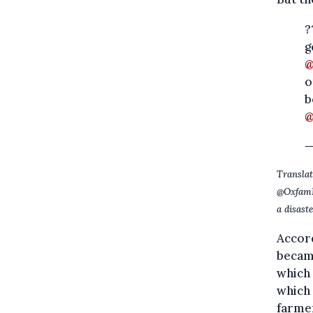
?
g
@
o
b
@
—
Translat
@OxfamBE
a disast
Accord
became
which 
which
farme