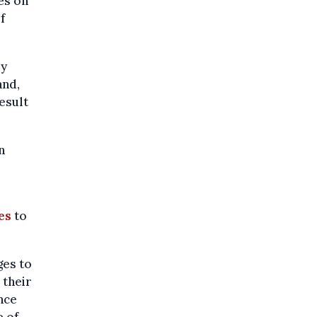
es on
f
ey
and,
esult
n
es
to
ges to
 their
nce