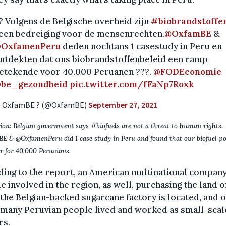
? Volgens de Belgische overheid zijn
#biobrandstoffe
een bedreiging voor de mensenrechten.
@OxfamBE
&
OxfamenPeru
deden nochtans 1 casestudy in Peru en
ntdekten dat ons biobrandstoffenbeleid een ramp
etekende voor 40.000 Peruanen ???.
@FODEconomie
be_gezondheid
pic.twitter.com/fFaNp7Roxk
 OxfamBE ? (@OxfamBE)
September 27, 2021
ion: Belgian government says #biofuels are not a threat to human rights.
 & @OxfamenPeru did 1 case study in Peru and found that our biofuel po
er for 40,000 Peruvians.
ing to the report, an American multinational compan
 involved in the region, as well, purchasing the land o
the Belgian-backed sugarcane factory is located, and 
 many Peruvian people lived and worked as small-scal
rs.