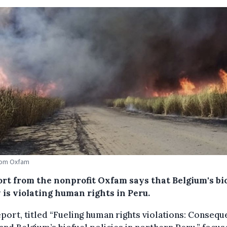
rom Oxfam
ort from the nonprofit Oxfam says that Belgium's bi
 is violating human rights in Peru.
port, titled “Fueling human rights violations: Conseq