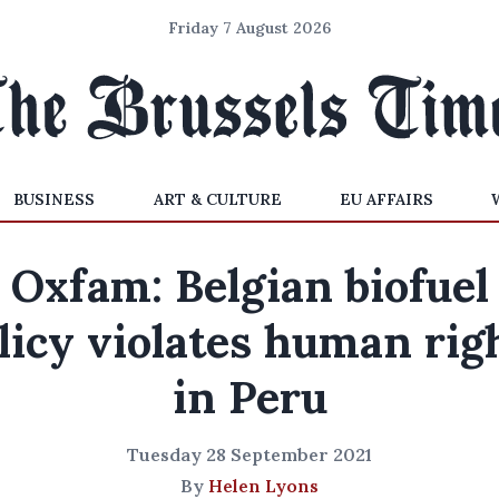
Friday 7 August 2026
BUSINESS
ART & CULTURE
EU AFFAIRS
Oxfam: Belgian biofuel
licy violates human rig
in Peru
Tuesday 28 September 2021
By
Helen Lyons