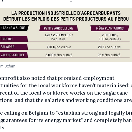
om Oxfam
onprofit also noted that promised employment
unities for the local workforce haven’t materialised: 
rcent of the local workforce works on the sugarcane
tions, and that the salaries and working conditions are
e calling on Belgium to “establish strong and legally bi
 guarantees for its energy market” and completely ban
ls.