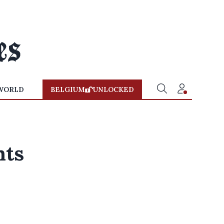
WORLD
BELGIUM
UNLOCKED
hts