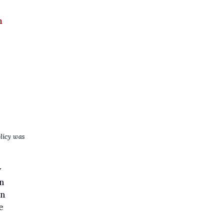
n
licy was
y
n
on
e