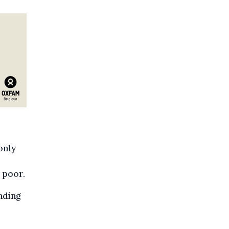
only
 poor.
nding