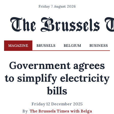
Friday 7 August 2026
MAGAZINE
BRUSSELS
BELGIUM
BUSINESS
Government agrees
to simplify electricity
bills
Friday 12 December 2025
By
The Brussels Times with Belga