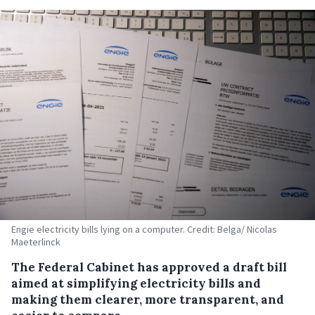
Engie electricity bills lying on a computer. Credit: Belga/ Nicolas
Maeterlinck
The Federal Cabinet has approved a draft bill
aimed at simplifying electricity bills and
making them clearer, more transparent, and