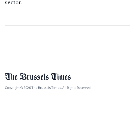
sector.
Copyright © 2026 The Brussels Times. All Rights Reserved.