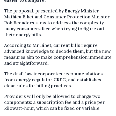
easier to compare.
The proposal, presented by Energy Minister
Mathieu Bihet and Consumer Protection Minister
Rob Beenders, aims to address the complexity
many consumers face when trying to figure out
their energy bills.
According to Mr Bihet, current bills require
advanced knowledge to decode them, but the new
measures aim to make comprehension immediate
and straightforward.
The draft law incorporates recommendations
from energy regulator CREG, and establishes
clear rules for billing practices.
Providers will only be allowed to charge two
components: a subscription fee and a price per
kilowatt-hour, which can be fixed or variable.