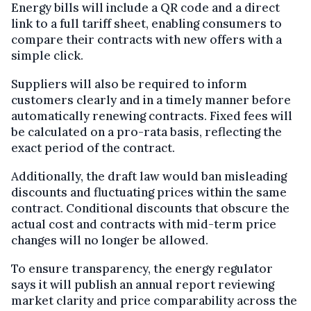
Energy bills will include a QR code and a direct
link to a full tariff sheet, enabling consumers to
compare their contracts with new offers with a
simple click.
Suppliers will also be required to inform
customers clearly and in a timely manner before
automatically renewing contracts. Fixed fees will
be calculated on a pro-rata basis, reflecting the
exact period of the contract.
Additionally, the draft law would ban misleading
discounts and fluctuating prices within the same
contract. Conditional discounts that obscure the
actual cost and contracts with mid-term price
changes will no longer be allowed.
To ensure transparency, the energy regulator
says it will publish an annual report reviewing
market clarity and price comparability across the