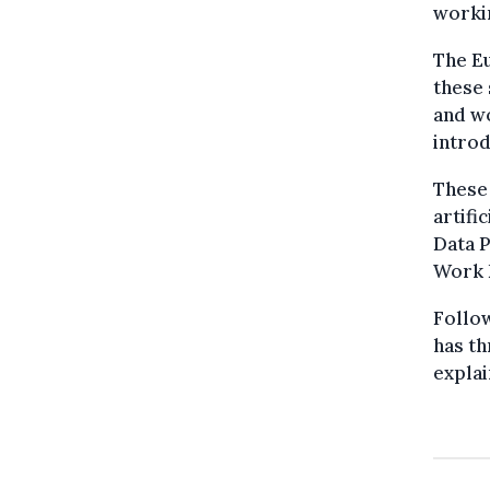
worki
The E
these 
and w
introd
These
artifi
Data P
Work 
Follo
has th
explai