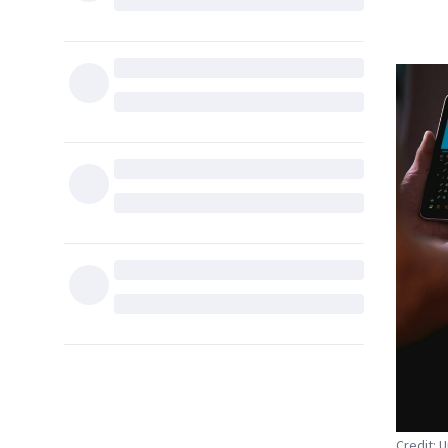
Credit: 