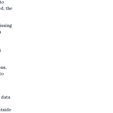
to
ed, the
issing
n
n
ns,
to
 data
l
utside