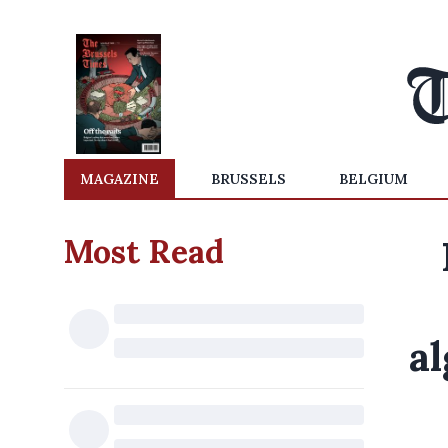
MAGAZINE
BRUSSELS
BELGIUM
Most Read
a