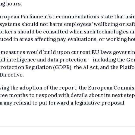
ng hours.
uropean Parliament’s recommendations state that usi
systems should not harm employees’ wellbeing or safe
orkers should be consulted when such technologies a
uced in areas affecting pay, evaluations, or working ho
 measures would build upon current EU laws governi
cial intelligence and data protection — including the Ge
rotection Regulation (GDPR), the AI Act, and the Platf
Directive.
wing the adoption of the report, the European Commis
ree months to respond with details about its next step
n any refusal to put forward a legislative proposal.