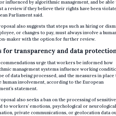
r influenced by algorithmic management, and be able 
t a review if they believe their rights have been violat
ean Parliament said.
oposal also suggests that steps such as hiring or dism
loyee, or changes to pay, must always involve a huma
on-maker with the option for further review.
s for transparency and data protectio
ecommendations urge that workers be informed how
ithmic management systems influence working conditio
pe of data being processed, and the measures in place 
e human involvement, according to the European
ment’s statement.
oposal also seeks a ban on the processing of sensitive
d to workers’ emotions, psychological or neurologica
ation, private communications, or geolocation data o