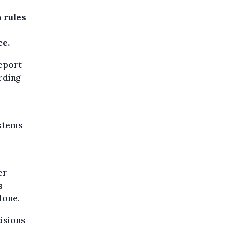
 rules
ce.
report
ording
stems
er
s
lone.
isions