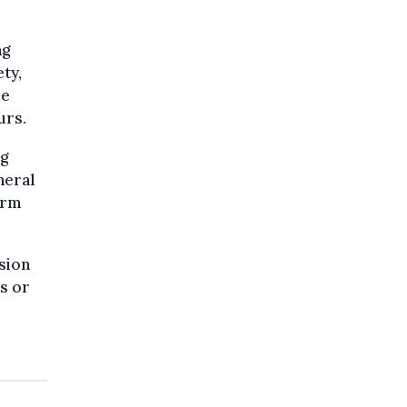
ng
ty,
re
urs.
ng
neral
orm
sion
s or