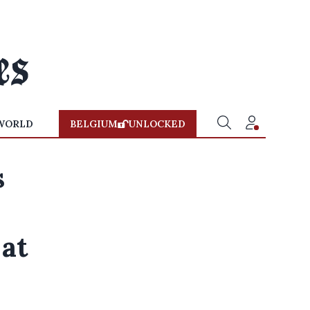
WORLD
BELGIUM
UNLOCKED
s
at