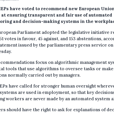
EPs have voted to recommend new European Union
 at ensuring transparent and fair use of automated
oring and decision-making systems in the workpla
ropean Parliament adopted the legislative initiative 
51 votes in favour, 45 against, and 153 abstentions, acc
tatement issued by the parliamentary press service on
sday.
ecommendations focus on algorithmic management sy
tal tools that use algorithms to oversee tasks or make
ons normally carried out by managers.
EPs have called for stronger human oversight wherev
systems are used in employment, so that key decision
ting workers are never made by an automated system a
s should have the right to ask for explanations of dec