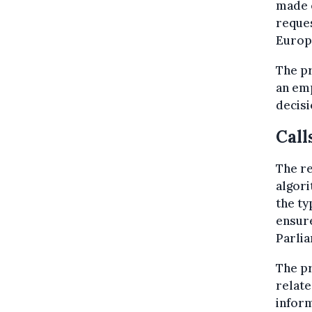
made o
reques
Europ
The pr
an emp
decisi
Call
The r
algor
the ty
ensur
Parlia
The pr
relate
inform