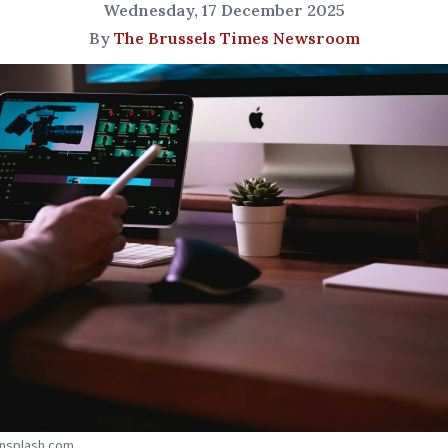
Wednesday, 17 December 2025
By
The Brussels Times Newsroom
Unsplash.com