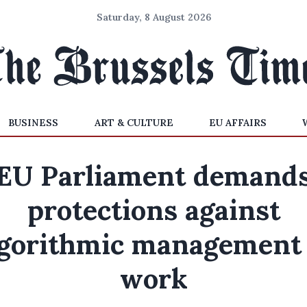
Saturday, 8 August 2026
BUSINESS
ART & CULTURE
EU AFFAIRS
EU Parliament demand
protections against
lgorithmic management 
work