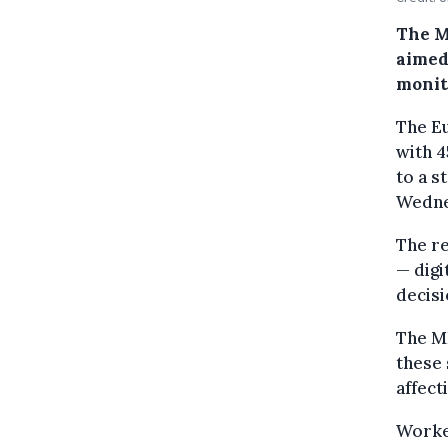
The M
aimed
monit
The Eu
with 4
to a s
Wedne
The r
— digi
decisi
The M
these 
affec
Worker