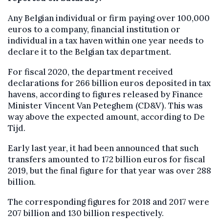
Any Belgian individual or firm paying over 100,000
euros to a company, financial institution or
individual in a tax haven within one year needs to
declare it to the Belgian tax department.
For fiscal 2020, the department received
declarations for 266 billion euros deposited in tax
havens, according to figures released by Finance
Minister Vincent Van Peteghem (CD&V). This was
way above the expected amount, according to De
Tijd.
Early last year, it had been announced that such
transfers amounted to 172 billion euros for fiscal
2019, but the final figure for that year was over 288
billion.
The corresponding figures for 2018 and 2017 were
207 billion and 130 billion respectively.