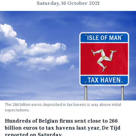
Saturday, 16 October 2021
The 266 billion euros deposited in tax havens is way above initial
expectations.
Hundreds of Belgian firms sent close to 266
billion euros to tax havens last year, De Tijd
reported on Saturday.