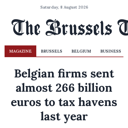
Saturday, 8 August 2026
MAGAZINE
BRUSSELS
BELGIUM
BUSINESS
Belgian firms sent
almost 266 billion
euros to tax havens
last year