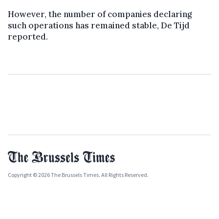
However, the number of companies declaring
such operations has remained stable, De Tijd
reported.
Copyright © 2026 The Brussels Times. All Rights Reserved.