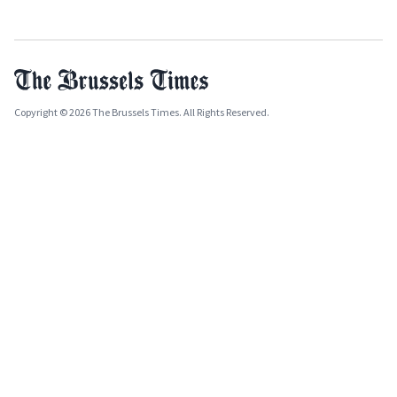
Copyright © 2026 The Brussels Times. All Rights Reserved.