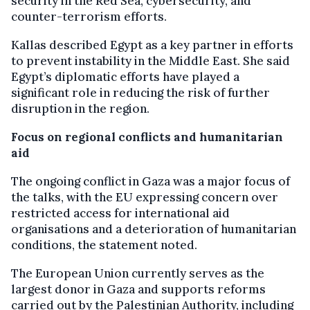
security in the Red Sea, cybersecurity, and
counter-terrorism efforts.
Kallas described Egypt as a key partner in efforts
to prevent instability in the Middle East. She said
Egypt’s diplomatic efforts have played a
significant role in reducing the risk of further
disruption in the region.
Focus on regional conflicts and humanitarian
aid
The ongoing conflict in Gaza was a major focus of
the talks, with the EU expressing concern over
restricted access for international aid
organisations and a deterioration of humanitarian
conditions, the statement noted.
The European Union currently serves as the
largest donor in Gaza and supports reforms
carried out by the Palestinian Authority, including