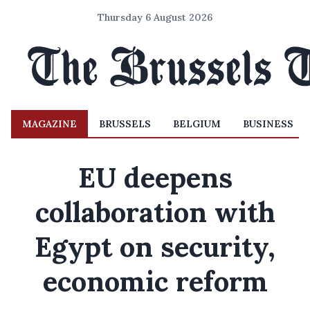
Thursday 6 August 2026
MAGAZINE
BRUSSELS
BELGIUM
BUSINESS
EU deepens
collaboration with
Egypt on security,
economic reform