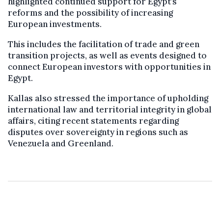
highlighted continued support for Egypt’s
reforms and the possibility of increasing
European investments.
This includes the facilitation of trade and green
transition projects, as well as events designed to
connect European investors with opportunities in
Egypt.
Kallas also stressed the importance of upholding
international law and territorial integrity in global
affairs, citing recent statements regarding
disputes over sovereignty in regions such as
Venezuela and Greenland.