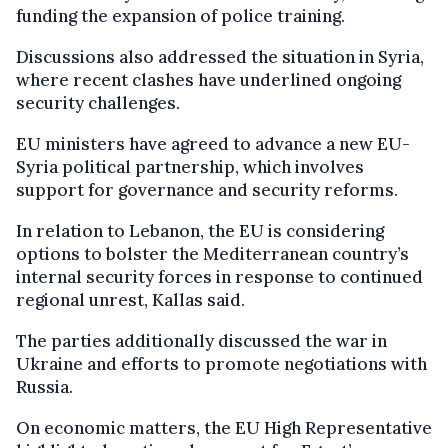
funding the expansion of police training.
Discussions also addressed the situation in Syria,
where recent clashes have underlined ongoing
security challenges.
EU ministers have agreed to advance a new EU-
Syria political partnership, which involves
support for governance and security reforms.
In relation to Lebanon, the EU is considering
options to bolster the Mediterranean country’s
internal security forces in response to continued
regional unrest, Kallas said.
The parties additionally discussed the war in
Ukraine and efforts to promote negotiations with
Russia.
On economic matters, the EU High Representative