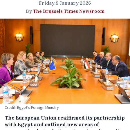
Friday 9 January 2026
By
The Brussels Times Newsroom
Credit: Egypt's Foreign Ministry
The European Union reaffirmed its partnership
with Egypt and outlined new areas of