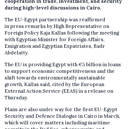
cooperation in trade, investment, and security
during high-level discussions in Cairo.
The EU-Egypt partnership was reaffirmed
in press remarks by High Representative on
Foreign Policy Kaja Kallas following the meeting
with Egyptian Minister for Foreign Affairs,
Emigration and Egyptian Expatriates, Badr
Abdelatty.
The EU is providing Egypt with €5 billion in loans
to support economic competitiveness and the
shift towards environmentally sustainable
growth, Kallas said, cited by the European
External Action Service (EEAS) in a release on
Thursday.
Plans are also under way for the first EU-Egypt
Security and Defence Dialogue in Cairo in March,
which will cover matters including maritime