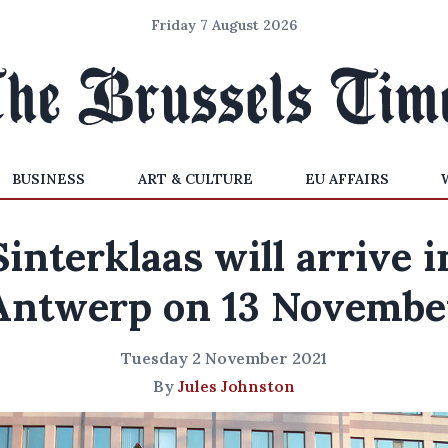
Friday 7 August 2026
BUSINESS
ART & CULTURE
EU AFFAIRS
Sinterklaas will arrive i
Antwerp on 13 Novembe
Tuesday 2 November 2021
By
Jules Johnston