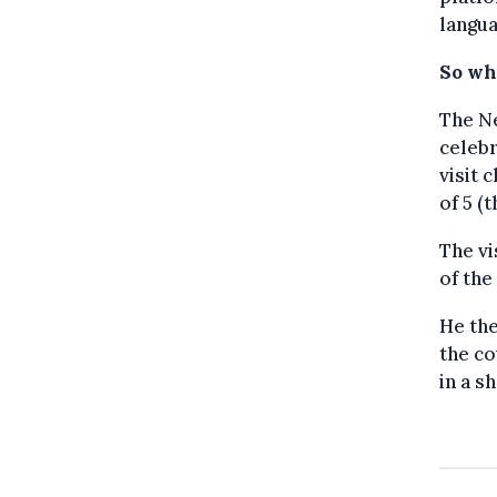
langua
So wh
The Ne
celebr
visit 
of 5 (
The vi
of the
He the
the co
in a sh