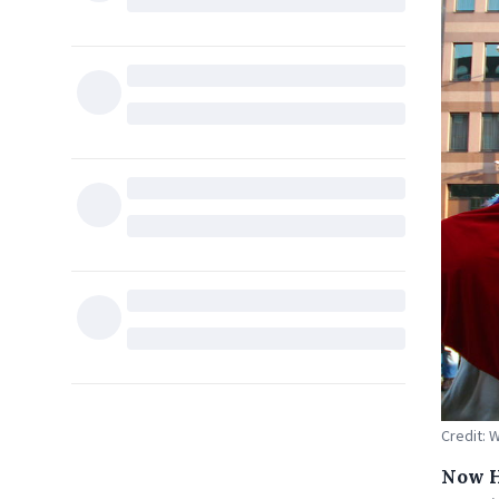
Credit: 
Now H