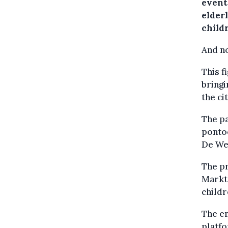
event
elder
child
And no
This f
bringi
the ci
The pa
ponto
De We
The pr
Markt 
childr
The en
platfo