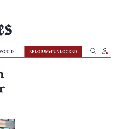
WORLD
BELGIUM
UNLOCKED
n
r