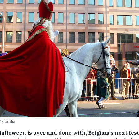
Wikipedia
alloween is over and done with, Belgium's next fes