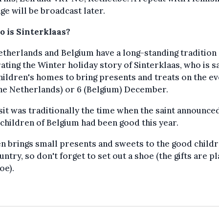
ge will be broadcast later.
o is Sinterklaas?
therlands and Belgium have a long-standing tradition 
ating the Winter holiday story of Sinterklaas, who is s
children's homes to bring presents and treats on the e
the Netherlands) or 6 (Belgium) December.
sit was traditionally the time when the saint announced 
 children of Belgium had been good this year.
n brings small presents and sweets to the good childr
untry, so don't forget to set out a shoe (the gifts are p
oe).