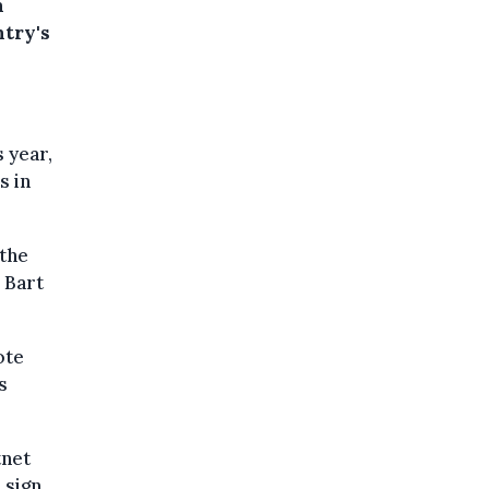
n
ntry's
 year,
s in
 the
 Bart
ote
s
tnet
 sign