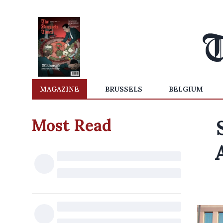
MAGAZINE
BRUSSELS
BELGIUM
Most Read