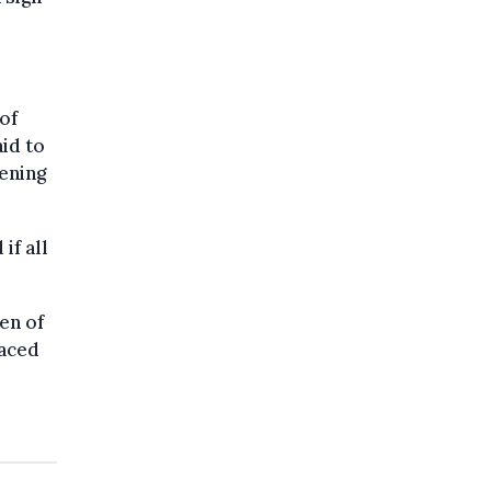
of
aid to
vening
if all
en of
laced