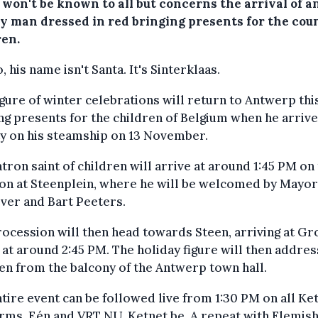
 won't be known to all but concerns the arrival of a
ly man dressed in red bringing presents for the cou
ren.
, his name isn't Santa. It's
Sinterklaas.
igure of winter celebrations will return to Antwerp this
ng presents for the children of Belgium when he arrive
ty on his steamship on 13 November.
tron saint of children will arrive at around 1:45 PM on
on at Steenplein, where he will be welcomed by Mayor
ver and Bart Peeters.
ocession will then head towards Steen, arriving at Gr
at around 2:45 PM. The holiday figure will then addres
en from the balcony of the Antwerp town hall.
tire event can be followed live from 1:30 PM on all Ke
rms, Eén and VRT NU, Ketnet.be. A repeat with Flemish