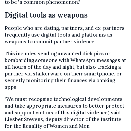
to be "a common phenomenon."
Digital tools as weapons
People who are dating, partners, and ex-partners
frequently use digital tools and platforms as
weapons to commit partner violence.
This includes sending unwanted dick pics or
bombarding someone with WhatsApp messages at
all hours of the day and night, but also tracking a
partner via stalkerware on their smartphone, or
secretly monitoring their finances via banking
apps.
"We must recognise technological developments
and take appropriate measures to better protect
and support victims of this digital violence," said
Liesbet Stevens, deputy director of the Institute
for the Equality of Women and Men.