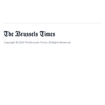
Copyright © 2026 The Brussels Times. All Rights Reserved.