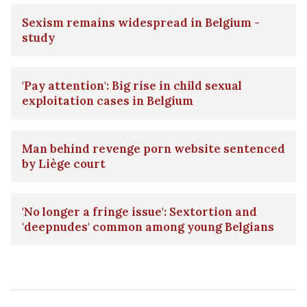
Sexism remains widespread in Belgium -
study
'Pay attention': Big rise in child sexual
exploitation cases in Belgium
Man behind revenge porn website sentenced
by Liège court
'No longer a fringe issue': Sextortion and
'deepnudes' common among young Belgians