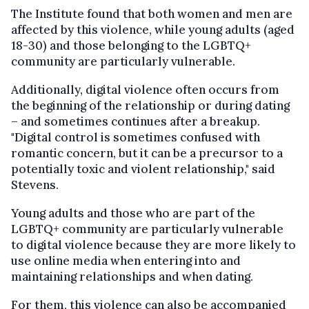
The Institute found that both women and men are
affected by this violence, while young adults (aged
18-30) and those belonging to the LGBTQ+
community are particularly vulnerable.
Additionally, digital violence often occurs from
the beginning of the relationship or during dating
– and sometimes continues after a breakup.
"Digital control is sometimes confused with
romantic concern, but it can be a precursor to a
potentially toxic and violent relationship," said
Stevens.
Young adults and those who are part of the
LGBTQ+ community are particularly vulnerable
to digital violence because they are more likely to
use online media when entering into and
maintaining relationships and when dating.
For them, this violence can also be accompanied