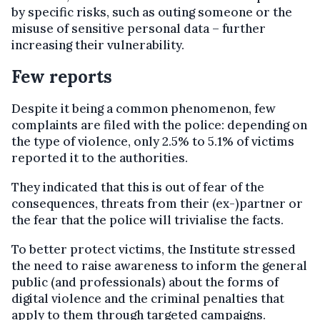
by specific risks, such as outing someone or the
misuse of sensitive personal data – further
increasing their vulnerability.
Few reports
Despite it being a common phenomenon, few
complaints are filed with the police: depending on
the type of violence, only 2.5% to 5.1% of victims
reported it to the authorities.
They indicated that this is out of fear of the
consequences, threats from their (ex-)partner or
the fear that the police will trivialise the facts.
To better protect victims, the Institute stressed
the need to raise awareness to inform the general
public (and professionals) about the forms of
digital violence and the criminal penalties that
apply to them through targeted campaigns.