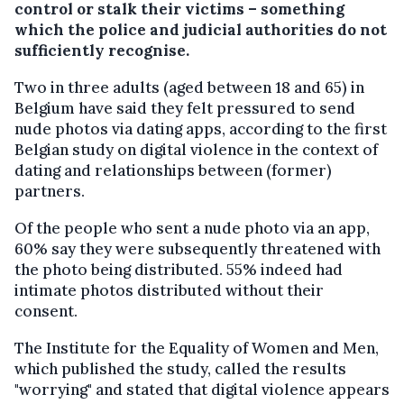
control or stalk their victims – something
which the police and judicial authorities do not
sufficiently recognise.
Two in three adults (aged between 18 and 65) in
Belgium have said they felt pressured to send
nude photos via dating apps, according to the first
Belgian study on digital violence in the context of
dating and relationships between (former)
partners.
Of the people who sent a nude photo via an app,
60% say they were subsequently threatened with
the photo being distributed. 55% indeed had
intimate photos distributed without their
consent.
The Institute for the Equality of Women and Men,
which published the study, called the results
"worrying" and stated that digital violence appears