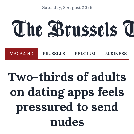
Saturday, 8 August 2026
MAGAZINE
BRUSSELS
BELGIUM
BUSINESS
Two-thirds of adults
on dating apps feels
pressured to send
nudes