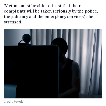
"Victims must be able to trust that their
complaints will be taken seriously by the police,
the judiciary and the emergency services," she
stressed.
Credit: Pexels