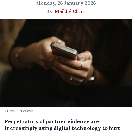
Monday, 26 January 2026
By
Maïthé Chini
Credit: Unsplash
Perpetrators of partner violence are
increasingly using digital technology to hurt,