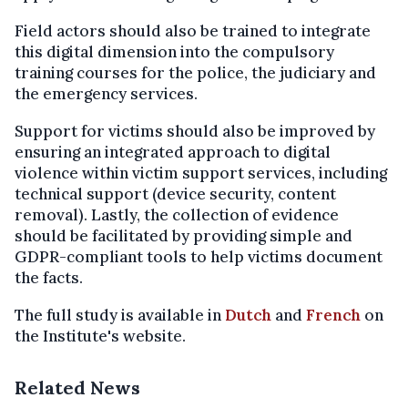
Field actors should also be trained to integrate
this digital dimension into the compulsory
training courses for the police, the judiciary and
the emergency services.
Support for victims should also be improved by
ensuring an integrated approach to digital
violence within victim support services, including
technical support (device security, content
removal). Lastly, the collection of evidence
should be facilitated by providing simple and
GDPR-compliant tools to help victims document
the facts.
The full study is available in
Dutch
and
French
on
the Institute's website.
Related News