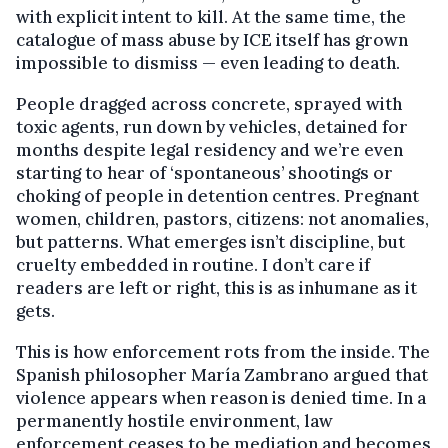
with explicit intent to kill. At the same time, the
catalogue of mass abuse by ICE itself has grown
impossible to dismiss — even leading to death.
People dragged across concrete, sprayed with
toxic agents, run down by vehicles, detained for
months despite legal residency and we’re even
starting to hear of ‘spontaneous’ shootings or
choking of people in detention centres. Pregnant
women, children, pastors, citizens: not anomalies,
but patterns. What emerges isn’t discipline, but
cruelty embedded in routine. I don’t care if
readers are left or right, this is as inhumane as it
gets.
This is how enforcement rots from the inside. The
Spanish philosopher María Zambrano argued that
violence appears when reason is denied time. In a
permanently hostile environment, law
enforcement ceases to be mediation and becomes