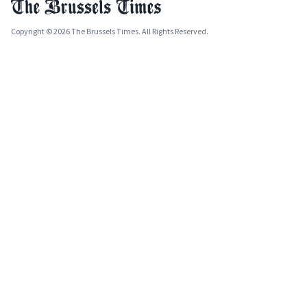
Copyright © 2026 The Brussels Times. All Rights Reserved.