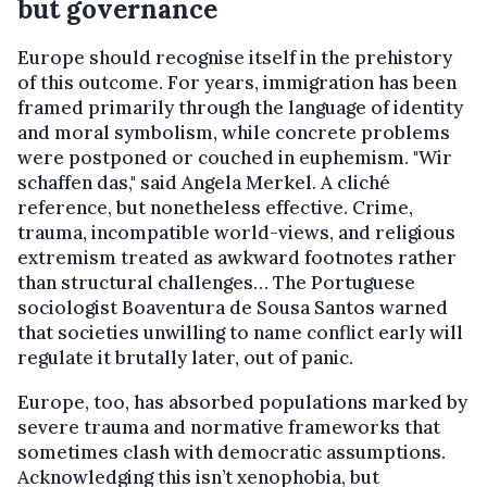
but governance
Europe should recognise itself in the prehistory
of this outcome. For years, immigration has been
framed primarily through the language of identity
and moral symbolism, while concrete problems
were postponed or couched in euphemism. "Wir
schaffen das," said Angela Merkel. A cliché
reference, but nonetheless effective. Crime,
trauma, incompatible world-views, and religious
extremism treated as awkward footnotes rather
than structural challenges… The Portuguese
sociologist Boaventura de Sousa Santos warned
that societies unwilling to name conflict early will
regulate it brutally later, out of panic.
Europe, too, has absorbed populations marked by
severe trauma and normative frameworks that
sometimes clash with democratic assumptions.
Acknowledging this isn’t xenophobia, but