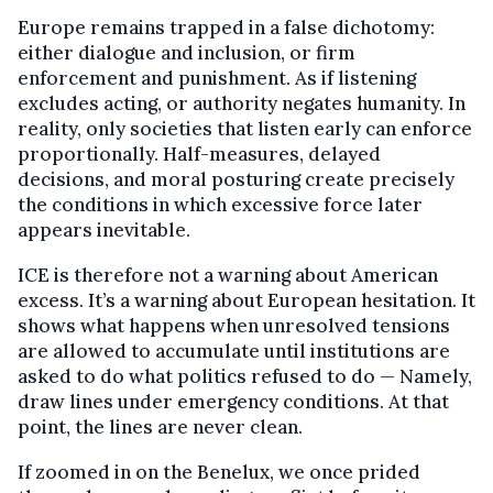
Europe remains trapped in a false dichotomy:
either dialogue and inclusion, or firm
enforcement and punishment. As if listening
excludes acting, or authority negates humanity. In
reality, only societies that listen early can enforce
proportionally. Half-measures, delayed
decisions, and moral posturing create precisely
the conditions in which excessive force later
appears inevitable.
ICE is therefore not a warning about American
excess. It’s a warning about European hesitation. It
shows what happens when unresolved tensions
are allowed to accumulate until institutions are
asked to do what politics refused to do — Namely,
draw lines under emergency conditions. At that
point, the lines are never clean.
If zoomed in on the Benelux, we once prided