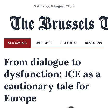
Saturday, 8 August 2026
MAGAZINE
BRUSSELS
BELGIUM
BUSINESS
From dialogue to
dysfunction: ICE as a
cautionary tale for
Europe