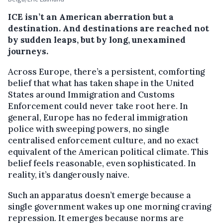
ICE isn’t an American aberration but a
destination. And destinations are reached not
by sudden leaps, but by long, unexamined
journeys.
Across Europe, there’s a persistent, comforting
belief that what has taken shape in the United
States around Immigration and Customs
Enforcement could never take root here. In
general, Europe has no federal immigration
police with sweeping powers, no single
centralised enforcement culture, and no exact
equivalent of the American political climate. This
belief feels reasonable, even sophisticated. In
reality, it’s dangerously naive.
Such an apparatus doesn’t emerge because a
single government wakes up one morning craving
repression. It emerges because norms are