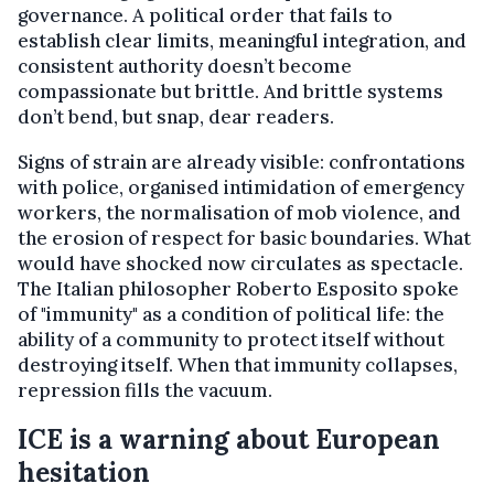
governance. A political order that fails to
establish clear limits, meaningful integration, and
consistent authority doesn’t become
compassionate but brittle. And brittle systems
don’t bend, but snap, dear readers.
Signs of strain are already visible: confrontations
with police, organised intimidation of emergency
workers, the normalisation of mob violence, and
the erosion of respect for basic boundaries. What
would have shocked now circulates as spectacle.
The Italian philosopher Roberto Esposito spoke
of "immunity" as a condition of political life: the
ability of a community to protect itself without
destroying itself. When that immunity collapses,
repression fills the vacuum.
ICE is a warning about European
hesitation