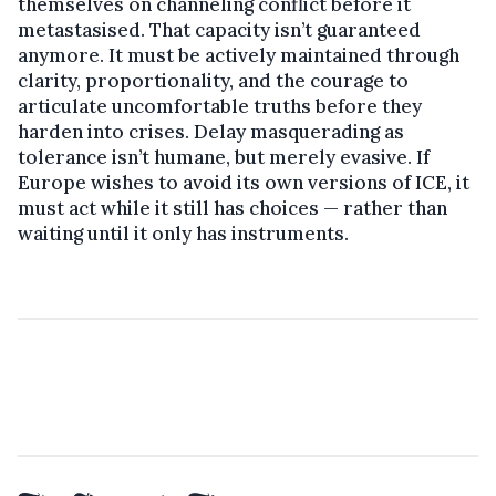
themselves on channeling conflict before it
metastasised. That capacity isn’t guaranteed
anymore. It must be actively maintained through
clarity, proportionality, and the courage to
articulate uncomfortable truths before they
harden into crises. Delay masquerading as
tolerance isn’t humane, but merely evasive. If
Europe wishes to avoid its own versions of ICE, it
must act while it still has choices — rather than
waiting until it only has instruments.