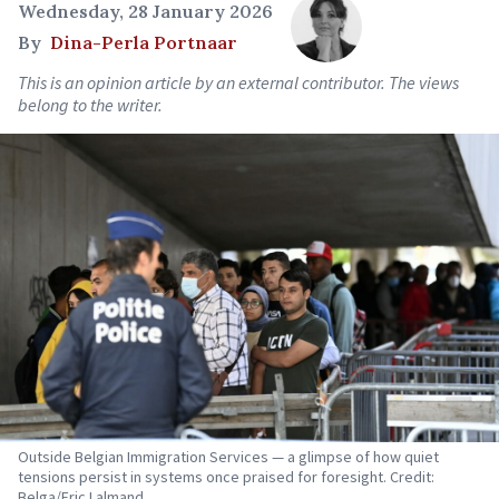
Wednesday, 28 January 2026
By
Dina-Perla Portnaar
This is an opinion article by an external contributor. The views
belong to the writer.
Outside Belgian Immigration Services — a glimpse of how quiet
tensions persist in systems once praised for foresight. Credit:
Belga/Eric Lalmand