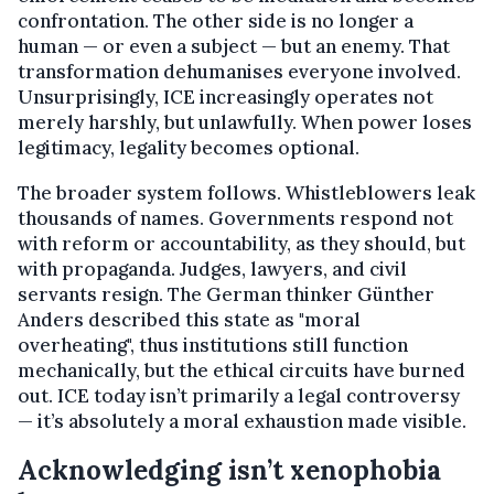
confrontation. The other side is no longer a
human — or even a subject — but an enemy. That
transformation dehumanises everyone involved.
Unsurprisingly, ICE increasingly operates not
merely harshly, but unlawfully. When power loses
legitimacy, legality becomes optional.
The broader system follows. Whistleblowers leak
thousands of names. Governments respond not
with reform or accountability, as they should, but
with propaganda. Judges, lawyers, and civil
servants resign. The German thinker Günther
Anders described this state as "moral
overheating", thus institutions still function
mechanically, but the ethical circuits have burned
out. ICE today isn’t primarily a legal controversy
— it’s absolutely a moral exhaustion made visible.
Acknowledging isn’t xenophobia