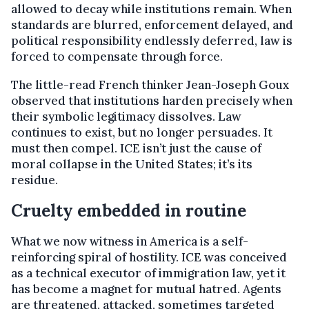
allowed to decay while institutions remain. When
standards are blurred, enforcement delayed, and
political responsibility endlessly deferred, law is
forced to compensate through force.
The little-read French thinker Jean-Joseph Goux
observed that institutions harden precisely when
their symbolic legitimacy dissolves. Law
continues to exist, but no longer persuades. It
must then compel. ICE isn’t just the cause of
moral collapse in the United States; it’s its
residue.
Cruelty embedded in routine
What we now witness in America is a self-
reinforcing spiral of hostility. ICE was conceived
as a technical executor of immigration law, yet it
has become a magnet for mutual hatred. Agents
are threatened, attacked, sometimes targeted