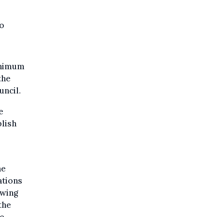
to
inimum
the
uncil.
e
blish
he
ations
owing
the