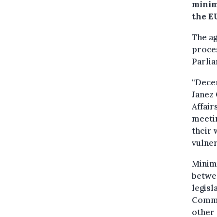
minim
the E
The ag
proces
Parlia
“Decen
Janez 
Affair
meetin
their 
vulner
Minimu
betwee
legisl
Commi
other 