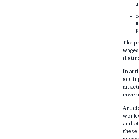
u
c
m
p
The pr
wages 
distin
In art
settin
an act
covera
Articl
work w
and ot
these