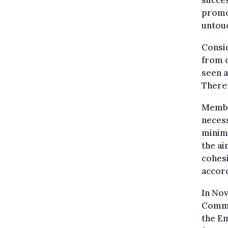
succes
promo
untou
Consid
from o
seen 
Theref
Membe
necess
minim
the ai
cohesi
accord
In No
Commi
the Em