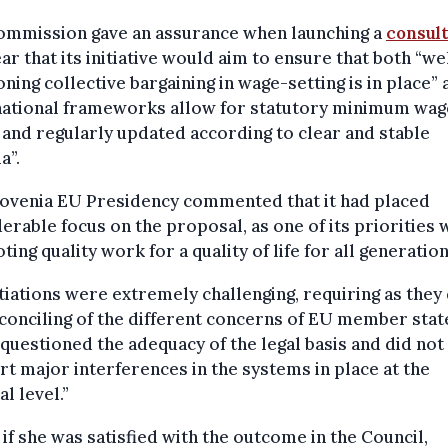
ommission gave an assurance when launching a
consul
ear that its initiative would aim to ensure that both “we
oning collective bargaining in wage-setting is in place”
“national frameworks allow for statutory minimum wag
 and regularly updated according to clear and stable
a”.
lovenia EU Presidency commented that it had placed
erable focus on the proposal, as one of its priorities 
ing quality work for a quality of life for all generation
iations were extremely challenging, requiring as they 
conciling of the different concerns of EU member stat
questioned the adequacy of the legal basis and did not
t major interferences in the systems in place at the
al level.”
if she was satisfied with the outcome in the Council,