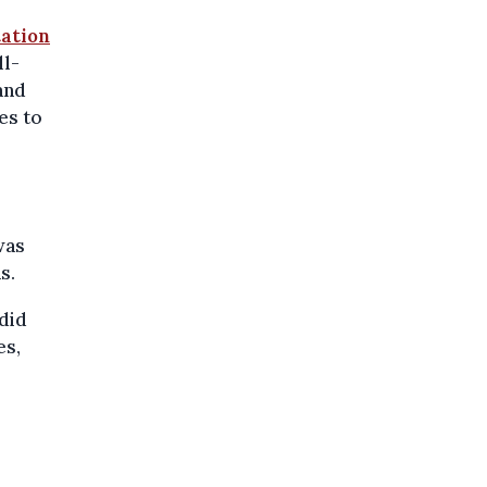
tation
ll-
 and
es to
was
s.
did
es,