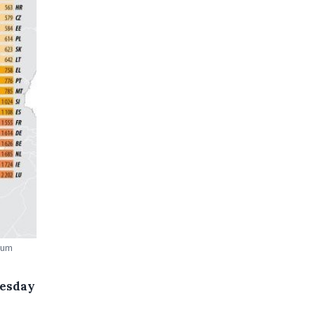
mum
uesday