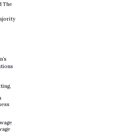
d The
ajority
n’s
ations
ting,
n
sess
 wage
 wage