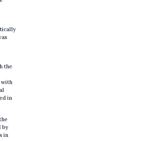
he
ically
was
h the
 with
al
ed in
the
 by
s in