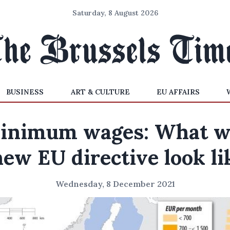
Saturday, 8 August 2026
BUSINESS
ART & CULTURE
EU AFFAIRS
inimum wages: What wi
new EU directive look li
Wednesday, 8 December 2021