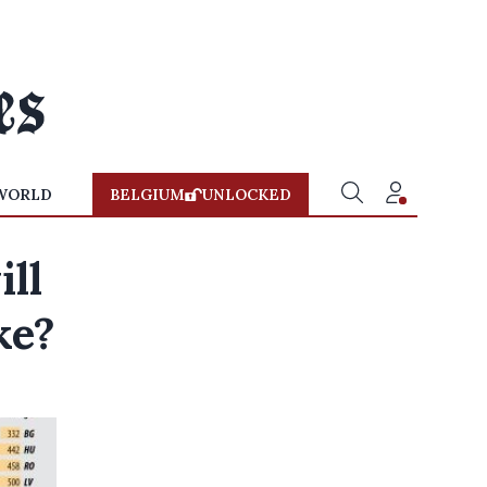
WORLD
BELGIUM
UNLOCKED
ll
ke?