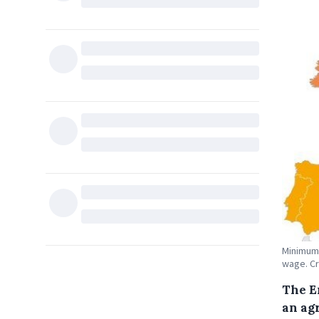
Minimum 
wage. Cr
The E
an ag