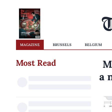
MAGAZINE
BRUSSELS
BELGIUM
Most Read
M
a 