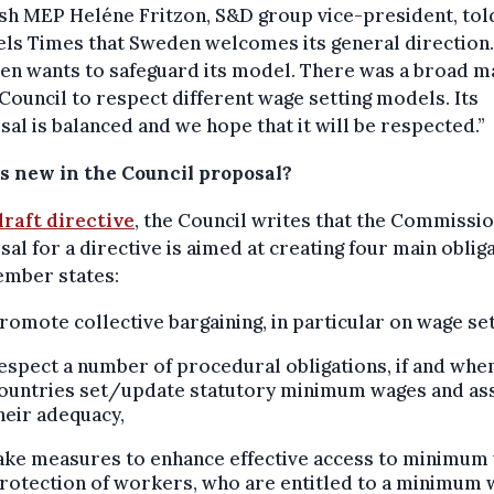
sh MEP Heléne Fritzon, S&D group vice-president, tol
ls Times that Sweden welcomes its general direction.
n wants to safeguard its model. There was a broad m
 Council to respect different wage setting models. Its
al is balanced and we hope that it will be respected.”
s new in the Council proposal?
draft directive
, the Council writes that the Commissio
al for a directive is aimed at creating four main oblig
ember states:
romote collective bargaining, in particular on wage set
espect a number of procedural obligations, if and whe
ountries set/update statutory minimum wages and as
heir adequacy,
ake measures to enhance effective access to minimum
rotection of workers, who are entitled to a minimum