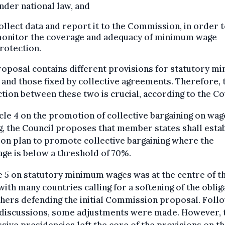
nder national law, and
ollect data and report it to the Commission, in order 
onitor the coverage and adequacy of minimum wage
rotection.
oposal contains different provisions for statutory m
and those fixed by collective agreements. Therefore, 
ction between these two is crucial, according to the Co
icle 4 on the promotion of collective bargaining on wag
g, the Council proposes that member states shall esta
ion plan to promote collective bargaining where the
ge is below a threshold of 70%.
e 5 on statutory minimum wages was at the centre of t
ith many countries calling for a softening of the oblig
hers defending the initial Commission proposal. Foll
 discussions, some adjustments were made. However, 