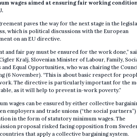
um wages aimed at ensuring fair working condition
U.
reement paves the way for the next stage in the legisla
s, which is political discussions with the European
ment on an EU directive.
t and fair pay must be ensured for the work done,” sa
Cigler Kralj, Slovenian Minister of Labour, Family, Soci
s and Equal Opportunities, who was chairing the Counc
g (6 November). “This is about basic respect for peop
work. The directive is particularly important for the 
able, as it will help to prevent in-work poverty.”
m wages can be ensured by either collective bargaini
n employers and trade unions (“the social partners”)
ation in the form of statutory minimum wages. The
ssion proposal risked facing opposition from Swede
countries that apply a collective bargaining system.