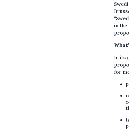
Swedi
Brusse
“Swede
in the
propos
What’
In its
propos
for m
p
r
c
t
t
p