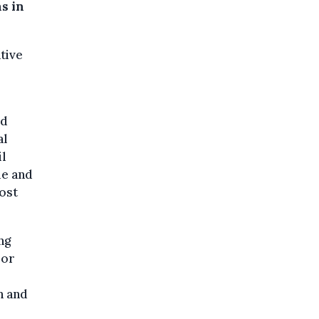
s in
tive
id
al
il
le and
most
ng
 or
n and