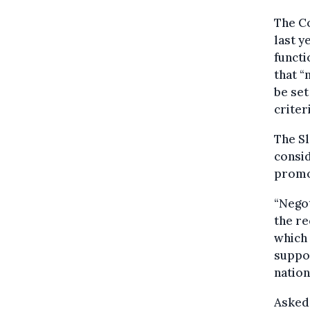
The C
last y
functi
that 
be set
criteri
The S
consid
promot
“Negot
the re
which 
suppor
nation
Asked 