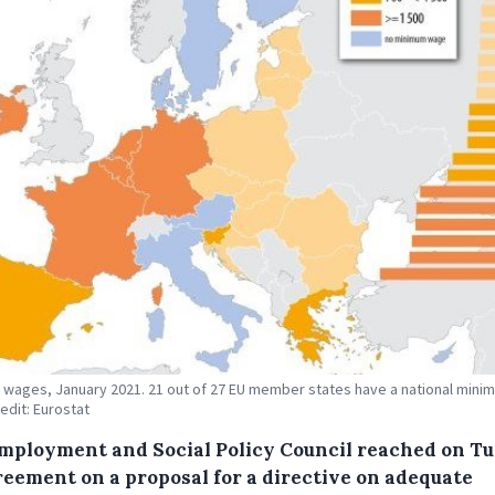
wages, January 2021. 21 out of 27 EU member states have a national mini
edit: Eurostat
mployment and Social Policy Council reached on T
reement on a proposal for a directive on adequate