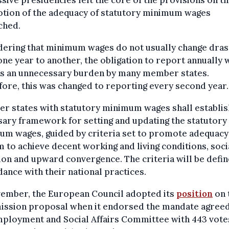
sive presidencies left the core of the provisions on t
tion of the adequacy of statutory minimum wages
ched.
ering that minimum wages do not usually change drast
ne year to another, the obligation to report annually 
as an unnecessary burden by many member states.
ore, this was changed to reporting every second year.
r states with statutory minimum wages shall establis
ary framework for setting and updating the statutory
um wages, guided by criteria set to promote adequacy
m to achieve decent working and living conditions, soci
on and upward convergence. The criteria will be defin
ance with their national practices.
vember, the European Council adopted its
position
on 
ssion proposal when it endorsed the mandate agreed
ployment and Social Affairs Committee with 443 vote