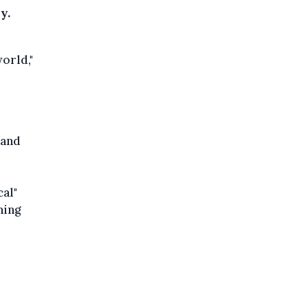
y.
world,"
 and
cal"
ming