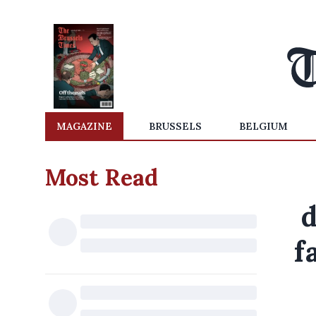
MAGAZINE
BRUSSELS
BELGIUM
Most Read
d
f