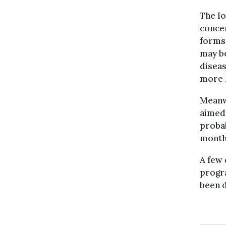
The lo
concer
forms 
may be
diseas
more l
Meanwh
aimed 
probab
month
A few 
progra
been d