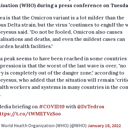
isation (WHO) during a press conference on Tuesda
ea is that the Omicron variant is a lot milder than the
us Delta strain, but the virus "continues to engulf the 
yesus said. "Do not be fooled, Omicron also causes
alisations and deaths, and even the mildest cases can
rden health facilities."
 a peak seems to have been reached in some countries
pression is that the worst of the last wave is over, "no
y is completely out of the danger zone," according to
yesus, who added that the situation will remain "criti
alth workers and systems in many countries in the co
.
edia briefing on
#COVID19
with
@DrTedros
ttps://t.co/tWMETVzSoo
 World Health Organization (WHO) (@WHO)
January 18, 2022