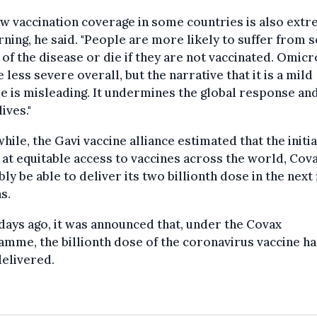
w vaccination coverage in some countries is also ext
ning, he said. "People are more likely to suffer from 
of the disease or die if they are not vaccinated. Omic
 less severe overall, but the narrative that it is a mild
e is misleading. It undermines the global response an
ives."
ile, the Gavi vaccine alliance estimated that the initia
at equitable access to vaccines across the world, Cova
ly be able to deliver its two billionth dose in the next 
s.
days ago, it was announced that, under the Covax
mme, the billionth dose of the coronavirus vaccine h
elivered.