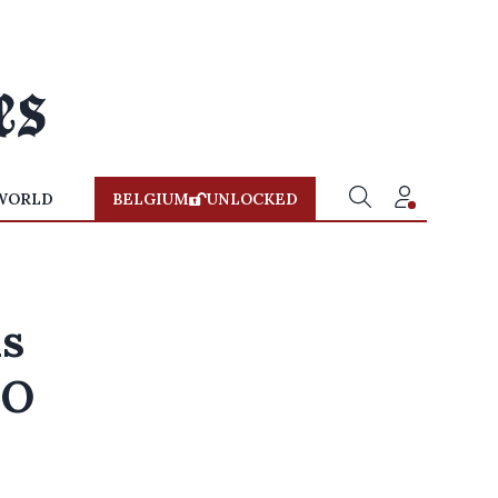
WORLD
BELGIUM
UNLOCKED
is
HO