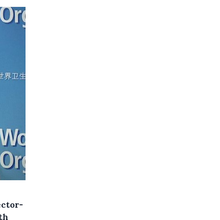
ector-
th