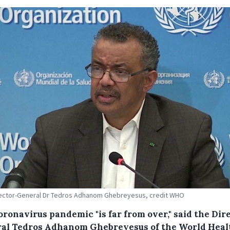
ector-General Dr Tedros Adhanom Ghebreyesus, credit WHO
oronavirus pandemic "is far from over," said the Dir
al Tedros Adhanom Ghebreyesus of the World Heal