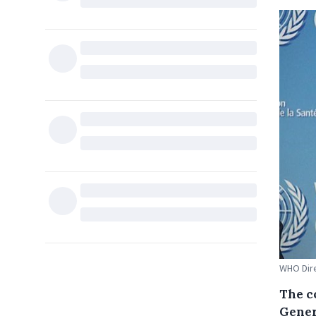
WHO Dir
The c
Gener