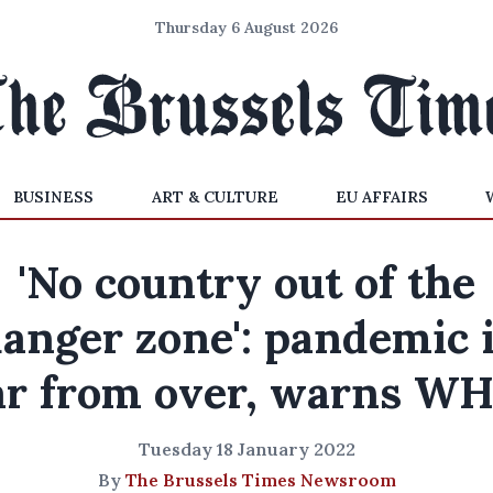
Thursday 6 August 2026
BUSINESS
ART & CULTURE
EU AFFAIRS
'No country out of the
anger zone': pandemic 
ar from over, warns W
Tuesday 18 January 2022
By
The Brussels Times Newsroom