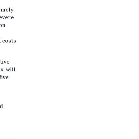
remely
severe
ron
d costs
tive
x, will
five
ad