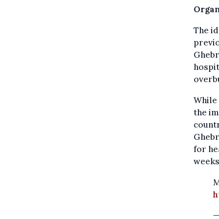
Organ
The id
previo
Ghebre
hospit
overbu
While
the im
countr
Ghebre
for he
weeks
M
h
—