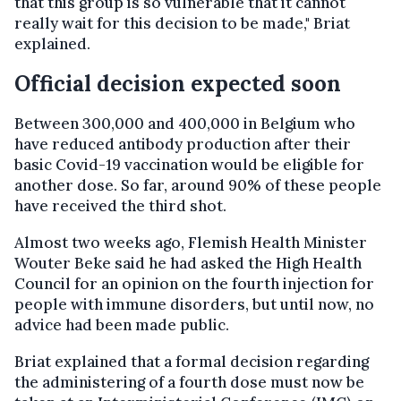
that this group is so vulnerable that it cannot
really wait for this decision to be made," Briat
explained.
Official decision expected soon
Between 300,000 and 400,000 in Belgium who
have reduced antibody production after their
basic Covid-19 vaccination would be eligible for
another dose. So far, around 90% of these people
have received the third shot.
Almost two weeks ago, Flemish Health Minister
Wouter Beke said he had asked the High Health
Council for an opinion on the fourth injection for
people with immune disorders, but until now, no
advice had been made public.
Briat explained that a formal decision regarding
the administering of a fourth dose must now be