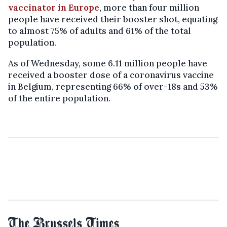
vaccinator in Europe
, more than four million
people have received their booster shot, equating
to almost 75% of adults and 61% of the total
population.
As of Wednesday, some 6.11 million people have
received a booster dose of a coronavirus vaccine
in Belgium, representing 66% of over-18s and 53%
of the entire population.