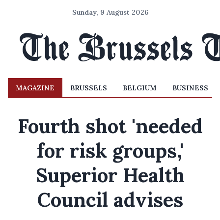
Sunday, 9 August 2026
MAGAZINE
BRUSSELS
BELGIUM
BUSINESS
Fourth shot 'needed
for risk groups,'
Superior Health
Council advises