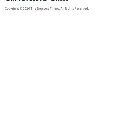
Copyright © 2026 The Brussels Times. All Rights Reserved.