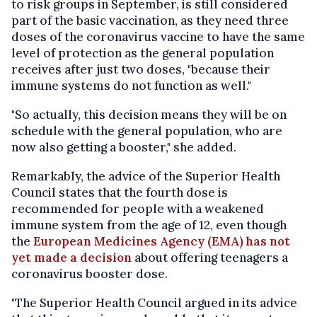
to risk groups in September, is still considered
part of the basic vaccination, as they need three
doses of the coronavirus vaccine to have the same
level of protection as the general population
receives after just two doses, "because their
immune systems do not function as well."
"So actually, this decision means they will be on
schedule with the general population, who are
now also getting a booster," she added.
Remarkably, the advice of the Superior Health
Council states that the fourth dose is
recommended for people with a weakened
immune system from the age of 12, even though
the
European Medicines Agency (EMA) has not
yet made a decision
about offering teenagers a
coronavirus booster dose.
"The Superior Health Council argued in its advice