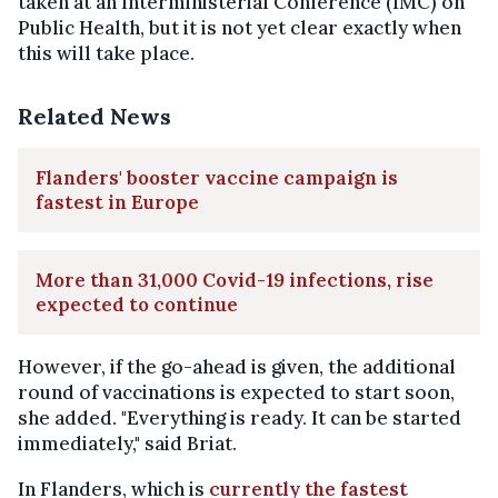
taken at an Interministerial Conference (IMC) on
Public Health, but it is not yet clear exactly when
this will take place.
Related News
Flanders' booster vaccine campaign is
fastest in Europe
More than 31,000 Covid-19 infections, rise
expected to continue
However, if the go-ahead is given, the additional
round of vaccinations is expected to start soon,
she added. "Everything is ready. It can be started
immediately," said Briat.
In Flanders, which is
currently the fastest