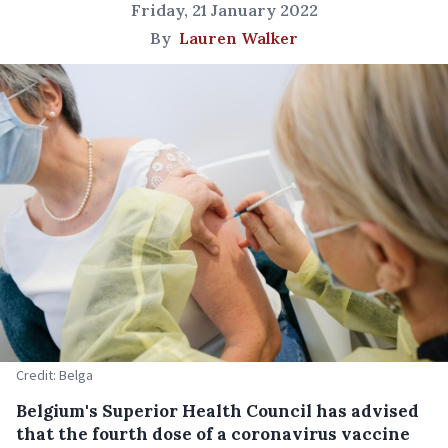
Friday, 21 January 2022
By
Lauren Walker
Credit: Belga
Belgium's Superior Health Council has advised
that the fourth dose of a coronavirus vaccine