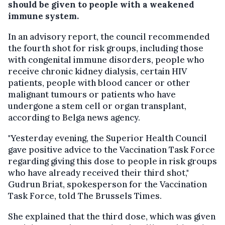
should be given to people with a weakened
immune system.
In an advisory report, the council recommended
the fourth shot for risk groups, including those
with congenital immune disorders, people who
receive chronic kidney dialysis, certain HIV
patients, people with blood cancer or other
malignant tumours or patients who have
undergone a stem cell or organ transplant,
according to Belga news agency.
"Yesterday evening, the Superior Health Council
gave positive advice to the Vaccination Task Force
regarding giving this dose to people in risk groups
who have already received their third shot,"
Gudrun Briat, spokesperson for the Vaccination
Task Force, told The Brussels Times.
She explained that the third dose, which was given