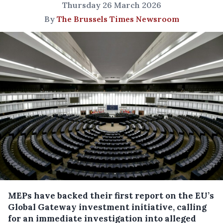
Thursday 26 March 2026
By
The Brussels Times Newsroom
MEPs have backed their first report on the EU’s
Global Gateway investment initiative, calling
for an immediate investigation into alleged