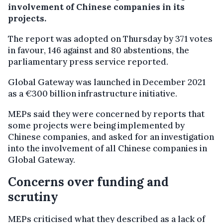
involvement of Chinese companies in its
projects.
The report was adopted on Thursday by 371 votes
in favour, 146 against and 80 abstentions, the
parliamentary press service reported.
Global Gateway was launched in December 2021
as a €300 billion infrastructure initiative.
MEPs said they were concerned by reports that
some projects were being implemented by
Chinese companies, and asked for an investigation
into the involvement of all Chinese companies in
Global Gateway.
Concerns over funding and
scrutiny
MEPs criticised what they described as a lack of