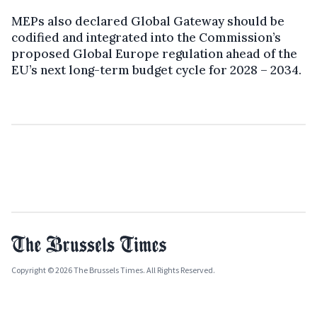
MEPs also declared Global Gateway should be
codified and integrated into the Commission’s
proposed Global Europe regulation ahead of the
EU’s next long-term budget cycle for 2028 – 2034.
Copyright © 2026 The Brussels Times. All Rights Reserved.