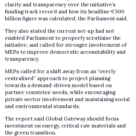
clarity and transparency over the initiative’s
funding track record and how its headline €300
billion figure was calculated, the Parliament said.
They also stated the current set-up had not
enabled Parliament to properly scrutinise the
initiative, and called for stronger involvement of
MEPs to improve democratic accountability and
transparency.
MEPs called for a shift away from an “overly
centralised” approach to project planning
towards a demand-driven model based on
partner countries’ needs, while encouraging
private sector involvement and maintaining social
and environmental standards.
The report said Global Gateway should focus
investment on energy, critical raw materials and
the green transition.