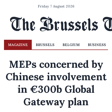
Friday 7 August 2026
MAGAZINE
BRUSSELS
BELGIUM
BUSINESS
MEPs concerned by
Chinese involvement
in €300b Global
Gateway plan