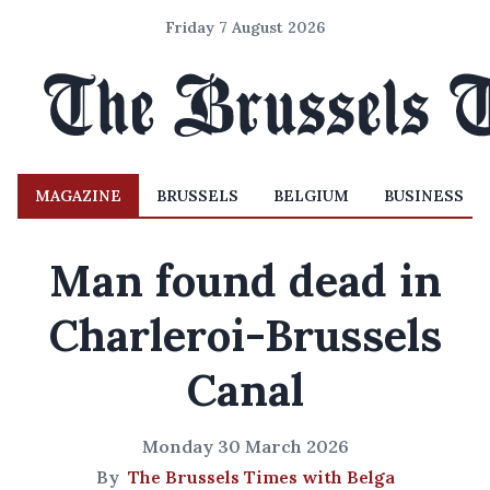
Friday 7 August 2026
MAGAZINE
BRUSSELS
BELGIUM
BUSINESS
Man found dead in
Charleroi-Brussels
Canal
Monday 30 March 2026
By
The Brussels Times with Belga