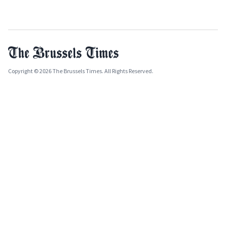
Copyright © 2026 The Brussels Times. All Rights Reserved.