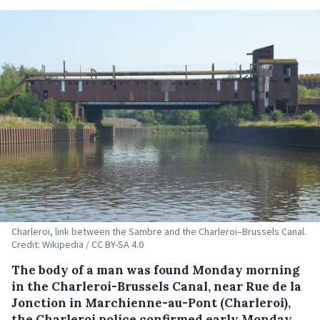
Charleroi, link between the Sambre and the Charleroi–Brussels Canal.
Credit: Wikipedia / CC BY-SA 4.0
The body of a man was found Monday morning
in the Charleroi-Brussels Canal, near Rue de la
Jonction in Marchienne-au-Pont (Charleroi),
the Charleroi police confirmed early Monday