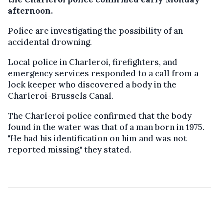
afternoon.
Police are investigating the possibility of an
accidental drowning.
Local police in Charleroi, firefighters, and
emergency services responded to a call from a
lock keeper who discovered a body in the
Charleroi-Brussels Canal.
The Charleroi police confirmed that the body
found in the water was that of a man born in 1975.
"He had his identification on him and was not
reported missing," they stated.