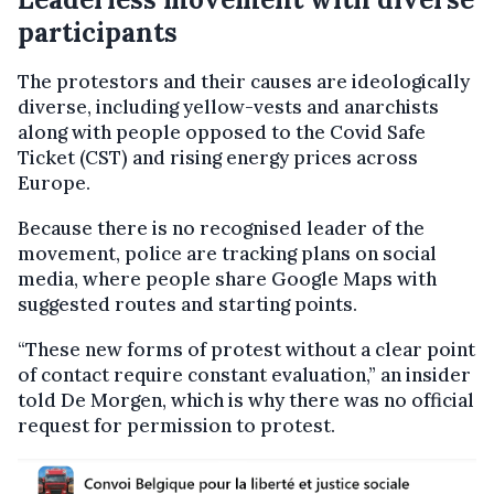
participants
The protestors and their causes are ideologically
diverse, including yellow-vests and anarchists
along with people opposed to the Covid Safe
Ticket (CST) and rising energy prices across
Europe.
Because there is no recognised leader of the
movement, police are tracking plans on social
media, where people share Google Maps with
suggested routes and starting points.
“These new forms of protest without a clear point
of contact require constant evaluation,” an insider
told De Morgen, which is why there was no official
request for permission to protest.