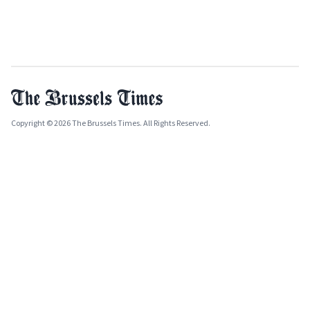
Copyright © 2026 The Brussels Times. All Rights Reserved.