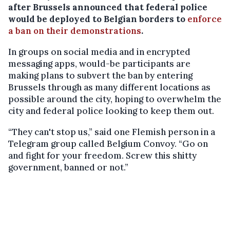
after Brussels announced that federal police
would be deployed to Belgian borders to
enforce
a ban on their demonstrations
.
In groups on social media and in encrypted
messaging apps, would-be participants are
making plans to subvert the ban by entering
Brussels through as many different locations as
possible around the city, hoping to overwhelm the
city and federal police looking to keep them out.
“They can't stop us,” said one Flemish person in a
Telegram group called Belgium Convoy. “Go on
and fight for your freedom. Screw this shitty
government, banned or not.”