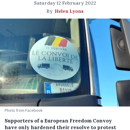
Saturday 12 February 2022
By
Helen Lyons
Photo from Facebook
Supporters of a European Freedom Convoy
have only hardened their resolve to protest