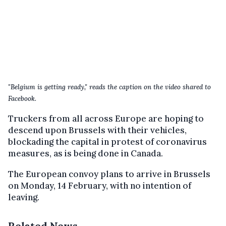
"Belgium is getting ready," reads the caption on the video shared to
Facebook.
Truckers from all across Europe are hoping to
descend upon Brussels with their vehicles,
blockading the capital in protest of coronavirus
measures, as is being done in Canada.
The European convoy plans to arrive in Brussels
on Monday, 14 February, with no intention of
leaving.
Related News