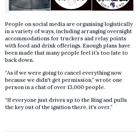
People on social media are organising logistically
in a variety of ways, including arranging overnight
accommodations for truckers and relay points
with food and drink offerings. Enough plans have
been made that many people feel it’s too late to
back down.
“As if we were going to cancel everything now
because we didn't get permission,” wrote one
person in a chat of over 13,000 people.
“If everyone just drives up to the Ring and pulls
the key out of the ignition there, it's over.”