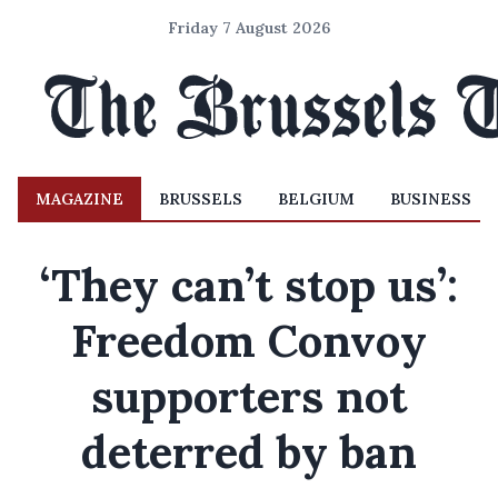
Friday 7 August 2026
MAGAZINE
BRUSSELS
BELGIUM
BUSINESS
‘They can’t stop us’:
Freedom Convoy
supporters not
deterred by ban