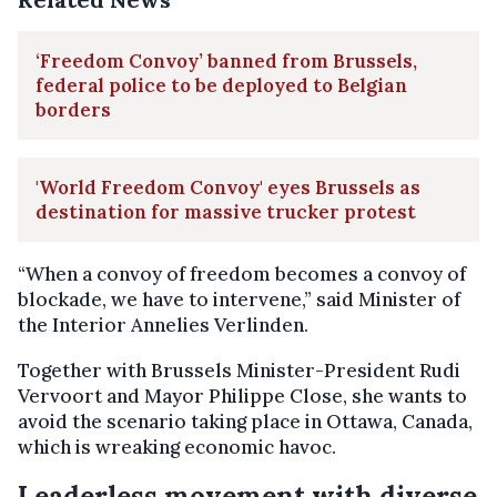
‘Freedom Convoy’ banned from Brussels,
federal police to be deployed to Belgian
borders
'World Freedom Convoy' eyes Brussels as
destination for massive trucker protest
“When a convoy of freedom becomes a convoy of
blockade, we have to intervene,” said Minister of
the Interior Annelies Verlinden.
Together with Brussels Minister-President Rudi
Vervoort and Mayor Philippe Close, she wants to
avoid the scenario taking place in Ottawa, Canada,
which is wreaking economic havoc.
Leaderless movement with diverse