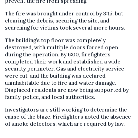
prevent the fire from spreading.
The fire was brought under control by 3:15, but
clearing the debris, securing the site, and
searching for victims took several more hours.
The building’s top floor was completely
destroyed, with multiple doors forced open
during the operation. By 6:00, firefighters
completed their work and established a wide
security perimeter. Gas and electricity service
were cut, and the building was declared
uninhabitable due to fire and water damage.
Displaced residents are now being supported by
family, police, and local authorities.
Investigators are still working to determine the
cause of the blaze. Firefighters noted the absence
of smoke detectors, which are required by law.