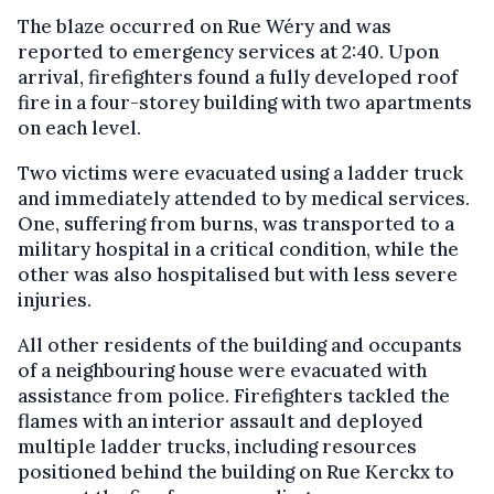
The blaze occurred on Rue Wéry and was
reported to emergency services at 2:40. Upon
arrival, firefighters found a fully developed roof
fire in a four-storey building with two apartments
on each level.
Two victims were evacuated using a ladder truck
and immediately attended to by medical services.
One, suffering from burns, was transported to a
military hospital in a critical condition, while the
other was also hospitalised but with less severe
injuries.
All other residents of the building and occupants
of a neighbouring house were evacuated with
assistance from police. Firefighters tackled the
flames with an interior assault and deployed
multiple ladder trucks, including resources
positioned behind the building on Rue Kerckx to