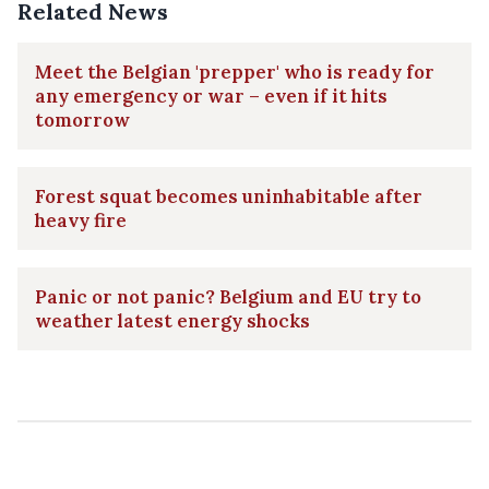
Related News
Meet the Belgian 'prepper' who is ready for
any emergency or war – even if it hits
tomorrow
Forest squat becomes uninhabitable after
heavy fire
Panic or not panic? Belgium and EU try to
weather latest energy shocks