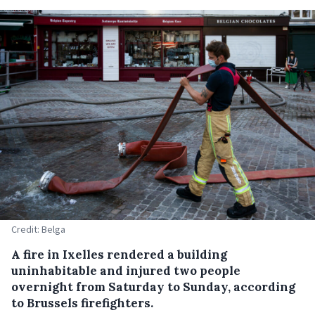
Credit: Belga
A fire in Ixelles rendered a building
uninhabitable and injured two people
overnight from Saturday to Sunday, according
to Brussels firefighters.