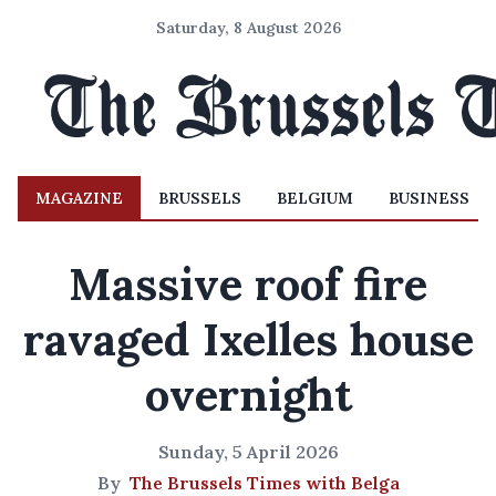
Saturday, 8 August 2026
MAGAZINE
BRUSSELS
BELGIUM
BUSINESS
Massive roof fire
ravaged Ixelles house
overnight
Sunday, 5 April 2026
By
The Brussels Times with Belga