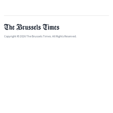
Copyright © 2026 The Brussels Times. All Rights Reserved.