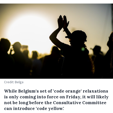
Credit: Belga
While Belgium's set of 'code orange' relaxations
is only coming into force on Friday, it will likely
not be long before the Consultative Committee
can introduce 'code yellow.'