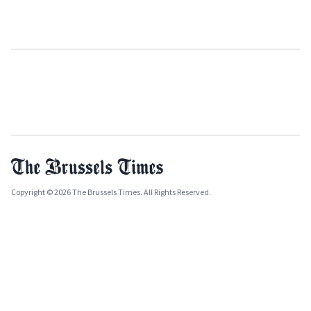
Copyright © 2026 The Brussels Times. All Rights Reserved.