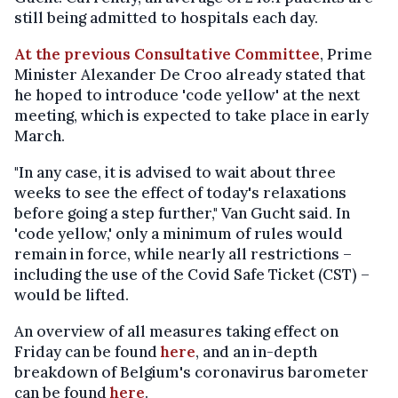
still being admitted to hospitals each day.
At the previous Consultative Committee
, Prime
Minister Alexander De Croo already stated that
he hoped to introduce 'code yellow' at the next
meeting, which is expected to take place in early
March.
"In any case, it is advised to wait about three
weeks to see the effect of today's relaxations
before going a step further," Van Gucht said. In
'code yellow,' only a minimum of rules would
remain in force, while nearly all restrictions –
including the use of the Covid Safe Ticket (CST) –
would be lifted.
An overview of all measures taking effect on
Friday can be found
here
, and an in-depth
breakdown of Belgium's coronavirus barometer
can be found
here
.