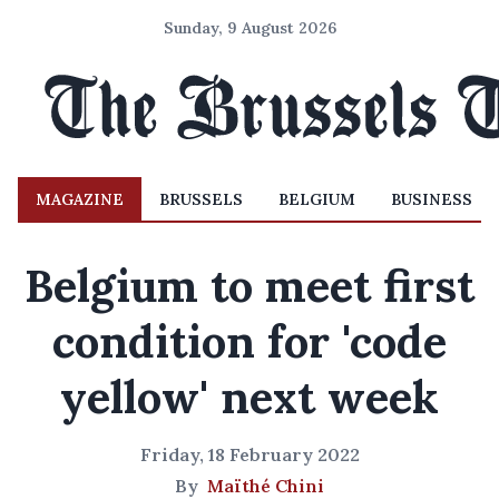
Sunday, 9 August 2026
MAGAZINE
BRUSSELS
BELGIUM
BUSINESS
Belgium to meet first
condition for 'code
yellow' next week
Friday, 18 February 2022
By
Maïthé Chini