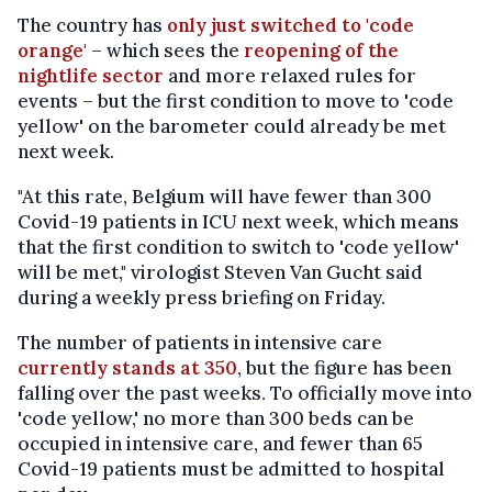
The country has
only just switched to 'code
orange'
– which sees the
reopening of the
nightlife sector
and more relaxed rules for
events – but the first condition to move to 'code
yellow' on the barometer could already be met
next week.
"At this rate, Belgium will have fewer than 300
Covid-19 patients in ICU next week, which means
that the first condition to switch to 'code yellow'
will be met," virologist Steven Van Gucht said
during a weekly press briefing on Friday.
The number of patients in intensive care
currently stands at 350
, but the figure has been
falling over the past weeks. To officially move into
'code yellow,' no more than 300 beds can be
occupied in intensive care, and fewer than 65
Covid-19 patients must be admitted to hospital