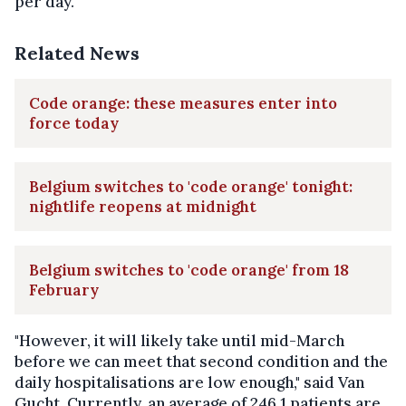
per day.
Related News
Code orange: these measures enter into
force today
Belgium switches to 'code orange' tonight:
nightlife reopens at midnight
Belgium switches to 'code orange' from 18
February
"However, it will likely take until mid-March
before we can meet that second condition and the
daily hospitalisations are low enough," said Van
Gucht. Currently, an average of 246.1 patients are