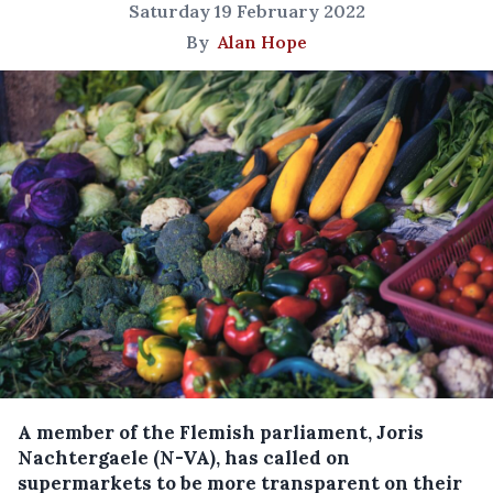
Saturday 19 February 2022
By
Alan Hope
A member of the Flemish parliament, Joris
Nachtergaele (N-VA), has called on
supermarkets to be more transparent on their