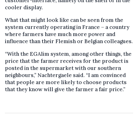
customer-interface, namely on the shelf or in the
cooler display.
What that might look like can be seen from the
system currently operating in France – a country
where farmers have much more power and
influence than their Flemish or Belgian colleagues.
“With the EGAlim system, among other things, the
price that the farmer receives for the product is
posted in the supermarket with our southern
neighbours,” Nachtergaele said. “I am convinced
that people are more likely to choose products
that they know will give the farmer a fair price.”