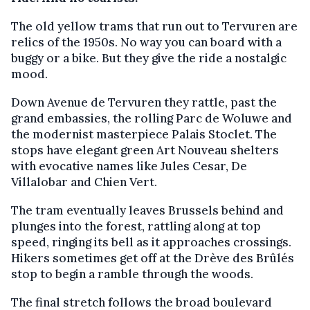
The old yellow trams that run out to Tervuren are
relics of the 1950s. No way you can board with a
buggy or a bike. But they give the ride a nostalgic
mood.
Down Avenue de Tervuren they rattle, past the
grand embassies, the rolling Parc de Woluwe and
the modernist masterpiece Palais Stoclet. The
stops have elegant green Art Nouveau shelters
with evocative names like Jules Cesar, De
Villalobar and Chien Vert.
The tram eventually leaves Brussels behind and
plunges into the forest, rattling along at top
speed, ringing its bell as it approaches crossings.
Hikers sometimes get off at the Drève des Brûlés
stop to begin a ramble through the woods.
The final stretch follows the broad boulevard