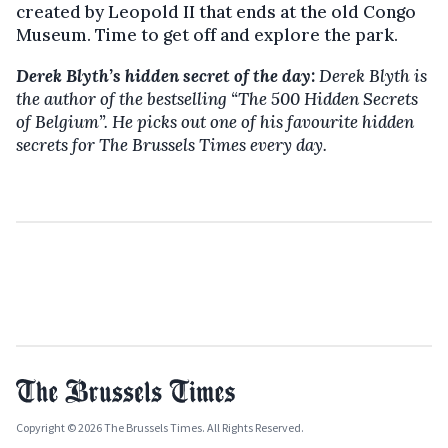
created by Leopold II that ends at the old Congo
Museum. Time to get off and explore the park.
Derek Blyth’s hidden secret of the day:
Derek Blyth is
the author of the bestselling
“The 500 Hidden Secrets
of Belgium”. He picks out one of his favourite hidden
secrets for The Brussels Times every day.
Copyright © 2026 The Brussels Times. All Rights Reserved.