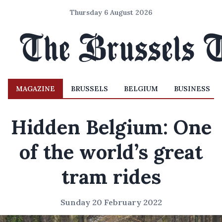
Thursday 6 August 2026
MAGAZINE
BRUSSELS
BELGIUM
BUSINESS
Hidden Belgium: One
of the world’s great
tram rides
Sunday 20 February 2022