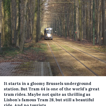
It starts in a gloomy Brussels underground
station. But Tram 44 is one of the world’s great
tram rides. Maybe not quite as thrilling as
Lisbon’s famous Tram 28, but still a beautiful
ride. And no tourists.