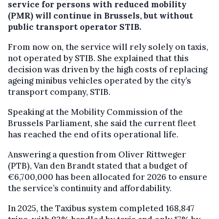
service for persons with reduced mobility
(PMR) will continue in Brussels, but without
public transport operator STIB.
From now on, the service will rely solely on taxis,
not operated by STIB. She explained that this
decision was driven by the high costs of replacing
ageing minibus vehicles operated by the city’s
transport company, STIB.
Speaking at the Mobility Commission of the
Brussels Parliament, she said the current fleet
has reached the end of its operational life.
Answering a question from Oliver Rittweger
(PTB), Van den Brandt stated that a budget of
€6,700,000 has been allocated for 2026 to ensure
the service’s continuity and affordability.
In 2025, the Taxibus system completed 168,847