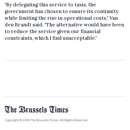
"By delegating this service to taxis, the
government has chosen to ensure its continuity
while limiting the rise in operational costs," Van
den Brandt said. "The alternative would have been
to reduce the service given our financial
constraints, which I find unacceptable."
Copyright © 2026 The Brussels Times. All Rights Reserved.