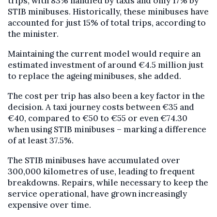
trips, with 83% handled by taxis and only 17% by
STIB minibuses. Historically, these minibuses have
accounted for just 15% of total trips, according to
the minister.
Maintaining the current model would require an
estimated investment of around €4.5 million just
to replace the ageing minibuses, she added.
The cost per trip has also been a key factor in the
decision. A taxi journey costs between €35 and
€40, compared to €50 to €55 or even €74.30
when using STIB minibuses – marking a difference
of at least 37.5%.
The STIB minibuses have accumulated over
300,000 kilometres of use, leading to frequent
breakdowns. Repairs, while necessary to keep the
service operational, have grown increasingly
expensive over time.