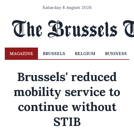
Saturday 8 August 2026
MAGAZINE
BRUSSELS
BELGIUM
BUSINESS
Brussels' reduced
mobility service to
continue without
STIB