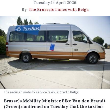
Tuesday 14 April 2026
By
The Brussels Times with Belga
The reduced mobility service taxibus. Credit: Belga
Brussels Mobility Minister Elke Van den Brandt
(Groen) confirmed on Tuesday that the taxibus