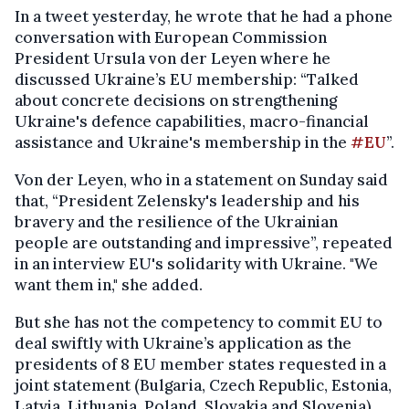
In a tweet yesterday, he wrote that he had a phone
conversation with European Commission
President Ursula von der Leyen where he
discussed Ukraine’s EU membership: “Talked
about concrete decisions on strengthening
Ukraine's defence capabilities, macro-financial
assistance and Ukraine's membership in the
#EU
”.
Von der Leyen, who in a statement on Sunday said
that, “President Zelensky's leadership and his
bravery and the resilience of the Ukrainian
people are outstanding and impressive”, repeated
in an interview EU's solidarity with Ukraine. "We
want them in," she added.
But she has not the competency to commit EU to
deal swiftly with Ukraine’s application as the
presidents of 8 EU member states requested in a
joint statement (Bulgaria, Czech Republic, Estonia,
Latvia, Lithuania, Poland, Slovakia and Slovenia).