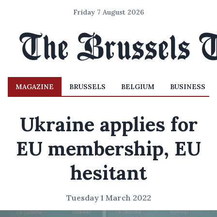
Friday 7 August 2026
MAGAZINE
BRUSSELS
BELGIUM
BUSINESS
Ukraine applies for
EU membership, EU
hesitant
Tuesday 1 March 2022