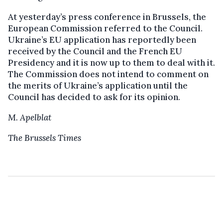
At yesterday’s press conference in Brussels, the
European Commission referred to the Council.
Ukraine’s EU application has reportedly been
received by the Council and the French EU
Presidency and it is now up to them to deal with it.
The Commission does not intend to comment on
the merits of Ukraine’s application until the
Council has decided to ask for its opinion.
M. Apelblat
The Brussels Times