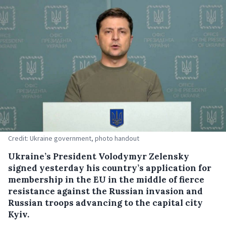
Credit: Ukraine government, photo handout
Ukraine’s President Volodymyr Zelensky
signed yesterday his country’s application for
membership in the EU in the middle of fierce
resistance against the Russian invasion and
Russian troops advancing to the capital city
Kyiv.