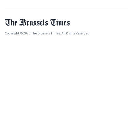
Copyright © 2026 The Brussels Times. All Rights Reserved.