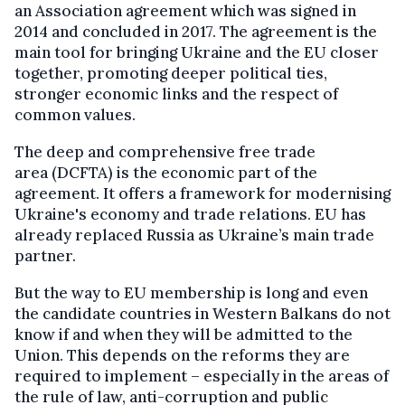
an Association agreement which was signed in
2014 and concluded in 2017. The agreement is the
main tool for bringing Ukraine and the EU closer
together, promoting deeper political ties,
stronger economic links and the respect of
common values.
The deep and comprehensive free trade
area (DCFTA) is the economic part of the
agreement. It offers a framework for modernising
Ukraine's economy and trade relations. EU has
already replaced Russia as Ukraine’s main trade
partner.
But the way to EU membership is long and even
the candidate countries in Western Balkans do not
know if and when they will be admitted to the
Union. This depends on the reforms they are
required to implement – especially in the areas of
the rule of law, anti-corruption and public