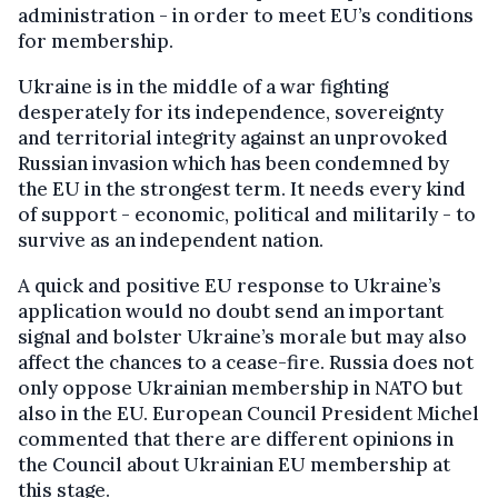
administration - in order to meet EU’s conditions
for membership.
Ukraine is in the middle of a war fighting
desperately for its independence, sovereignty
and territorial integrity against an unprovoked
Russian invasion which has been condemned by
the EU in the strongest term. It needs every kind
of support - economic, political and militarily - to
survive as an independent nation.
A quick and positive EU response to Ukraine’s
application would no doubt send an important
signal and bolster Ukraine’s morale but may also
affect the chances to a cease-fire. Russia does not
only oppose Ukrainian membership in NATO but
also in the EU. European Council President Michel
commented that there are different opinions in
the Council about Ukrainian EU membership at
this stage.