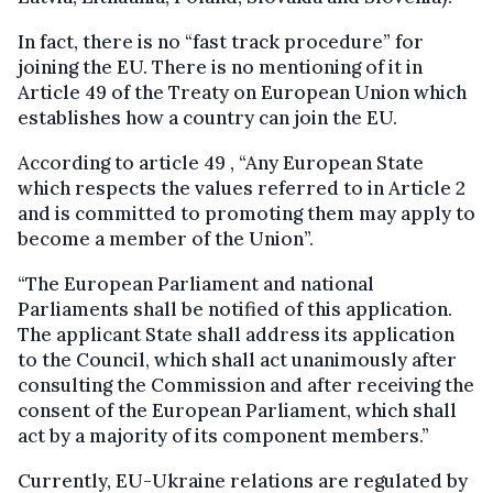
In fact, there is no “fast track procedure” for
joining the EU. There is no mentioning of it in
Article 49 of the Treaty on European Union which
establishes how a country can join the EU.
According to article 49 , “Any European State
which respects the values referred to in Article 2
and is committed to promoting them may apply to
become a member of the Union”.
“The European Parliament and national
Parliaments shall be notified of this application.
The applicant State shall address its application
to the Council, which shall act unanimously after
consulting the Commission and after receiving the
consent of the European Parliament, which shall
act by a majority of its component members.”
Currently, EU-Ukraine relations are regulated by