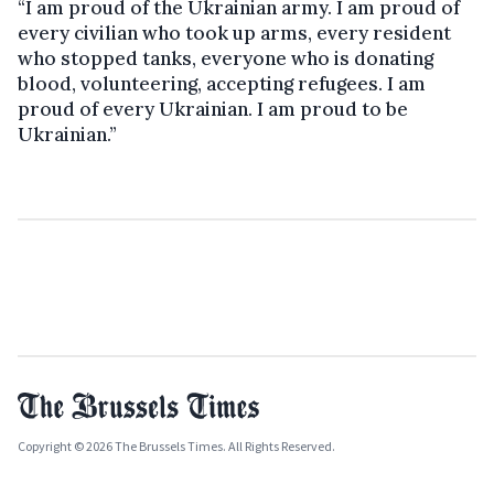
“I am proud of the Ukrainian army. I am proud of
every civilian who took up arms, every resident
who stopped tanks, everyone who is donating
blood, volunteering, accepting refugees. I am
proud of every Ukrainian. I am proud to be
Ukrainian.”
Copyright © 2026 The Brussels Times. All Rights Reserved.