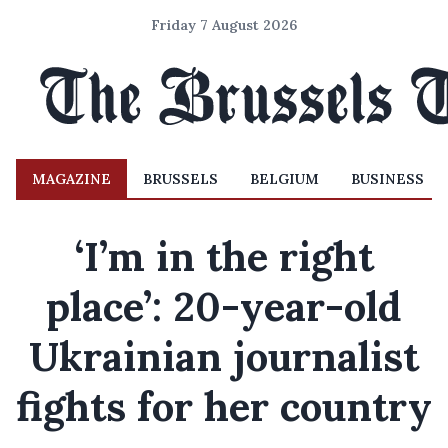
Friday 7 August 2026
MAGAZINE
BRUSSELS
BELGIUM
BUSINESS
‘I’m in the right
place’: 20-year-old
Ukrainian journalist
fights for her country