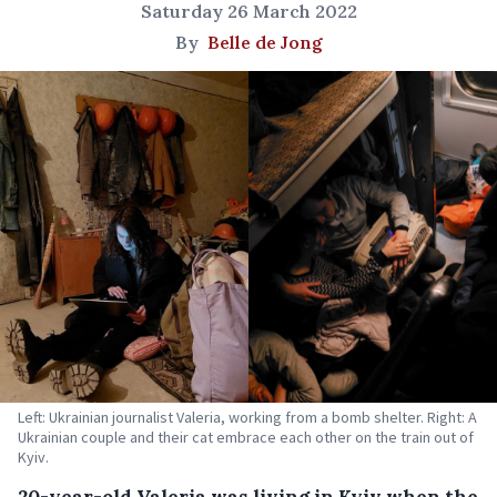
Saturday 26 March 2022
By
Belle de Jong
Left: Ukrainian journalist Valeria, working from a bomb shelter. Right: A
Ukrainian couple and their cat embrace each other on the train out of
Kyiv.
20-year-old Valeria was living in Kyiv when the