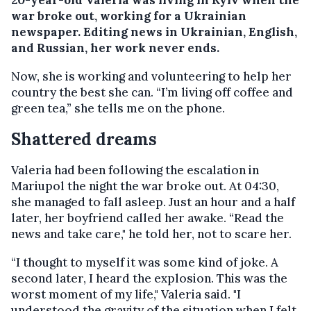
war broke out, working for a Ukrainian
newspaper. Editing news in Ukrainian, English,
and Russian, her work never ends.
Now, she is working and volunteering to help her
country the best she can. “I’m living off coffee and
green tea,” she tells me on the phone.
Shattered dreams
Valeria had been following the escalation in
Mariupol the night the war broke out. At 04:30,
she managed to fall asleep. Just an hour and a half
later, her boyfriend called her awake. “Read the
news and take care," he told her, not to scare her.
“I thought to myself it was some kind of joke. A
second later, I heard the explosion. This was the
worst moment of my life," Valeria said. "I
understood the gravity of the situation when I felt