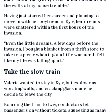
the walls of my house tremble.”
Having just started her career and planning to
move in with her boyfriend in Kyiv, her dreams
were shattered within the first hours of the
invasion.
“Even the little dreams. A few days before the
invasion, I bought a blanket from a thrift store to
take to a picnic when it got a little warmer. It felt
like my life was falling apart.”
Take the slow train
Valeria wanted to stay in Kyiv, but explosions,
vibrating walls, and cracking glass made her
decide to leave the city.
Boarding the train to Lviv, conductors let
passengers on without tickets, squeezing as many