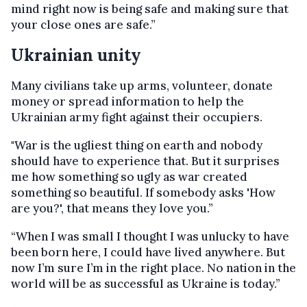
mind right now is being safe and making sure that
your close ones are safe.”
Ukrainian unity
Many civilians take up arms, volunteer, donate
money or spread information to help the
Ukrainian army fight against their occupiers.
"War is the ugliest thing on earth and nobody
should have to experience that. But it surprises
me how something so ugly as war created
something so beautiful. If somebody asks 'How
are you?', that means they love you.”
“When I was small I thought I was unlucky to have
been born here, I could have lived anywhere. But
now I’m sure I’m in the right place. No nation in the
world will be as successful as Ukraine is today.”