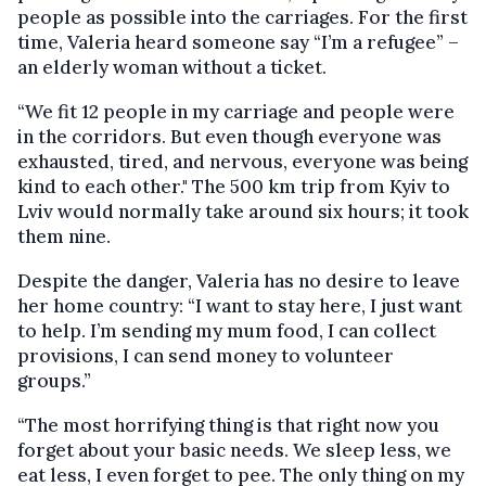
people as possible into the carriages. For the first
time, Valeria heard someone say “I’m a refugee” –
an elderly woman without a ticket.
“We fit 12 people in my carriage and people were
in the corridors. But even though everyone was
exhausted, tired, and nervous, everyone was being
kind to each other." The 500 km trip from Kyiv to
Lviv would normally take around six hours; it took
them nine.
Despite the danger, Valeria has no desire to leave
her home country: “I want to stay here, I just want
to help. I’m sending my mum food, I can collect
provisions, I can send money to volunteer
groups.”
“The most horrifying thing is that right now you
forget about your basic needs. We sleep less, we
eat less, I even forget to pee. The only thing on my