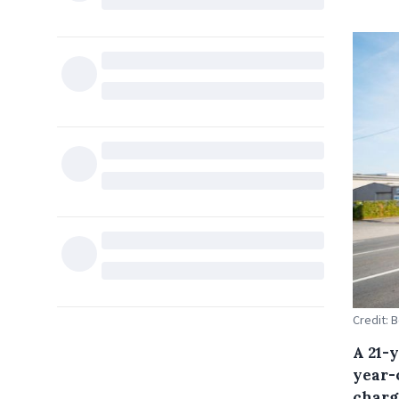
Credit: 
A 21-
year-
charg