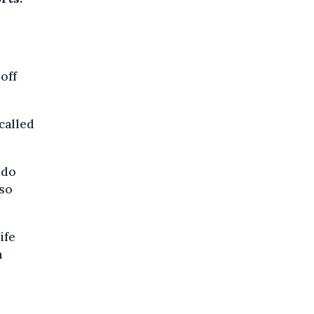
off
called
 do
lso
ife
n