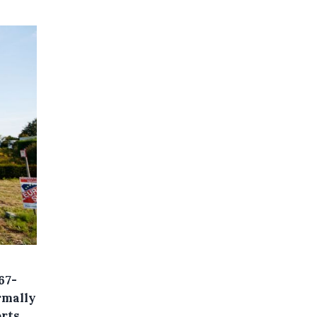
67-
rmally
rts.