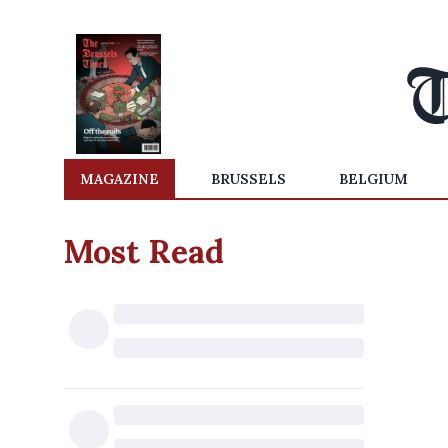
MAGAZINE
BRUSSELS
BELGIUM
Most Read