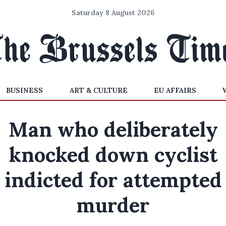
Saturday 8 August 2026
BUSINESS
ART & CULTURE
EU AFFAIRS
Man who deliberately
knocked down cyclist
indicted for attempted
murder