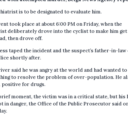
hiatrist is to be designated to evaluate him.
ent took place at about 6:00 PM on Friday, when the
st deliberately drove into the cyclist to make him get 
ad, then drove off.
ess taped the incident and the suspect’s father-in-law 
lice shortly after.
iver said he was angry at the world and had wanted to
ing to resolve the problem of over-population. He a
 positive for drugs.
brief moment, the victim was in a critical state, but his l
t in danger, the Office of the Public Prosecutor said o
ay.