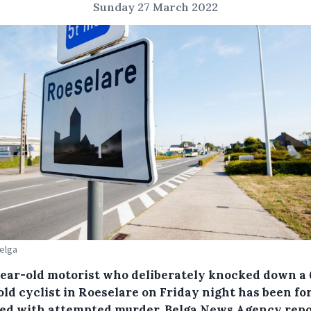
Sunday 27 March 2022
Belga
year-old motorist who deliberately knocked down a 
old cyclist in Roeselare on Friday night has been fo
ed with attempted murder, Belga News Agency repo