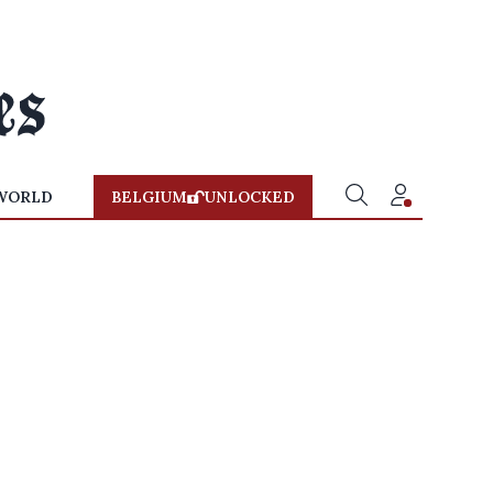
WORLD
BELGIUM
UNLOCKED