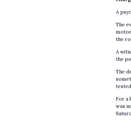
A psyc
The ev
motori
the ro
A witn
the po
The dr
someth
tested
For a 
was no
Saturd