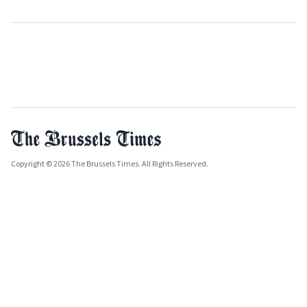
Copyright © 2026 The Brussels Times. All Rights Reserved.