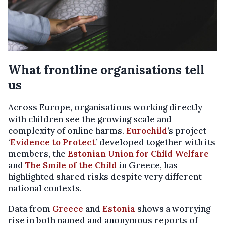
What frontline organisations tell
us
Across Europe, organisations working directly
with children see the growing scale and
complexity of online harms.
Eurochild
’s project
‘
Evidence to Protect
’ developed together with its
members, the
Estonian Union for Child Welfare
and
The Smile of the Child
in Greece, has
highlighted shared risks despite very different
national contexts.
Data from
Greece
and
Estonia
shows a worrying
rise in both named and anonymous reports of