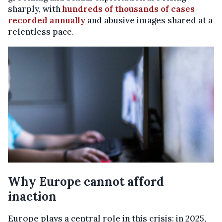
sharply, with
hundreds of thousands of cases
recorded annually
and abusive images shared at a
relentless pace.
Why Europe cannot afford
inaction
Europe plays a central role in this crisis: in 2025,