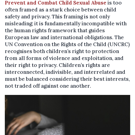
Prevent and Combat Child Sexual Abuse
is too
often framed as a stark choice between child
safety and privacy. This framing is not only
misleading; it is fundamentally incompatible with
the human rights framework that guides
European law and international obligations. The
UN Convention on the Rights of the Child (UNCRC)
recognises both children’s right to protection
from all forms of violence and exploitation, and
their right to privacy. Children’s rights are
interconnected, indivisible, and interrelated and
must be balanced considering their best interests,
not traded off against one another.