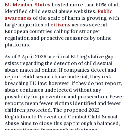
EU Member States
hosted more than 60% of all
identified child sexual abuse websites.
Public
awareness
of the scale of harm is growing, with
large majorities of
citizens
across several
European countries calling for stronger
regulation and proactive measures by online
platforms.
As of 3 April 2026, a critical EU legislative gap
exists regarding the detection of child sexual
abuse material online. If companies detect and
report child sexual abuse material, they risk
breaching EU law; however, if they do not report,
abuse continues undetected without any
possibility for prevention and prosecution. Fewer
reports mean fewer victims identified and fewer
children protected. The proposed 2022
Regulation to Prevent and Combat Child Sexual
Abuse aims to close this gap through a balanced,