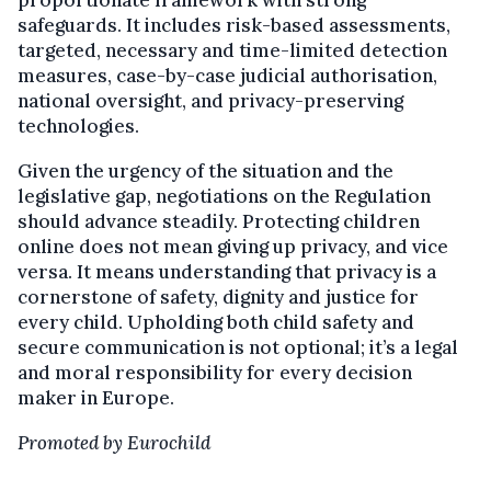
proportionate framework with strong
safeguards. It includes risk-based assessments,
targeted, necessary and time-limited detection
measures, case-by-case judicial authorisation,
national oversight, and privacy-preserving
technologies.
Given the urgency of the situation and the
legislative gap, negotiations on the Regulation
should advance steadily. Protecting children
online does not mean giving up privacy, and vice
versa. It means understanding that privacy is a
cornerstone of safety, dignity and justice for
every child. Upholding both child safety and
secure communication is not optional; it’s a legal
and moral responsibility for every decision
maker in Europe.
Promoted by Eurochild