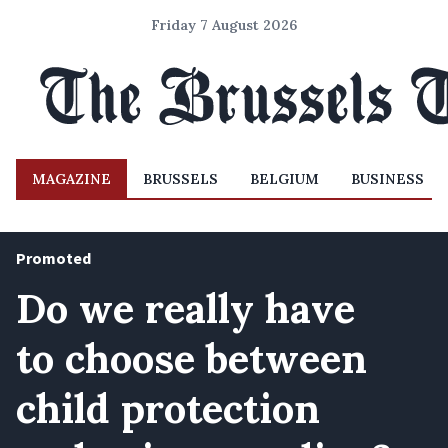
Friday 7 August 2026
MAGAZINE
BRUSSELS
BELGIUM
BUSINESS
Promoted
Do we really have
to choose between
child protection