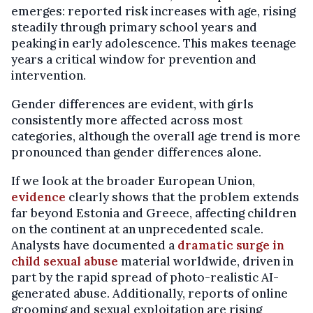
emerges: reported risk increases with age, rising
steadily through primary school years and
peaking in early adolescence. This makes teenage
years a critical window for prevention and
intervention.
Gender differences are evident, with girls
consistently more affected across most
categories, although the overall age trend is more
pronounced than gender differences alone.
If we look at the broader European Union,
evidence
clearly shows that the problem extends
far beyond Estonia and Greece, affecting children
on the continent at an unprecedented scale.
Analysts have documented a
dramatic surge in
child sexual abuse
material worldwide, driven in
part by the rapid spread of photo-realistic AI-
generated abuse. Additionally, reports of online
grooming and sexual exploitation are rising