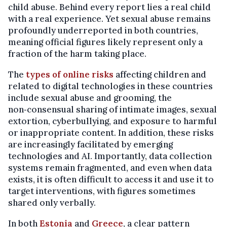
child abuse. Behind every report lies a real child
with a real experience. Yet sexual abuse remains
profoundly underreported in both countries,
meaning official figures likely represent only a
fraction of the harm taking place.
The
types of online risks
affecting children and
related to digital technologies in these countries
include sexual abuse and grooming, the
non‑consensual sharing of intimate images, sexual
extortion, cyberbullying, and exposure to harmful
or inappropriate content. In addition, these risks
are increasingly facilitated by emerging
technologies and AI. Importantly, data collection
systems remain fragmented, and even when data
exists, it is often difficult to access it and use it to
target interventions, with figures sometimes
shared only verbally.
In both
Estonia
and
Greece
, a clear pattern