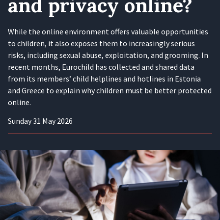
and privacy online?
While the online environment offers valuable opportunities
to children, it also exposes them to increasingly serious
risks, including sexual abuse, exploitation, and grooming. In
recent months, Eurochild has collected and shared data
from its members’ child helplines and hotlines in Estonia
and Greece to explain why children must be better protected
online.
Sunday 31 May 2026