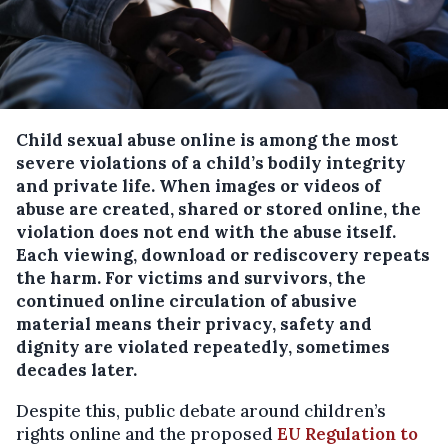
Child sexual abuse online is among the most
severe violations of a child’s bodily integrity
and private life. When images or videos of
abuse are created, shared or stored online, the
violation does not end with the abuse itself.
Each viewing, download or rediscovery repeats
the harm. For victims and survivors, the
continued online circulation of abusive
material means their privacy, safety and
dignity are violated repeatedly, sometimes
decades later.
Despite this, public debate around children’s
rights online and the proposed
EU Regulation to