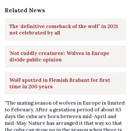
Related News
The 'definitive comeback of the wolf’ in 2021
not celebrated by all
'Not cuddly creatures': Wolves in Europe
divide public opinion
Wolf spotted in Flemish Brabant for first
time in 200 years
“The mating season of wolves in Europe is limited
to February. After a gestation period of about 63
days the cubs are born between mid-April and
mid-May. Nature has arranged it that way so that
the cubs can grow up in the season when there is