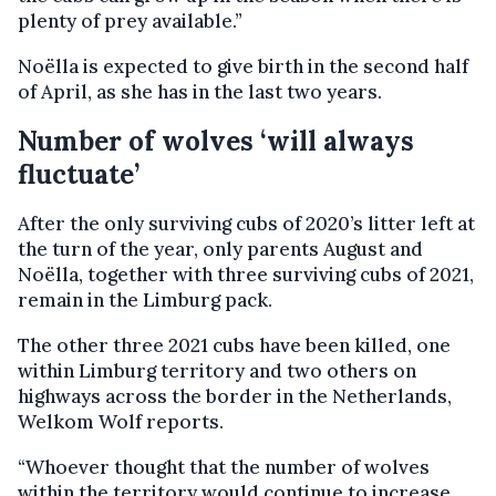
plenty of prey available.”
Noëlla is expected to give birth in the second half
of April, as she has in the last two years.
Number of wolves ‘will always
fluctuate’
After the only surviving cubs of 2020’s litter left at
the turn of the year, only parents August and
Noëlla, together with three surviving cubs of 2021,
remain in the Limburg pack.
The other three 2021 cubs have been killed, one
within Limburg territory and two others on
highways across the border in the Netherlands,
Welkom Wolf reports.
“Whoever thought that the number of wolves
within the territory would continue to increase,