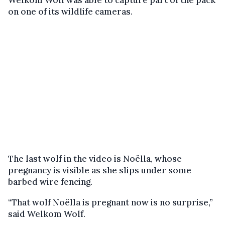
Welkom Wolf was able to capture part of the pack
on one of its wildlife cameras.
The last wolf in the video is Noëlla, whose
pregnancy is visible as she slips under some
barbed wire fencing.
“That wolf Noëlla is pregnant now is no surprise,”
said Welkom Wolf.