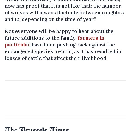
now has proof that it is not like that: the number
of wolves will always fluctuate between roughly 5
and 12, depending on the time of year.”
Not everyone will be happy to hear about the
future additions to the family:
farmers in
particular
have been pushing back against the
endangered species' return, as it has resulted in
losses of cattle that affect their livelihood.