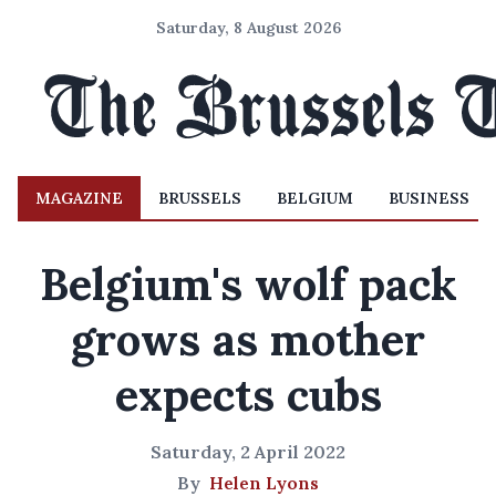
Saturday, 8 August 2026
MAGAZINE
BRUSSELS
BELGIUM
BUSINESS
Belgium's wolf pack
grows as mother
expects cubs
Saturday, 2 April 2022
By
Helen Lyons