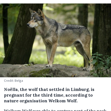
Credit: Belga
Noëlla, the wolf that settled in Limburg, is
pregnant for the third time, according to
nature organisation Welkom Wolf.