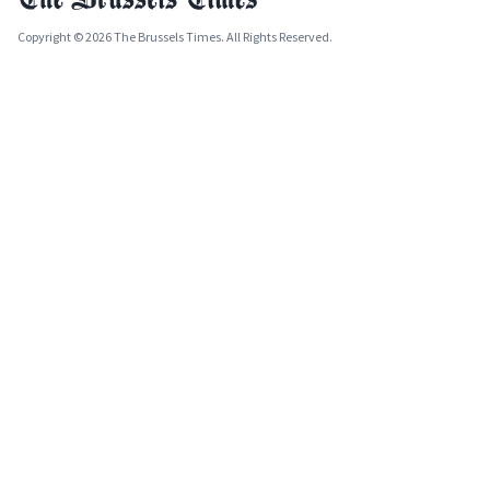
Copyright © 2026 The Brussels Times. All Rights Reserved.