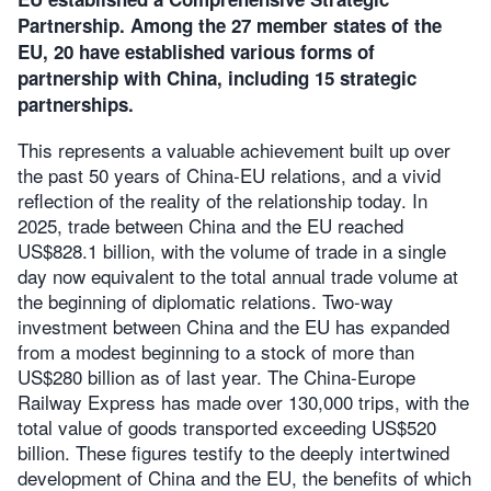
Partnership. Among the 27 member states of the
EU, 20 have established various forms of
partnership with China, including 15 strategic
partnerships.
This represents a valuable achievement built up over
the past 50 years of China-EU relations, and a vivid
reflection of the reality of the relationship today. In
2025, trade between China and the EU reached
US$828.1 billion, with the volume of trade in a single
day now equivalent to the total annual trade volume at
the beginning of diplomatic relations. Two-way
investment between China and the EU has expanded
from a modest beginning to a stock of more than
US$280 billion as of last year. The China-Europe
Railway Express has made over 130,000 trips, with the
total value of goods transported exceeding US$520
billion. These figures testify to the deeply intertwined
development of China and the EU, the benefits of which