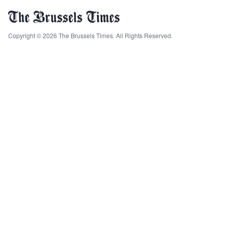
Copyright © 2026 The Brussels Times. All Rights Reserved.