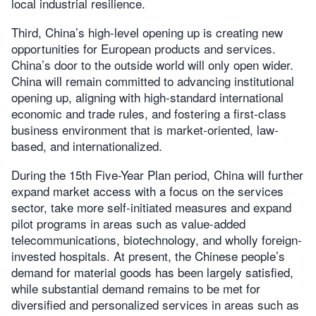
local industrial resilience.
Third, China’s high-level opening up is creating new
opportunities for European products and services.
China’s door to the outside world will only open wider.
China will remain committed to advancing institutional
opening up, aligning with high-standard international
economic and trade rules, and fostering a first-class
business environment that is market-oriented, law-
based, and internationalized.
During the 15th Five-Year Plan period, China will further
expand market access with a focus on the services
sector, take more self-initiated measures and expand
pilot programs in areas such as value-added
telecommunications, biotechnology, and wholly foreign-
invested hospitals. At present, the Chinese people’s
demand for material goods has been largely satisfied,
while substantial demand remains to be met for
diversified and personalized services in areas such as