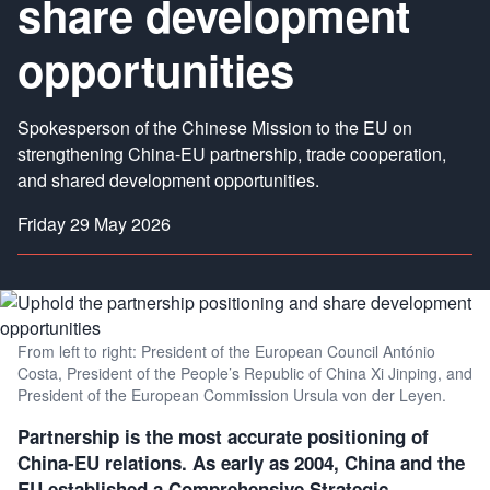
share development
opportunities
Spokesperson of the Chinese Mission to the EU on
strengthening China-EU partnership, trade cooperation,
and shared development opportunities.
Friday 29 May 2026
From left to right: President of the European Council António
Costa, President of the People’s Republic of China Xi Jinping, and
President of the European Commission Ursula von der Leyen.
Partnership is the most accurate positioning of
China-EU relations. As early as 2004, China and the
EU established a Comprehensive Strategic