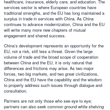
healthcare, insurance, elderly care, and education. The
services sector is where European countries have
traditional strengths, and the EU has long maintained a
surplus in trade in services with China. As China
continues to advance modernization, China and the EU
will write many more new chapters of mutual
engagement and shared success.
China’s development represents an opportunity for the
EU, not a risk, still less a threat. Given the large
volume of trade and the broad scope of cooperation
between China and the EU, it is only natural that
differences and frictions may arise. As two major
forces, two big markets, and two great civilizations,
China and the EU have the capability and the wisdom
to properly address such issues through dialogue and
consultation.
Partners are not only those who see eye to eye;
partners can also seek common ground while shelving