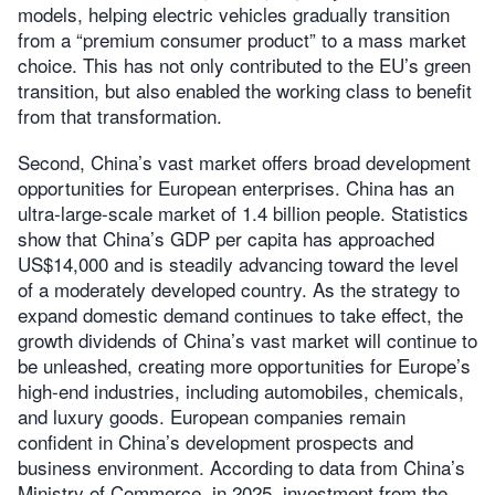
models, helping electric vehicles gradually transition
from a “premium consumer product” to a mass market
choice. This has not only contributed to the EU’s green
transition, but also enabled the working class to benefit
from that transformation.
Second, China’s vast market offers broad development
opportunities for European enterprises. China has an
ultra-large-scale market of 1.4 billion people. Statistics
show that China’s GDP per capita has approached
US$14,000 and is steadily advancing toward the level
of a moderately developed country. As the strategy to
expand domestic demand continues to take effect, the
growth dividends of China’s vast market will continue to
be unleashed, creating more opportunities for Europe’s
high-end industries, including automobiles, chemicals,
and luxury goods. European companies remain
confident in China’s development prospects and
business environment. According to data from China’s
Ministry of Commerce, in 2025, investment from the