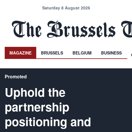
Saturday 8 August 2026
MAGAZINE
BRUSSELS
BELGIUM
BUSINESS
Promoted
Uphold the
partnership
positioning and