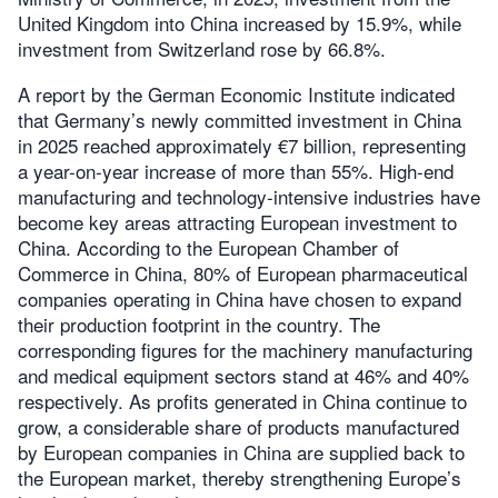
United Kingdom into China increased by 15.9%, while
investment from Switzerland rose by 66.8%.
A report by the German Economic Institute indicated
that Germany’s newly committed investment in China
in 2025 reached approximately €7 billion, representing
a year-on-year increase of more than 55%. High-end
manufacturing and technology-intensive industries have
become key areas attracting European investment to
China. According to the European Chamber of
Commerce in China, 80% of European pharmaceutical
companies operating in China have chosen to expand
their production footprint in the country. The
corresponding figures for the machinery manufacturing
and medical equipment sectors stand at 46% and 40%
respectively. As profits generated in China continue to
grow, a considerable share of products manufactured
by European companies in China are supplied back to
the European market, thereby strengthening Europe’s