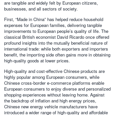
are tangible and widely felt by European citizens,
businesses, and all sectors of society.
First, “Made in China” has helped reduce household
expenses for European families, delivering tangible
improvements to European people’s quality of life. The
classical British economist David Ricardo once offered
profound insights into the mutually beneficial nature of
international trade: while both exporters and importers
benefit, the importing side often gains more in obtaining
high-quality goods at lower prices.
High-quality and cost-effective Chinese products are
highly popular among European consumers, while
Chinese cross-border e-commerce platforms enable
European consumers to enjoy diverse and personalized
shopping experiences without leaving home. Against
the backdrop of inflation and high energy prices,
Chinese new energy vehicle manufacturers have
introduced a wider range of high-quality and affordable