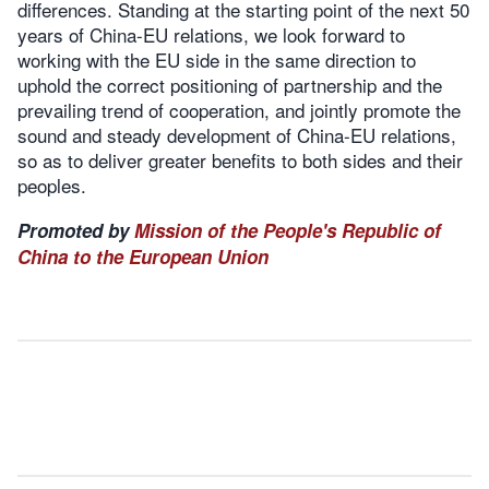
differences. Standing at the starting point of the next 50
years of China-EU relations, we look forward to
working with the EU side in the same direction to
uphold the correct positioning of partnership and the
prevailing trend of cooperation, and jointly promote the
sound and steady development of China-EU relations,
so as to deliver greater benefits to both sides and their
peoples.
Promoted by
Mission of the People's Republic of
China to the European Union