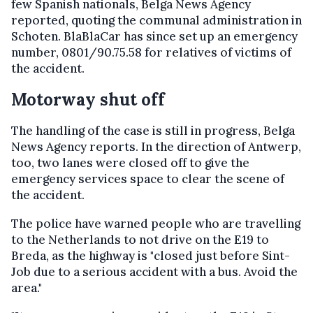
few Spanish nationals, Belga News Agency
reported, quoting the communal administration in
Schoten. BlaBlaCar has since set up an emergency
number, 0801/90.75.58 for relatives of victims of
the accident.
Motorway shut off
The handling of the case is still in progress, Belga
News Agency reports. In the direction of Antwerp,
too, two lanes were closed off to give the
emergency services space to clear the scene of
the accident.
The police have warned people who are travelling
to the Netherlands to not drive on the E19 to
Breda, as the highway is "closed just before Sint-
Job due to a serious accident with a bus. Avoid the
area."