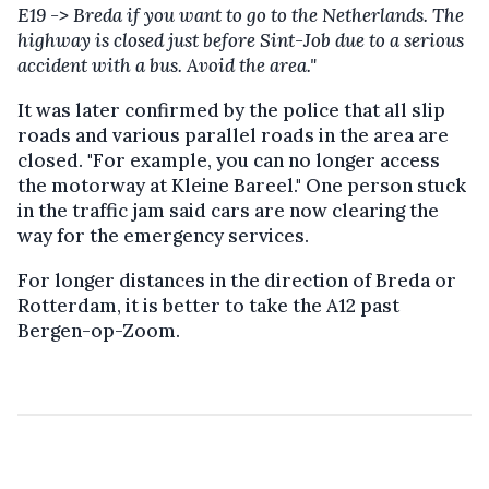
E19 -> Breda if you want to go to the Netherlands. The
highway is closed just before Sint-Job due to a serious
accident with a bus. Avoid the area."
It was later confirmed by the police that all slip
roads and various parallel roads in the area are
closed. "For example, you can no longer access
the motorway at Kleine Bareel." One person stuck
in the traffic jam said cars are now clearing the
way for the emergency services.
For longer distances in the direction of Breda or
Rotterdam, it is better to take the A12 past
Bergen-op-Zoom.