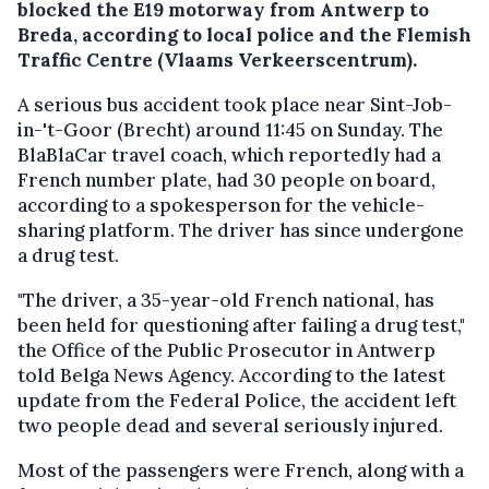
blocked the E19 motorway from Antwerp to
Breda, according to local police and the Flemish
Traffic Centre (Vlaams Verkeerscentrum).
A serious bus accident took place near Sint-Job-
in-'t-Goor (Brecht) around 11:45 on Sunday. The
BlaBlaCar travel coach, which reportedly had a
French number plate, had 30 people on board,
according to a spokesperson for the vehicle-
sharing platform. The driver has since undergone
a drug test.
"The driver, a 35-year-old French national, has
been held for questioning after failing a drug test,"
the Office of the Public Prosecutor in Antwerp
told Belga News Agency. According to the latest
update from the Federal Police, the accident left
two people dead and several seriously injured.
Most of the passengers were French, along with a