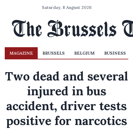
Saturday, 8 August 2026
MAGAZINE
BRUSSELS
BELGIUM
BUSINESS
Two dead and several
injured in bus
accident, driver tests
positive for narcotics