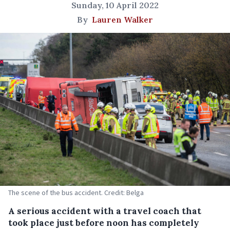
Sunday, 10 April 2022
By
Lauren Walker
The scene of the bus accident. Credit: Belga
A serious accident with a travel coach that
took place just before noon has completely