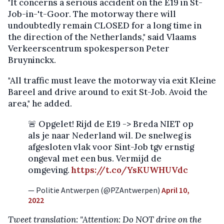
"It concerns a serious accident on the E19 in St-
Job-in-'t-Goor. The motorway there will
undoubtedly remain CLOSED for a long time in
the direction of the Netherlands," said Vlaams
Verkeerscentrum spokesperson Peter
Bruyninckx.
"All traffic must leave the motorway via exit Kleine
Bareel and drive around to exit St-Job. Avoid the
area," he added.
🚨 Opgelet! Rijd de E19 -> Breda NIET op
als je naar Nederland wil. De snelweg is
afgesloten vlak voor Sint-Job tgv ernstig
ongeval met een bus. Vermijd de
omgeving.
https://t.co/YsKUWHUVdc
— Politie Antwerpen (@PZAntwerpen)
April 10,
2022
Tweet translation: "Attention: Do NOT drive on the