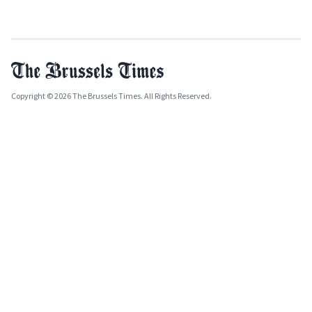
Copyright © 2026 The Brussels Times. All Rights Reserved.