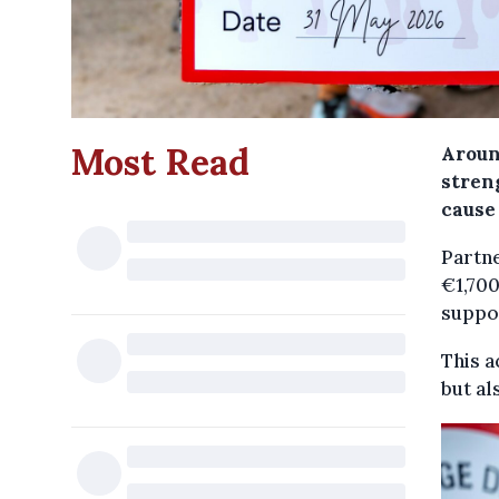
Most Read
Aroun
streng
cause 
Partne
€1,700
suppor
This a
but al