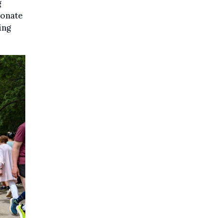
g
donate
ing