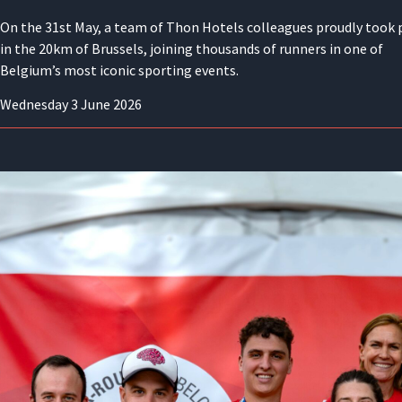
On the 31st May, a team of Thon Hotels colleagues proudly took 
in the 20km of Brussels, joining thousands of runners in one of
Belgium’s most iconic sporting events.
Wednesday 3 June 2026