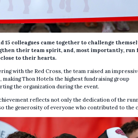
d 15 colleagues came together to challenge themsel
then their team spirit, and, most importantly, run 
close to their hearts.
ring with the Red Cross, the team raised an impressiv
, making Thon Hotels the highest fundraising group
ting the organization during the event.
chievement reflects not only the dedication of the run
so the generosity of everyone who contributed to the 