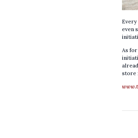
Every 
even s
initia
As for
initia
alread
store 
www.t