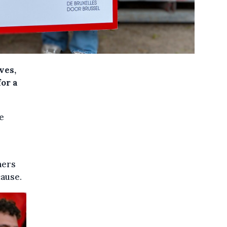
ves,
for a
e
ners
cause.