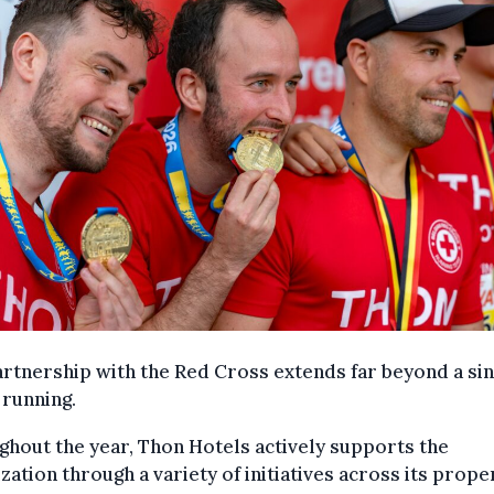
rtnership with the Red Cross extends far beyond a sin
 running.
hout the year, Thon Hotels actively supports the
zation through a variety of initiatives across its prope