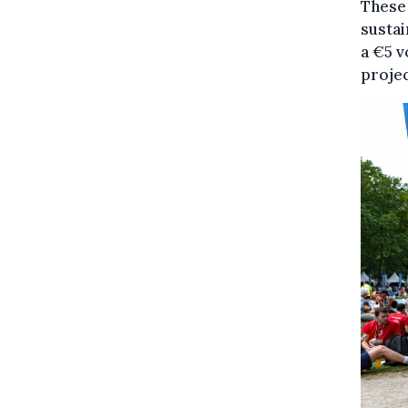
These 
sustai
a €5 v
projec