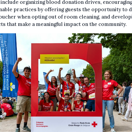
include organizing blood donation drives, encouragin
nable practices by offering guests the opportunity to 
oucher when opting out of room cleaning, and develop
ts that make a meaningful impact on the community.