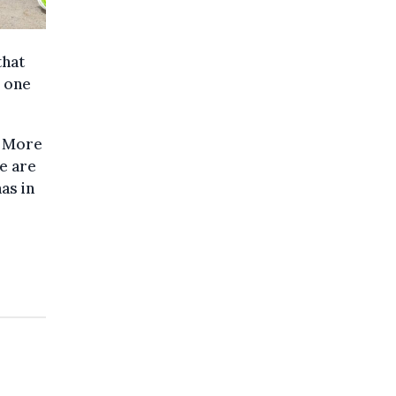
that
, one
. More
ce are
as in