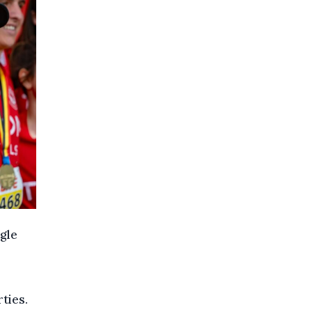
gle
rties.