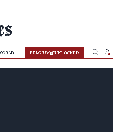
WORLD
BELGIUM
UNLOCKED