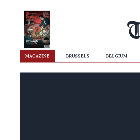
MAGAZINE
BRUSSELS
BELGIUM