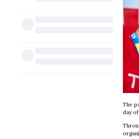
The pa
day of
Throug
organi