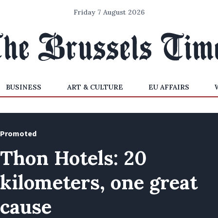
Friday 7 August 2026
BUSINESS
ART & CULTURE
EU AFFAIRS
Promoted
Thon Hotels: 20
kilometers, one great
cause