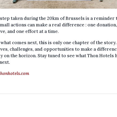
step taken during the 20km of Brussels is a reminder 
mall actions can make a real difference : one donation
tive, and one effort at a time.
 what comes next, this is only one chapter of the story
tives, challenges, and opportunities to make a differen
y on the horizon. Stay tuned to see what Thon Hotels h
next.
honhotels.com