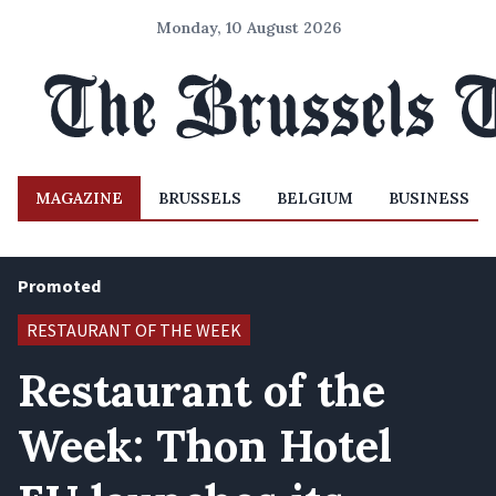
Monday, 10 August 2026
MAGAZINE
BRUSSELS
BELGIUM
BUSINESS
Promoted
RESTAURANT OF THE WEEK
Restaurant of the
Week: Thon Hotel