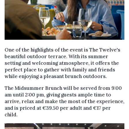
One of the highlights of the event is The Twelve's
beautiful outdoor terrace. With its summer
setting and welcoming atmosphere, it offers the
perfect place to gather with family and friends
while enjoying a pleasant brunch outdoors.
The Midsummer Brunch will be served from 9:00
am until 2:00 pm, giving guests ample time to
arrive, relax and make the most of the experience,
and is priced at €39.50 per adult and €17 per
child.