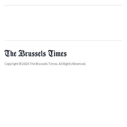
Copyright © 2026 The Brussels Times. All Rights Reserved.