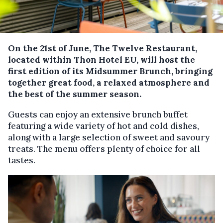
On the 21st of June, The Twelve Restaurant,
located within Thon Hotel EU, will host the
first edition of its Midsummer Brunch, bringing
together great food, a relaxed atmosphere and
the best of the summer season.
Guests can enjoy an extensive brunch buffet
featuring a wide variety of hot and cold dishes,
along with a large selection of sweet and savoury
treats. The menu offers plenty of choice for all
tastes.