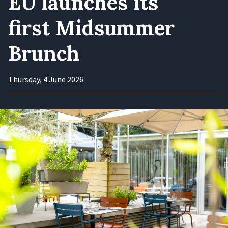
EU launches its
first Midsummer
Brunch
Thursday, 4 June 2026