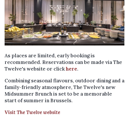
As places are limited, early booking is
recommended. Reservations can be made via The
Twelve's website or click
here
.
Combining seasonal flavours, outdoor dining and a
family-friendly atmosphere, The Twelve's new
Midsummer Brunch is set to be a memorable
start of summer in Brussels.
Visit The Twelve website