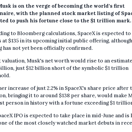
usk is on the verge of becoming the world's first
ionaire, with the planned stock market listing of Sp
ed to push his fortune close to the $1 trillion mark.
ing to Bloomberg calculations, SpaceX is expected to 
 at $135 in its upcoming initial public offering, althoug
g has not yet been officially confirmed.
t valuation, Musk's net worth would rise to an estimat
illion, just $12 billion short of the symbolic $1 trillion
hold.
her increase of just 2.2% in SpaceX's share price after 
ion, bringing it to around $138 per share, would make 
rst person in history with a fortune exceeding $1 trillio
aceX IPO is expected to take place in mid-June and is 
one of the most closely watched market debuts in rec