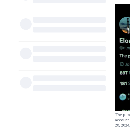
'The peo
account 
20, 2024.