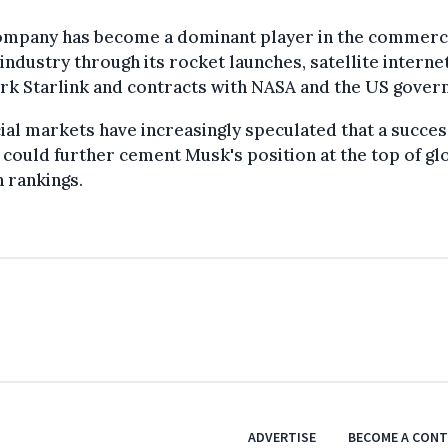
ompany has become a dominant player in the commerc
industry through its rocket launches, satellite interne
rk Starlink and contracts with NASA and the US gover
ial markets have increasingly speculated that a succes
g could further cement Musk's position at the top of gl
 rankings.
ADVERTISE
BECOME A CON