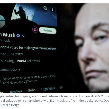
ple voted for major government reform' claims a post by Elon Musk's X prof
is displayed on a smartphone with Elon musk profile in the background, D
 Credit: Belga