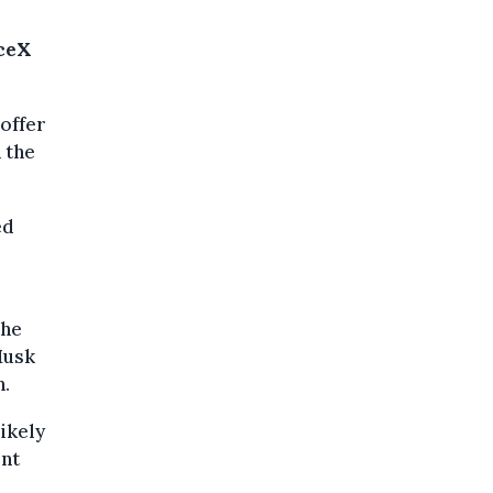
aceX
offer
h the
ed
the
Musk
n.
likely
ent