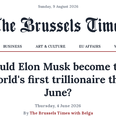
Sunday, 9 August 2026
BUSINESS
ART & CULTURE
EU AFFAIRS
uld Elon Musk become 
rld's first trillionaire t
June?
Thursday, 4 June 2026
By
The Brussels Times with Belga