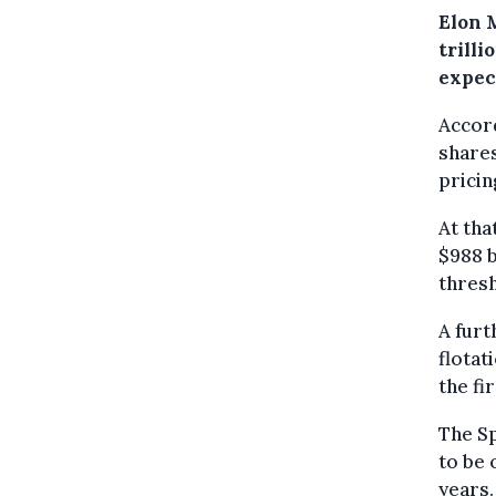
Elon M
trill
expect
Accord
shares
pricin
At tha
$988 b
thres
A furt
flotat
the fi
The Sp
to be 
years.