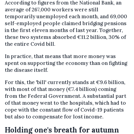
According to figures from the National Bank, an
average of 267,000 workers were still
temporarily unemployed each month, and 69,000
self-employed people claimed bridging pensions
in the first eleven months of last year. Together,
these two systems absorbed €11.2 billion, 30% of
the entire Covid bill.
In practice, that means that more money was
spent on supporting the economy than on fighting
the disease itself.
For this, the 'bill' currently stands at €9.6 billion,
with most of that money (€7.4 billion) coming
from the Federal Government. A substantial part
of that money went to the hospitals, which had to
cope with the constant flow of Covid-19 patients
but also to compensate for lost income.
Holding one's breath for autumn