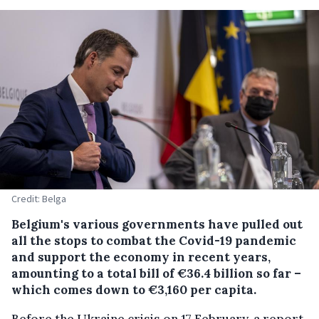
Credit: Belga
Belgium's various governments have pulled out
all the stops to combat the Covid-19 pandemic
and support the economy in recent years,
amounting to a total bill of €36.4 billion so far –
which comes down to €3,160 per capita.