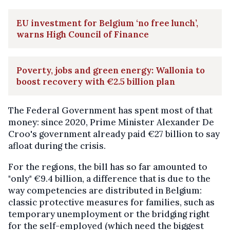
EU investment for Belgium ‘no free lunch’,
warns High Council of Finance
Poverty, jobs and green energy: Wallonia to
boost recovery with €2.5 billion plan
The Federal Government has spent most of that
money: since 2020, Prime Minister Alexander De
Croo's government already paid €27 billion to say
afloat during the crisis.
For the regions, the bill has so far amounted to
"only" €9.4 billion, a difference that is due to the
way competencies are distributed in Belgium:
classic protective measures for families, such as
temporary unemployment or the bridging right
for the self-employed (which need the biggest