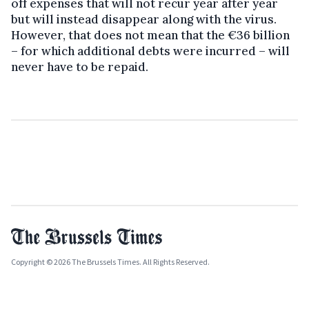
off expenses that will not recur year after year
but will instead disappear along with the virus.
However, that does not mean that the €36 billion
– for which additional debts were incurred – will
never have to be repaid.
Copyright © 2026 The Brussels Times. All Rights Reserved.