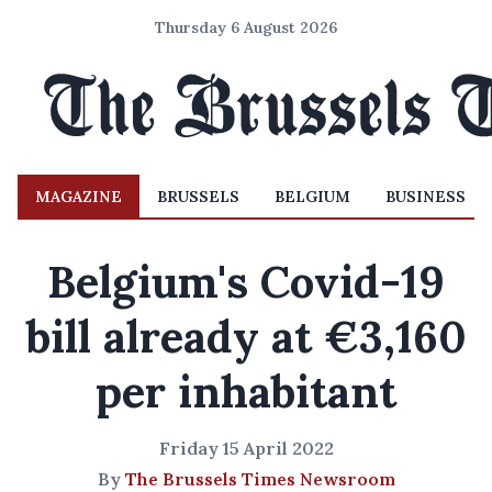
Thursday 6 August 2026
MAGAZINE
BRUSSELS
BELGIUM
BUSINESS
Belgium's Covid-19
bill already at €3,160
per inhabitant
Friday 15 April 2022
By
The Brussels Times Newsroom