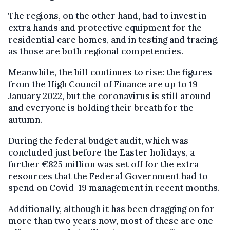
The regions, on the other hand, had to invest in
extra hands and protective equipment for the
residential care homes, and in testing and tracing,
as those are both regional competencies.
Meanwhile, the bill continues to rise: the figures
from the High Council of Finance are up to 19
January 2022, but the coronavirus is still around
and everyone is holding their breath for the
autumn.
During the federal budget audit, which was
concluded just before the Easter holidays, a
further €825 million was set off for the extra
resources that the Federal Government had to
spend on Covid-19 management in recent months.
Additionally, although it has been dragging on for
more than two years now, most of these are one-