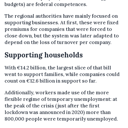
budgets) are federal competences.
The regional authorities have mainly focused on
supporting businesses. At first, these were fixed
premiums for companies that were forced to
close down, but the system was later adapted to
depend on the loss of turnover per company.
Supporting households
With €14.2 billion, the largest slice of that bill
went to support families, while companies could
count on €12.6 billion in support so far.
Additionally, workers made use of the more
flexible regime of temporary unemployment: at
the peak of the crisis (just after the first
lockdown was announced in 2020) more than
800,000 people were temporarily unemployed.