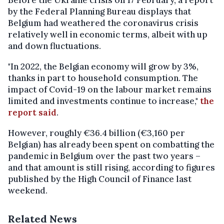
Before the Ukraine crisis on 17 February, a report
by the Federal Planning Bureau displays that
Belgium had weathered the coronavirus crisis
relatively well in economic terms, albeit with up
and down fluctuations.
"In 2022, the Belgian economy will grow by 3%,
thanks in part to household consumption. The
impact of Covid-19 on the labour market remains
limited and investments continue to increase,"
the
report said
.
However, roughly €36.4 billion (€3,160 per
Belgian) has already been spent on combatting the
pandemic in Belgium over the past two years –
and that amount is still rising, according to figures
published by the High Council of Finance last
weekend.
Related News