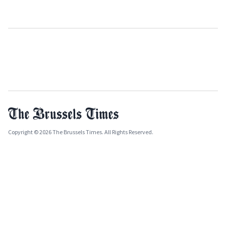
Copyright © 2026 The Brussels Times. All Rights Reserved.