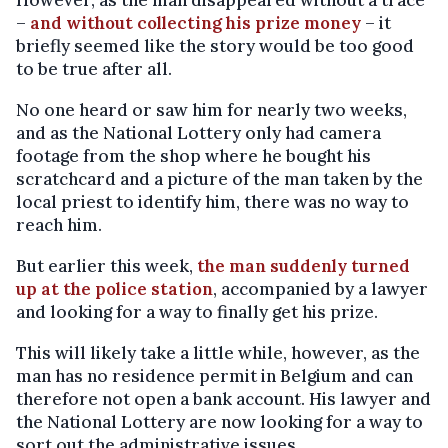
However, as the man disappeared without a trace
–
and without collecting his prize money
– it
briefly seemed like the story would be too good
to be true after all.
No one heard or saw him for nearly two weeks,
and as the National Lottery only had camera
footage from the shop where he bought his
scratchcard and a picture of the man taken by the
local priest to identify him, there was no way to
reach him.
But earlier this week,
the man suddenly turned
up at the police station
, accompanied by a lawyer
and looking for a way to finally get his prize.
This will likely take a little while, however, as the
man has no residence permit in Belgium and can
therefore not open a bank account. His lawyer and
the National Lottery are now looking for a way to
sort out the administrative issues.