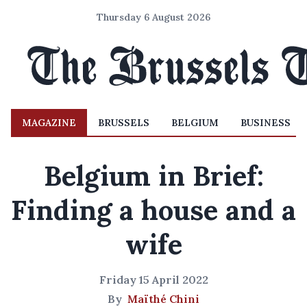
Thursday 6 August 2026
MAGAZINE
BRUSSELS
BELGIUM
BUSINESS
Belgium in Brief:
Finding a house and a
wife
Friday 15 April 2022
By
Maïthé Chini