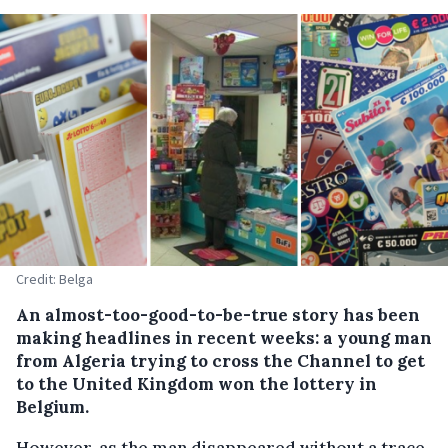
Credit: Belga
An almost-too-good-to-be-true story has been
making headlines in recent weeks: a young man
from Algeria trying to cross the Channel to get
to the United Kingdom won the lottery in
Belgium.