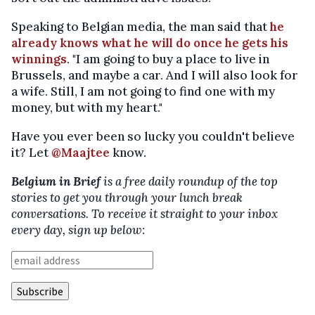
Speaking to Belgian media, the man said that
he
already knows what he will do once he gets his
winnings
. "I am going to buy a place to live in
Brussels, and maybe a car. And I will also look for
a wife. Still, I am not going to find one with my
money, but with my heart."
Have you ever been so lucky you couldn't believe
it? Let
@Maajtee
know.
Belgium in Brief
is a free daily roundup of the top
stories to get you through your lunch break
conversations. To receive it straight to your inbox
every day, sign up below: