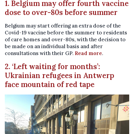
1. Belgium may offer fourth vaccine
dose to over-80s before summer
Belgium may start offering an extra dose of the
Covid-19 vaccine before the summer to residents
of care homes and over-80s, with the decision to
be made on an individual basis and after
consultations with their GP.
Read more
.
2. ‘Left waiting for months’:
Ukrainian refugees in Antwerp
face mountain of red tape