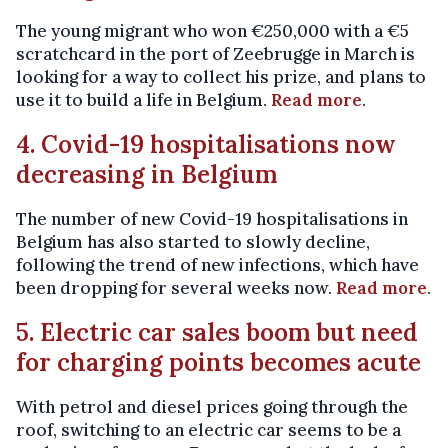
The young migrant who won €250,000 with a €5
scratchcard in the port of Zeebrugge in March is
looking for a way to collect his prize, and plans to
use it to build a life in Belgium.
Read more
.
4. Covid-19 hospitalisations now
decreasing in Belgium
The number of new Covid-19 hospitalisations in
Belgium has also started to slowly decline,
following the trend of new infections, which have
been dropping for several weeks now.
Read more
.
5. Electric car sales boom but need
for charging points becomes acute
With petrol and diesel prices going through the
roof, switching to an electric car seems to be a