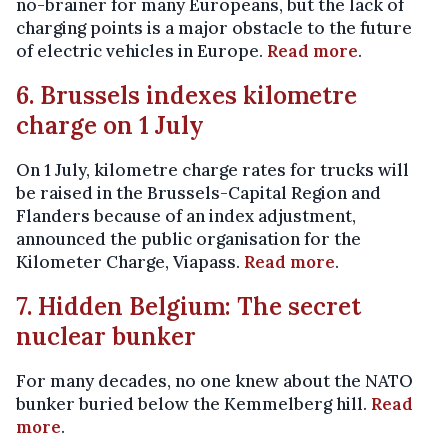
no-brainer for many Europeans, but the lack of
charging points is a major obstacle to the future
of electric vehicles in Europe.
Read more
.
6. Brussels indexes kilometre
charge on 1 July
On 1 July, kilometre charge rates for trucks will
be raised in the Brussels-Capital Region and
Flanders because of an index adjustment,
announced the public organisation for the
Kilometer Charge, Viapass.
Read more
.
7. Hidden Belgium: The secret
nuclear bunker
For many decades, no one knew about the NATO
bunker buried below the Kemmelberg hill.
Read
more
.