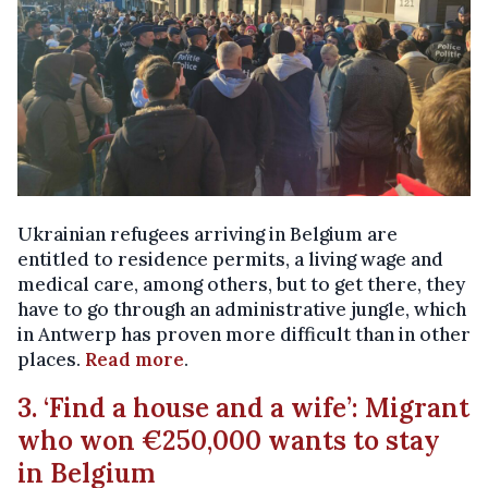
Ukrainian refugees arriving in Belgium are
entitled to residence permits, a living wage and
medical care, among others, but to get there, they
have to go through an administrative jungle, which
in Antwerp has proven more difficult than in other
places.
Read more
.
3. ‘Find a house and a wife’: Migrant
who won €250,000 wants to stay
in Belgium