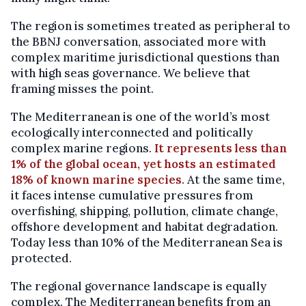
The region is sometimes treated as peripheral to
the BBNJ conversation, associated more with
complex maritime jurisdictional questions than
with high seas governance. We believe that
framing misses the point.
The Mediterranean is one of the world’s most
ecologically interconnected and politically
complex marine regions.
It represents less than
1% of the global ocean, yet hosts an estimated
18% of known marine species
. At the same time,
it faces intense cumulative pressures from
overfishing, shipping, pollution, climate change,
offshore development and habitat degradation.
Today less than 10% of the Mediterranean Sea is
protected.
The regional governance landscape is equally
complex. The Mediterranean benefits from an