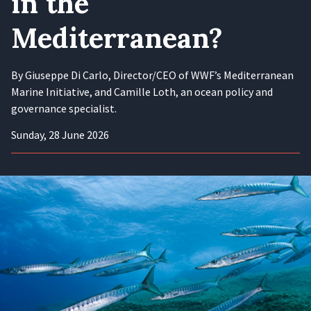
in the
Mediterranean?
By Giuseppe Di Carlo, Director/CEO of WWF’s Mediterranean
Marine Initiative, and Camille Loth, an ocean policy and
governance specialist.
Sunday, 28 June 2026