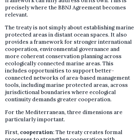
framework can fully address on its own. This is
precisely where the BBNJ Agreement becomes
relevant.
The treaty is not simply about establishing marine
protected areas in distant ocean spaces. It also
provides a framework for stronger international
cooperation, environmental governance and
more coherent conservation planning across
ecologically connected marine areas. This
includes opportunities to support better-
connected networks of area-based management
tools, including marine protected areas, across
jurisdictional boundaries where ecological
continuity demands greater cooperation.
For the Mediterranean, three dimensions are
particularly important.
First,
cooperation
: The treaty creates formal
processes to strengthen cooperation with