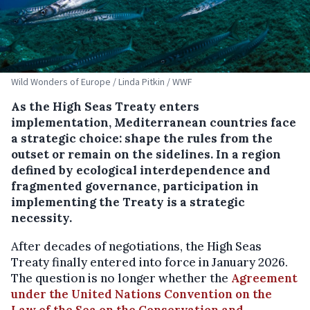
Wild Wonders of Europe / Linda Pitkin / WWF
As the High Seas Treaty enters
implementation, Mediterranean countries face
a strategic choice: shape the rules from the
outset or remain on the sidelines. In a region
defined by ecological interdependence and
fragmented governance, participation in
implementing the Treaty is a strategic
necessity.
After decades of negotiations, the High Seas
Treaty finally entered into force in January 2026.
The question is no longer whether the
Agreement
under the United Nations Convention on the
Law of the Sea on the Conservation and