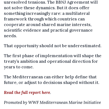
unresolved tensions. The BBNJ Agreement will
not solve these dynamics. But it does offer
something increasingly rare: a multilateral
framework through which countries can
cooperate around shared marine interests,
scientific evidence and practical governance
needs.
That opportunity should not be underestimated.
The first phase of implementation will shape the
treaty’s ambition and operational direction for
years to come.
The Mediterranean can either help define that
future, or adjust to decisions shaped without it.
Read the full report here
.
Promoted by WWF Mediterranean Marine Initiative