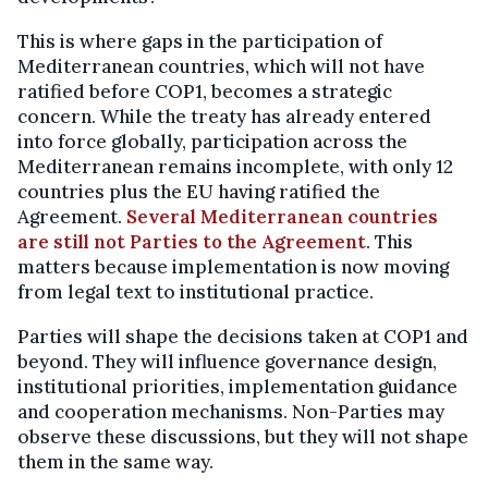
This is where gaps in the participation of
Mediterranean countries, which will not have
ratified before COP1, becomes a strategic
concern. While the treaty has already entered
into force globally, participation across the
Mediterranean remains incomplete, with only 12
countries plus the EU having ratified the
Agreement.
Several Mediterranean countries
are still not Parties to the Agreement
. This
matters because implementation is now moving
from legal text to institutional practice.
Parties will shape the decisions taken at COP1 and
beyond. They will influence governance design,
institutional priorities, implementation guidance
and cooperation mechanisms. Non-Parties may
observe these discussions, but they will not shape
them in the same way.