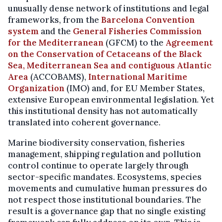
unusually dense network of institutions and legal
frameworks, from the
Barcelona Convention
system
and the
General Fisheries Commission
for the Mediterranean
(GFCM) to the
Agreement
on the Conservation of Cetaceans of the Black
Sea, Mediterranean Sea and contiguous Atlantic
Area
(ACCOBAMS),
International Maritime
Organization
(IMO) and, for EU Member States,
extensive European environmental legislation. Yet
this institutional density has not automatically
translated into coherent governance.
Marine biodiversity conservation, fisheries
management, shipping regulation and pollution
control continue to operate largely through
sector-specific mandates. Ecosystems, species
movements and cumulative human pressures do
not respect those institutional boundaries. The
result is a governance gap that no single existing