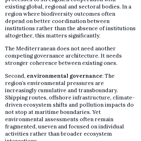
existing global, regional and sectoral bodies. In a
region where biodiversity outcomes often
depend on better coordination between
institutions rather than the absence of institutions
altogether, this matters significantly.
The Mediterranean does not need another
competing governance architecture. It needs
stronger coherence between existing ones.
Second,
environmental governance
: The
region’s environmental pressures are
increasingly cumulative and transboundary.
Shipping routes, offshore infrastructure, climate-
driven ecosystem shifts and pollution impacts do
not stop at maritime boundaries. Yet
environmental assessments often remain
fragmented, uneven and focused on individual
activities rather than broader ecosystem
interactions.