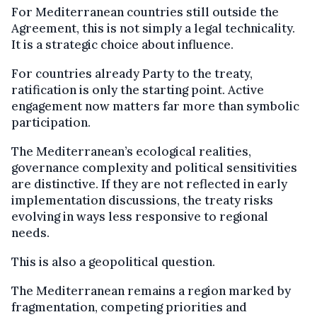
For Mediterranean countries still outside the
Agreement, this is not simply a legal technicality.
It is a strategic choice about influence.
For countries already Party to the treaty,
ratification is only the starting point. Active
engagement now matters far more than symbolic
participation.
The Mediterranean’s ecological realities,
governance complexity and political sensitivities
are distinctive. If they are not reflected in early
implementation discussions, the treaty risks
evolving in ways less responsive to regional
needs.
This is also a geopolitical question.
The Mediterranean remains a region marked by
fragmentation, competing priorities and