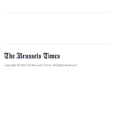
Copyright © 2026 The Brussels Times. All Rights Reserved.