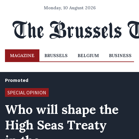
Monday, 10 August 2026
MAGAZINE
BRUSSELS
BELGIUM
BUSINESS
Promoted
SPECIAL OPINION
Who will shape the
High Seas Treaty