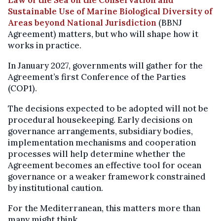
Sustainable Use of Marine Biological Diversity of
Areas beyond National Jurisdiction
(BBNJ
Agreement) matters, but who will shape how it
works in practice.
In January 2027, governments will gather for the
Agreement’s first Conference of the Parties
(COP1).
The decisions expected to be adopted will not be
procedural housekeeping. Early decisions on
governance arrangements, subsidiary bodies,
implementation mechanisms and cooperation
processes will help determine whether the
Agreement becomes an effective tool for ocean
governance or a weaker framework constrained
by institutional caution.
For the Mediterranean, this matters more than
many might think.