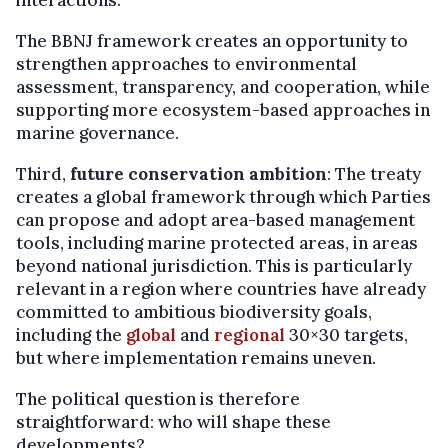
The BBNJ framework creates an opportunity to
strengthen approaches to environmental
assessment, transparency, and cooperation, while
supporting more ecosystem-based approaches in
marine governance.
Third,
future conservation ambition
: The treaty
creates a global framework through which Parties
can propose and adopt area-based management
tools, including marine protected areas, in areas
beyond national jurisdiction. This is particularly
relevant in a region where countries have already
committed to ambitious biodiversity goals,
including the
global
and
regional
30×30 targets,
but where implementation remains uneven.
The political question is therefore
straightforward: who will shape these
developments?