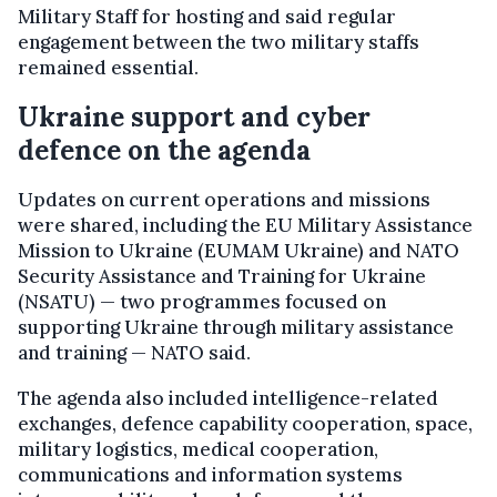
Military Staff for hosting and said regular
engagement between the two military staffs
remained essential.
Ukraine support and cyber
defence on the agenda
Updates on current operations and missions
were shared, including the EU Military Assistance
Mission to Ukraine (EUMAM Ukraine) and NATO
Security Assistance and Training for Ukraine
(NSATU) — two programmes focused on
supporting Ukraine through military assistance
and training — NATO said.
The agenda also included intelligence-related
exchanges, defence capability cooperation, space,
military logistics, medical cooperation,
communications and information systems