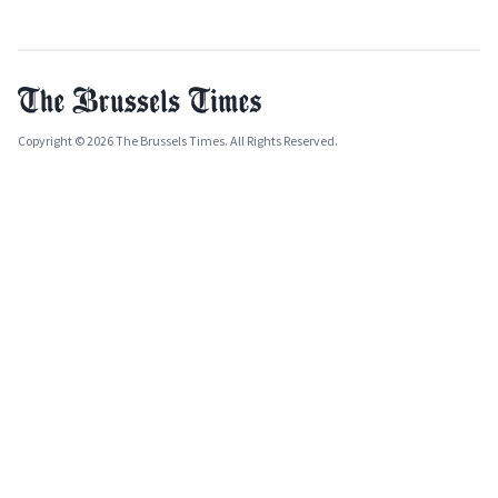
Copyright © 2026 The Brussels Times. All Rights Reserved.