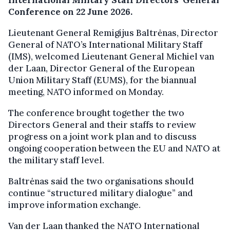
Conference on 22 June 2026.
Lieutenant General Remigijus Baltrėnas, Director
General of NATO’s International Military Staff
(IMS), welcomed Lieutenant General Michiel van
der Laan, Director General of the European
Union Military Staff (EUMS), for the biannual
meeting, NATO informed on Monday.
The conference brought together the two
Directors General and their staffs to review
progress on a joint work plan and to discuss
ongoing cooperation between the EU and NATO at
the military staff level.
Baltrėnas said the two organisations should
continue “structured military dialogue” and
improve information exchange.
Van der Laan thanked the NATO International