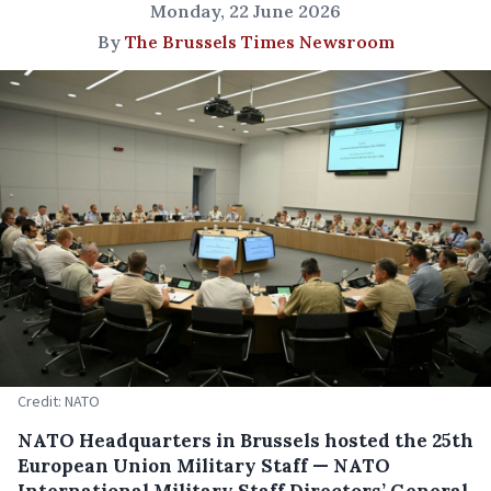
Monday, 22 June 2026
By
The Brussels Times Newsroom
Credit: NATO
NATO Headquarters in Brussels hosted the 25th
European Union Military Staff — NATO
International Military Staff Directors’ General