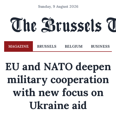
Sunday, 9 August 2026
MAGAZINE
BRUSSELS
BELGIUM
BUSINESS
EU and NATO deepen
military cooperation
with new focus on
Ukraine aid