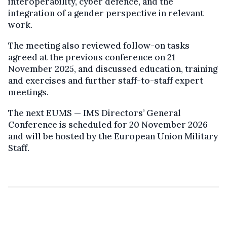
interoperability, cyber defence, and the
integration of a gender perspective in relevant
work.
The meeting also reviewed follow-on tasks
agreed at the previous conference on 21
November 2025, and discussed education, training
and exercises and further staff-to-staff expert
meetings.
The next EUMS — IMS Directors’ General
Conference is scheduled for 20 November 2026
and will be hosted by the European Union Military
Staff.