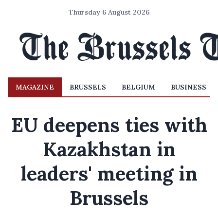
Thursday 6 August 2026
MAGAZINE
BRUSSELS
BELGIUM
BUSINESS
EU deepens ties with
Kazakhstan in
leaders' meeting in
Brussels