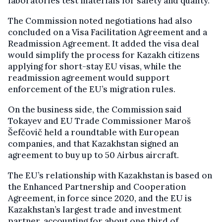
laboratories test materials for safety and quality.
The Commission noted negotiations had also
concluded on a Visa Facilitation Agreement and a
Readmission Agreement. It added the visa deal
would simplify the process for Kazakh citizens
applying for short-stay EU visas, while the
readmission agreement would support
enforcement of the EU’s migration rules.
On the business side, the Commission said
Tokayev and EU Trade Commissioner Maroš
Šefčovič held a roundtable with European
companies, and that Kazakhstan signed an
agreement to buy up to 50 Airbus aircraft.
The EU’s relationship with Kazakhstan is based on
the Enhanced Partnership and Cooperation
Agreement, in force since 2020, and the EU is
Kazakhstan’s largest trade and investment
partner, accounting for about one third of