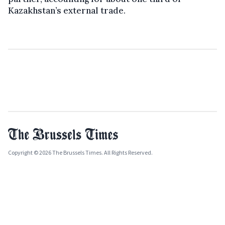
Kazakhstan’s external trade.
Copyright © 2026 The Brussels Times. All Rights Reserved.