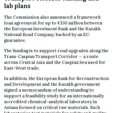
lab plans
The Commission also announced a framework
loan agreement for up to €150 million between
the European Investment Bank and the Kazakh
National Road Company, backed by an EU
guarantee.
The funding is to support road upgrades along the
Trans-Caspian Transport Corridor — a route
across Central Asia and the Caspian Sea used for
East–West trade.
In addition, the European Bank for Reconstruction
and Development and the Kazakh government
signed a memorandum of understanding to
support a feasibility study for an internationally
accredited chemical-analytical laboratory in
Astana focused on critical raw materials. Such