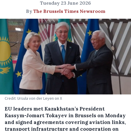
Tuesday 23 June 2026
By
The Brussels Times Newsroom
Credit: Ursula von der Leyen on X
EU leaders met Kazakhstan’s President
Kassym-Jomart Tokayev in Brussels on Monday
and signed agreements covering aviation links,
transport infrastructure and cooperation on