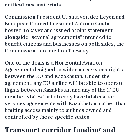
critical raw materials.
Commission President Ursula von der Leyen and
European Council President António Costa
hosted Tokayev and issued a joint statement
alongside “several agreements” intended to
benefit citizens and businesses on both sides, the
Commission informed on Tuesday.
One of the deals is a Horizontal Aviation
Agreement designed to widen air services rights
between the EU and Kazakhstan. Under the
agreement, any EU airline will be able to operate
flights between Kazakhstan and any of the 17 EU
member states that already have bilateral air
services agreements with Kazakhstan, rather than
limiting access mainly to airlines owned and
controlled by those specific states.
Transport corridor funding and