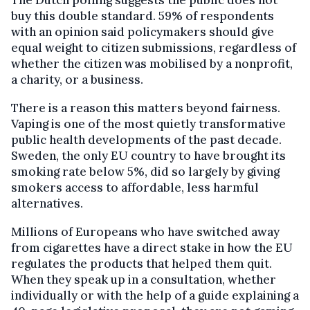
buy this double standard. 59% of respondents
with an opinion said policymakers should give
equal weight to citizen submissions, regardless of
whether the citizen was mobilised by a nonprofit,
a charity, or a business.
There is a reason this matters beyond fairness.
Vaping is one of the most quietly transformative
public health developments of the past decade.
Sweden, the only EU country to have brought its
smoking rate below 5%, did so largely by giving
smokers access to affordable, less harmful
alternatives.
Millions of Europeans who have switched away
from cigarettes have a direct stake in how the EU
regulates the products that helped them quit.
When they speak up in a consultation, whether
individually or with the help of a guide explaining a