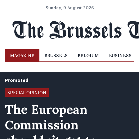
Sunday, 9 August 2026
MAGAZINE
BRUSSELS
BELGIUM
BUSINESS
Promoted
SPECIAL OPINION
The European
Commission