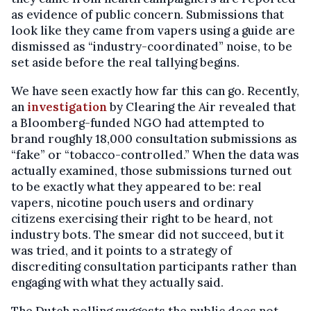
as evidence of public concern. Submissions that
look like they came from vapers using a guide are
dismissed as “industry-coordinated” noise, to be
set aside before the real tallying begins.
We have seen exactly how far this can go. Recently,
an
investigation
by Clearing the Air revealed that
a Bloomberg-funded NGO had attempted to
brand roughly 18,000 consultation submissions as
“fake” or “tobacco-controlled.” When the data was
actually examined, those submissions turned out
to be exactly what they appeared to be: real
vapers, nicotine pouch users and ordinary
citizens exercising their right to be heard, not
industry bots. The smear did not succeed, but it
was tried, and it points to a strategy of
discrediting consultation participants rather than
engaging with what they actually said.
The Dutch polling suggests the public does not