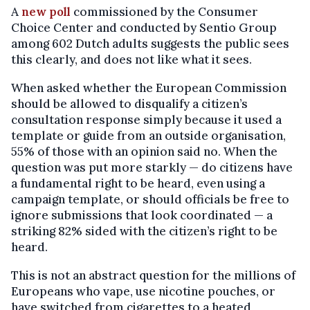
A
new poll
commissioned by the Consumer
Choice Center and conducted by Sentio Group
among 602 Dutch adults suggests the public sees
this clearly, and does not like what it sees.
When asked whether the European Commission
should be allowed to disqualify a citizen’s
consultation response simply because it used a
template or guide from an outside organisation,
55% of those with an opinion said no. When the
question was put more starkly — do citizens have
a fundamental right to be heard, even using a
campaign template, or should officials be free to
ignore submissions that look coordinated — a
striking 82% sided with the citizen’s right to be
heard.
This is not an abstract question for the millions of
Europeans who vape, use nicotine pouches, or
have switched from cigarettes to a heated