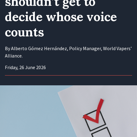
shouldn’t get to
decide whose voice
counts
By Alberto Gómez Hernández, Policy Manager, World Vapers’
Alliance.
Friday, 26 June 2026