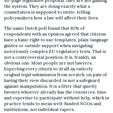
40-page legislative proposal, they are not gaming
the system. They are doing exactly what a
consultation is supposed to invite: telling
policymakers how a law will affect their lives.
The same Dutch poll found that 85% of
respondents with an opinion agreed that citizens
have a basic right to use templates, plain-language
guides or outside support when navigating
notoriously complex EU regulatory texts. That is
not a controversial position. It is, frankly, an
obvious one. Most people are not lawyers.
Expecting every citizen to draft an entirely
original legal submission from scratch, on pain of
having their view discarded, is not a safeguard
against manipulation. It is a filter that quietly
favours whoever already has the resources, time
and expertise to participate without help, which in
practice tends to mean well-funded NGOs and
institutions, not individual vapers.