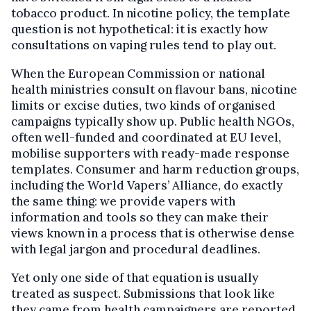
tobacco product. In nicotine policy, the template
question is not hypothetical: it is exactly how
consultations on vaping rules tend to play out.
When the European Commission or national
health ministries consult on flavour bans, nicotine
limits or excise duties, two kinds of organised
campaigns typically show up. Public health NGOs,
often well-funded and coordinated at EU level,
mobilise supporters with ready-made response
templates. Consumer and harm reduction groups,
including the World Vapers’ Alliance, do exactly
the same thing: we provide vapers with
information and tools so they can make their
views known in a process that is otherwise dense
with legal jargon and procedural deadlines.
Yet only one side of that equation is usually
treated as suspect. Submissions that look like
they came from health campaigners are reported