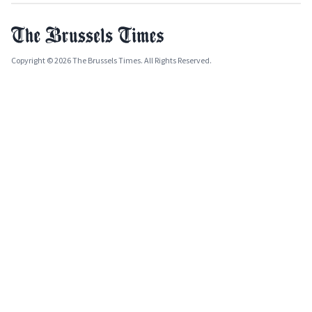
Copyright © 2026 The Brussels Times. All Rights Reserved.