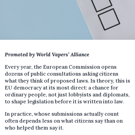
Promoted by World Vapers’ Alliance
Every year, the European Commission opens
dozens of public consultations asking citizens
what they think of proposed laws. In theory, this is
EU democracy at its most direct: a chance for
ordinary people, not just lobbyists and diplomats,
to shape legislation before it is written into law.
In practice, whose submissions actually count
often depends less on what citizens say than on
who helped them say it.