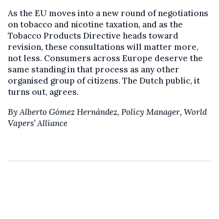
As the EU moves into a new round of negotiations
on tobacco and nicotine taxation, and as the
Tobacco Products Directive heads toward
revision, these consultations will matter more,
not less. Consumers across Europe deserve the
same standing in that process as any other
organised group of citizens. The Dutch public, it
turns out, agrees.
By Alberto Gómez Hernández, Policy Manager, World
Vapers’ Alliance