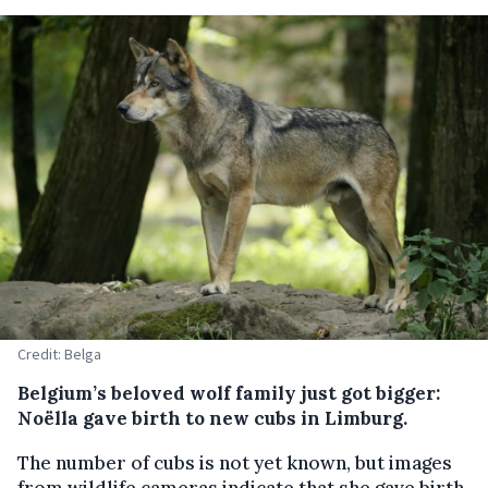
Credit: Belga
Belgium’s beloved wolf family just got bigger:
Noëlla gave birth to new cubs in Limburg.
The number of cubs is not yet known, but images