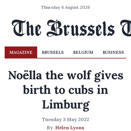
Thursday 6 August 2026
MAGAZINE
BRUSSELS
BELGIUM
BUSINESS
Noëlla the wolf gives
birth to cubs in
Limburg
Tuesday 3 May 2022
By
Helen Lyons