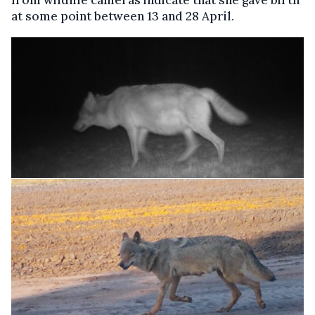
from wildlife cameras indicate that she gave birth
at some point between 13 and 28 April.