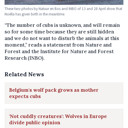
These two photos by Natuur en Bos and INBO of 13 and 28 April show that
Noëlla has given birth in the meantime.
“The number of cubs is unknown, and will remain
so for some time because they are still hidden
and we do not want to disturb the animals at this
moment,” reads a statement from Nature and
Forest and the Institute for Nature and Forest
Research (INBO).
Related News
Belgium's wolf pack grows as mother
expects cubs
'Not cuddly creatures': Wolves in Europe
divide public opinion