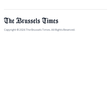
Copyright © 2026 The Brussels Times. All Rights Reserved.