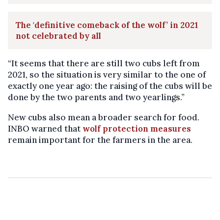
The 'definitive comeback of the wolf’ in 2021
not celebrated by all
“It seems that there are still two cubs left from
2021, so the situation is very similar to the one of
exactly one year ago: the raising of the cubs will be
done by the two parents and two yearlings.”
New cubs also mean a broader search for food.
INBO warned that
wolf protection measures
remain important for the farmers in the area.