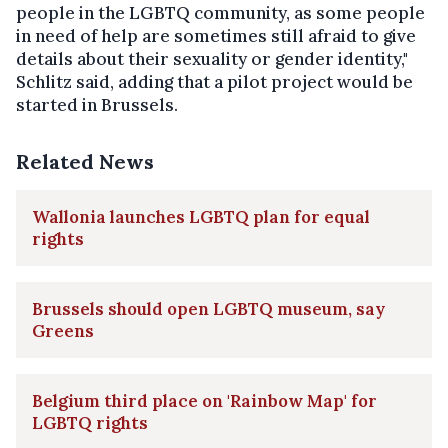
people in the LGBTQ community, as some people
in need of help are sometimes still afraid to give
details about their sexuality or gender identity,"
Schlitz said, adding that a pilot project would be
started in Brussels.
Related News
Wallonia launches LGBTQ plan for equal
rights
Brussels should open LGBTQ museum, say
Greens
Belgium third place on 'Rainbow Map' for
LGBTQ rights