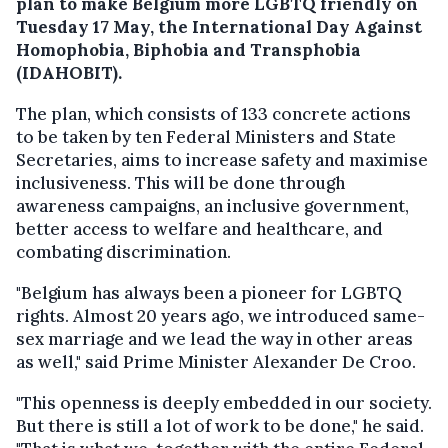
plan to make Belgium more LGBTQ friendly on
Tuesday 17 May, the International Day Against
Homophobia, Biphobia and Transphobia
(IDAHOBIT).
The plan, which consists of 133 concrete actions
to be taken by ten Federal Ministers and State
Secretaries, aims to increase safety and maximise
inclusiveness. This will be done through
awareness campaigns, an inclusive government,
better access to welfare and healthcare, and
combating discrimination.
"Belgium has always been a pioneer for LGBTQ
rights. Almost 20 years ago, we introduced same-
sex marriage and we lead the way in other areas
as well," said Prime Minister Alexander De Croo.
"This openness is deeply embedded in our society.
But there is still a lot of work to be done," he said.