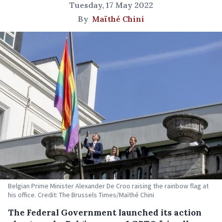
Tuesday, 17 May 2022
By
Maïthé Chini
Belgian Prime Minister Alexander De Croo raising the rainbow flag at
his office. Credit: The Brussels Times/Maïthé Chini
The Federal Government launched its action