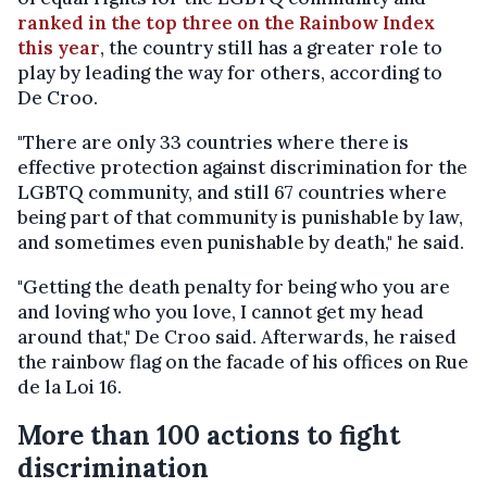
ranked in the top three on the Rainbow Index
this year
, the country still has a greater role to
play by leading the way for others, according to
De Croo.
"There are only 33 countries where there is
effective protection against discrimination for the
LGBTQ community, and still 67 countries where
being part of that community is punishable by law,
and sometimes even punishable by death," he said.
"Getting the death penalty for being who you are
and loving who you love, I cannot get my head
around that," De Croo said. Afterwards, he raised
the rainbow flag on the facade of his offices on Rue
de la Loi 16.
More than 100 actions to fight
discrimination