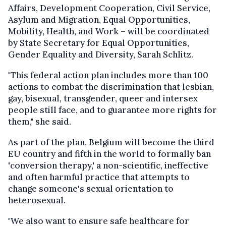
Affairs, Development Cooperation, Civil Service,
Asylum and Migration, Equal Opportunities,
Mobility, Health, and Work – will be coordinated
by State Secretary for Equal Opportunities,
Gender Equality and Diversity, Sarah Schlitz.
"This federal action plan includes more than 100
actions to combat the discrimination that lesbian,
gay, bisexual, transgender, queer and intersex
people still face, and to guarantee more rights for
them," she said.
As part of the plan, Belgium will become the third
EU country and fifth in the world to formally ban
'conversion therapy,' a non-scientific, ineffective
and often harmful practice that attempts to
change someone's sexual orientation to
heterosexual.
"We also want to ensure safe healthcare for