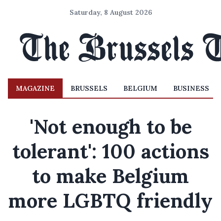
Saturday, 8 August 2026
MAGAZINE
BRUSSELS
BELGIUM
BUSINESS
'Not enough to be
tolerant': 100 actions
to make Belgium
more LGBTQ friendly