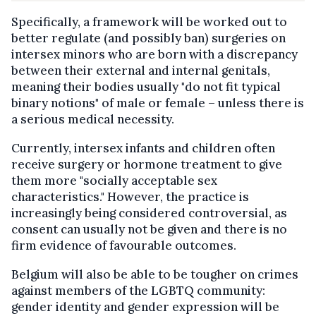
Specifically, a framework will be worked out to
better regulate (and possibly ban) surgeries on
intersex minors who are born with a discrepancy
between their external and internal genitals,
meaning their bodies usually "do not fit typical
binary notions" of male or female – unless there is
a serious medical necessity.
Currently, intersex infants and children often
receive surgery or hormone treatment to give
them more "socially acceptable sex
characteristics." However, the practice is
increasingly being considered controversial, as
consent can usually not be given and there is no
firm evidence of favourable outcomes.
Belgium will also be able to be tougher on crimes
against members of the LGBTQ community:
gender identity and gender expression will be