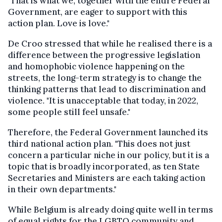
"That is what we, together with the entire Federal
Government, are eager to support with this
action plan. Love is love."
De Croo stressed that while he realised there is a
difference between the progressive legislation
and homophobic violence happening on the
streets, the long-term strategy is to change the
thinking patterns that lead to discrimination and
violence. "It is unacceptable that today, in 2022,
some people still feel unsafe."
Therefore, the Federal Government launched its
third national action plan. "This does not just
concern a particular niche in our policy, but it is a
topic that is broadly incorporated, as ten State
Secretaries and Ministers are each taking action
in their own departments."
While Belgium is already doing quite well in terms
of equal rights for the LGBTQ community and