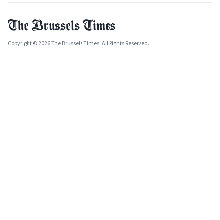
Copyright © 2026 The Brussels Times. All Rights Reserved.