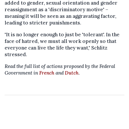
added to gender, sexual orientation and gender
reassignment as a 'discriminatory motive' –
meaning it will be seen as an aggravating factor,
leading to stricter punishments.
"It is no longer enough to just be 'tolerant'. In the
face of hatred, we must all work openly so that
everyone can live the life they want," Schlitz
stressed.
Read the full list of actions proposed by the Federal
Government in
French
and
Dutch
.