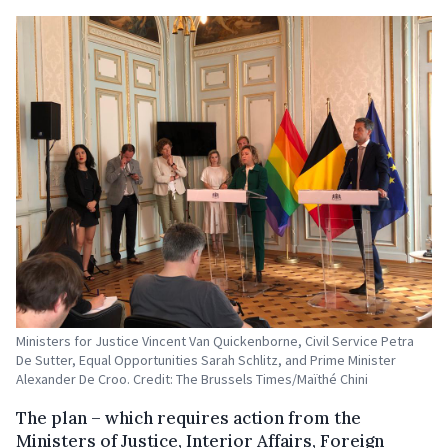
Ministers for Justice Vincent Van Quickenborne, Civil Service Petra
De Sutter, Equal Opportunities Sarah Schlitz, and Prime Minister
Alexander De Croo. Credit: The Brussels Times/Maïthé Chini
The plan – which requires action from the
Ministers of Justice, Interior Affairs, Foreign