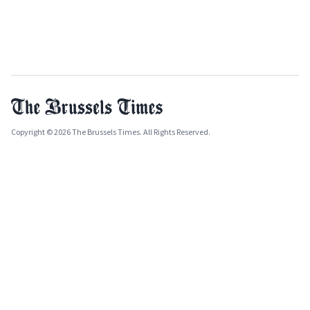
Copyright © 2026 The Brussels Times. All Rights Reserved.