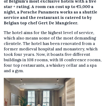
of Belgium's most exclusive hotels with a five
star + rating. A room can cost up to €5,000 a
night, a Porsche Panamera works as a shuttle
service and the restaurant is catered to by
Belgian top chef Gert De Mangeleer.
The hotel aims for the highest level of service,
which also means some of the most demanding
clientele. The hotel has been renovated from a
former medieval hospital and monastery, which
took four years. Now, it boasts five different
buildings in 108 rooms, with 18 conference rooms,
four top restaurants, a whiskey cellar and a spa
and a gym.