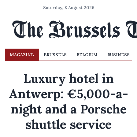
Saturday, 8 August 2026
MAGAZINE
BRUSSELS
BELGIUM
BUSINESS
Luxury hotel in
Antwerp: €5,000-a-
night and a Porsche
shuttle service