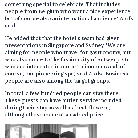
something special to celebrate. That includes
people from Belgium who want a nice experience,
but of course also an international audience," Alofs
said.
He added that that the hotel's team had given
presentations in Singapore and Sydney. "We are
aiming for people who travel for gastronomy, but
who also come to the fashion city of Antwerp. Or
who are interested in our art, diamonds and, of
course, our pioneering spa," said Alofs. Business
people are also among the target groups.
In total, a few hundred people can stay there.
These guests can have butler service included
during their stay as well as fresh flowers,
although these come at an added price.