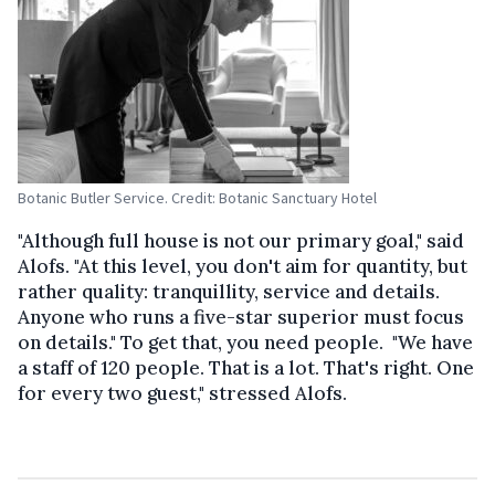
Botanic Butler Service. Credit: Botanic Sanctuary Hotel
"Although full house is not our primary goal," said
Alofs. "At this level, you don't aim for quantity, but
rather quality: tranquillity, service and details.
Anyone who runs a five-star superior must focus
on details." To get that, you need people. "We have
a staff of 120 people. That is a lot. That's right. One
for every two guest," stressed Alofs.