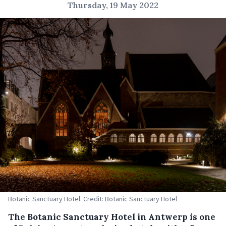
Thursday, 19 May 2022
Botanic Sanctuary Hotel. Credit: Botanic Sanctuary Hotel
The Botanic Sanctuary Hotel in Antwerp is one