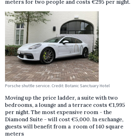
meters for two people and costs €295 per night.
Porsche shuttle service. Credit: Botanic Sanctuary Hotel
Moving up the price ladder, a suite with two
bedrooms, a lounge and a terrace costs €1,995
per night. The most expensive room - the
Diamond Suite - will cost €5,000. In exchange,
guests will benefit from a room of 140 square
meters