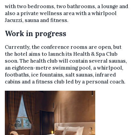
with two bedrooms, two bathrooms, a lounge and
also a private wellness area with a whirlpool
Jacuzzi, sauna and fitness.
Work in progress
Currently, the conference rooms are open, but
the hotel aims to launch its Health & Spa Club
soon. The health club will contain several saunas,
an eighteen-metre swimming pool, a whirlpool,
footbaths, ice fountains, salt saunas, infrared
cabins and a fitness club led by a personal coach.