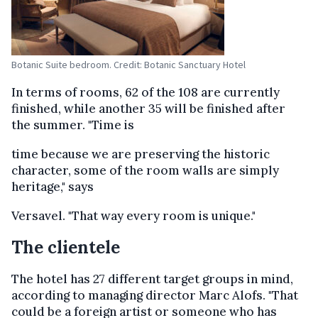
Botanic Suite bedroom. Credit: Botanic Sanctuary Hotel
In terms of rooms, 62 of the 108 are currently
finished, while another 35 will be finished after
the summer. "Time is
time because we are preserving the historic
character, some of the room walls are simply
heritage," says
Versavel. "That way every room is unique."
The clientele
The hotel has 27 different target groups in mind,
according to managing director Marc Alofs. "That
could be a foreign artist or someone who has