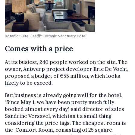
Botanic Suite. Credit: Botanic Sanctuary Hotel
Comes with a price
At its busiest, 240 people worked on the site. The
owner, Antwerp project developer Eric De Vocht,
proposed a budget of €55 million, which looks
likely to be exceed.
But business is already going well for the hotel.
"Since May 1, we have been pretty much fully
booked almost every day," said director of sales
Sandrine Versavel, which isn't a small thing
considering the price tags. The cheapest room is
the Comfort Room, consisting of 25 square