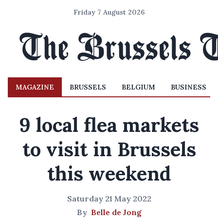
Friday 7 August 2026
MAGAZINE
BRUSSELS
BELGIUM
BUSINESS
9 local flea markets
to visit in Brussels
this weekend
Saturday 21 May 2022
By
Belle de Jong