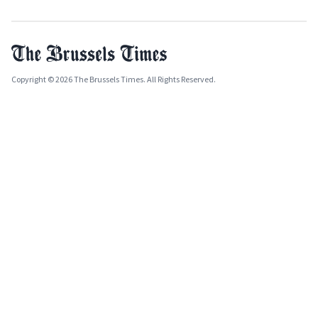
Copyright © 2026 The Brussels Times. All Rights Reserved.