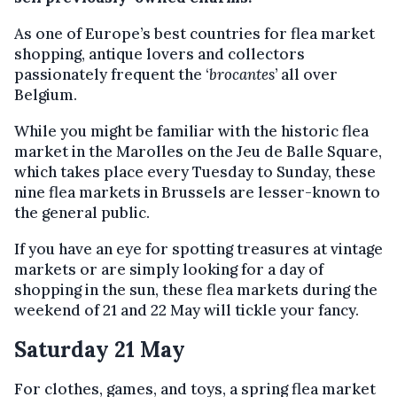
As one of Europe’s best countries for flea market
shopping, antique lovers and collectors
passionately frequent the ‘
brocantes
’ all over
Belgium.
While you might be familiar with the historic flea
market in the Marolles on the Jeu de Balle Square,
which takes place every Tuesday to Sunday, these
nine flea markets in Brussels are lesser-known to
the general public.
If you have an eye for spotting treasures at vintage
markets or are simply looking for a day of
shopping in the sun, these flea markets during the
weekend of 21 and 22 May will tickle your fancy.
Saturday 21 May
For clothes, games, and toys, a spring flea market