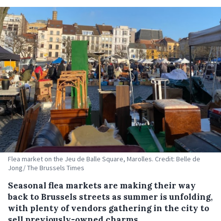
Flea market on the Jeu de Balle Square, Marolles. Credit: Belle de
Jong/ The Brussels Times
Seasonal flea markets are making their way
back to Brussels streets as summer is unfolding,
with plenty of vendors gathering in the city to
sell previously-owned charms.