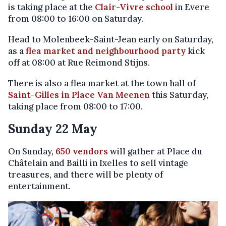
is taking place at the
Clair-Vivre school
in Evere
from 08:00 to 16:00 on Saturday.
Head to Molenbeek-Saint-Jean early on Saturday,
as a
flea market and neighbourhood party
kick
off at 08:00 at Rue Reimond Stijns.
There is also a flea market at the town hall of
Saint-Gilles in Place Van Meenen
this Saturday,
taking place from 08:00 to 17:00.
Sunday 22 May
On Sunday,
650 vendors
will gather at Place du
Châtelain and Bailli in Ixelles to sell vintage
treasures, and there will be plenty of
entertainment.