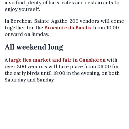
also find plenty of bars, cafes and restaurants to
enjoy yourself.
In Berchem-Sainte-Agathe, 200 vendors will come
together for the
Brocante du Basilix
from 10:00
onward on Sunday.
All weekend long
A
large flea market and fair in Ganshoren
with
over 300 vendors will take place from 06:00 for
the early birds until 18:00 in the evening, on both
Saturday and Sunday.