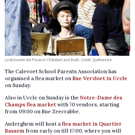
La Brocante des Puces in Châtelain and Bailli. Credit: Quefaire.be
The Calevoet School Parents Association has
organised a flea market on
Rue Vervloet in Uccle
on Sunday.
Also in Uccle on Sunday is the
Notre-Dame des
Champs flea market
with 70 vendors, starting
from 09:00 on Rue Zeecrabbe.
Auderghem will host a
flea market in Quartier
Bassem
from early on till 17:00, where you will