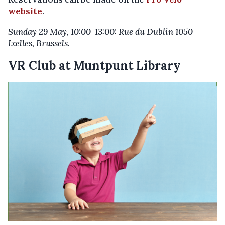
website
.
Sunday 29 May, 10:00-13:00: Rue du Dublin 1050
Ixelles, Brussels.
VR Club at Muntpunt Library