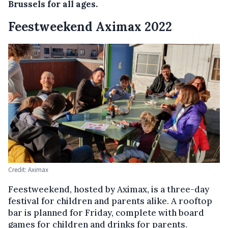
Brussels for all ages.
Feestweekend Aximax 2022
Credit: Aximax
Feestweekend, hosted by Aximax, is a three-day
festival for children and parents alike. A rooftop
bar is planned for Friday, complete with board
games for children and drinks for parents.