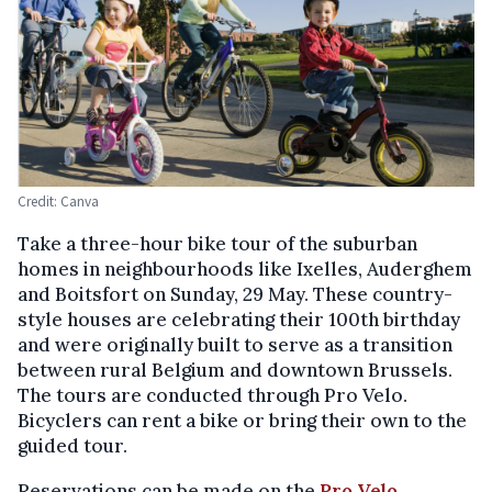
Credit: Canva
Take a three-hour bike tour of the suburban
homes in neighbourhoods like Ixelles, Auderghem
and Boitsfort on Sunday, 29 May. These country-
style houses are celebrating their 100th birthday
and were originally built to serve as a transition
between rural Belgium and downtown Brussels.
The tours are conducted through Pro Velo.
Bicyclers can rent a bike or bring their own to the
guided tour.
Reservations can be made on the
Pro Velo