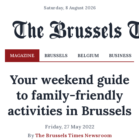
Saturday, 8 August 2026
MAGAZINE
BRUSSELS
BELGIUM
BUSINESS
Your weekend guide
to family-friendly
activities in Brussels
Friday, 27 May 2022
By
The Brussels Times Newsroom