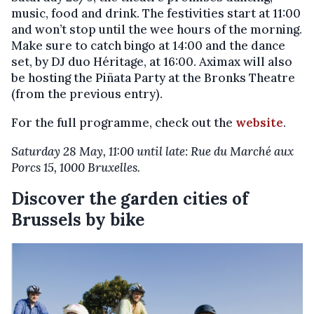
music, food and drink. The festivities start at 11:00
and won’t stop until the wee hours of the morning.
Make sure to catch bingo at 14:00 and the dance
set, by DJ duo Héritage, at 16:00. Aximax will also
be hosting the Piñata Party at the Bronks Theatre
(from the previous entry).
For the full programme, check out the
website
.
Saturday 28 May, 11:00 until late: Rue du Marché aux
Porcs 15, 1000 Bruxelles.
Discover the garden cities of
Brussels by bike