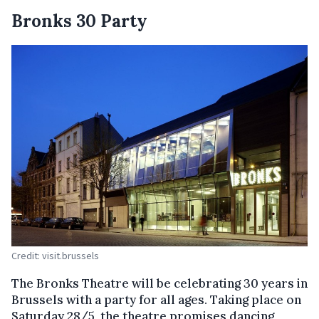
Bronks 30 Party
Credit: visit.brussels
The Bronks Theatre will be celebrating 30 years in
Brussels with a party for all ages. Taking place on
Saturday 28/5, the theatre promises dancing,