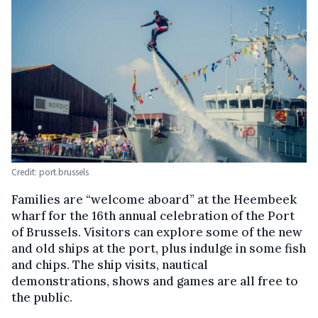
Credit: port.brussels
Families are “welcome aboard” at the Heembeek
wharf for the 16th annual celebration of the Port
of Brussels. Visitors can explore some of the new
and old ships at the port, plus indulge in some fish
and chips. The ship visits, nautical
demonstrations, shows and games are all free to
the public.