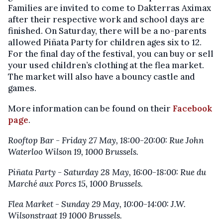
Families are invited to come to Dakterras Aximax
after their respective work and school days are
finished. On Saturday, there will be a no-parents
allowed Piñata Party for children ages six to 12.
For the final day of the festival, you can buy or sell
your used children’s clothing at the flea market.
The market will also have a bouncy castle and
games.
More information can be found on their
Facebook
page
.
Rooftop Bar - Friday 27 May, 18:00-20:00: Rue John
Waterloo Wilson 19, 1000 Brussels.
Piñata Party - Saturday 28 May, 16:00-18:00: Rue du
Marché aux Porcs 15, 1000 Brussels.
Flea Market - Sunday 29 May, 10:00-14:00:
J.W.
Wilsonstraat 19 1000 Brussels.