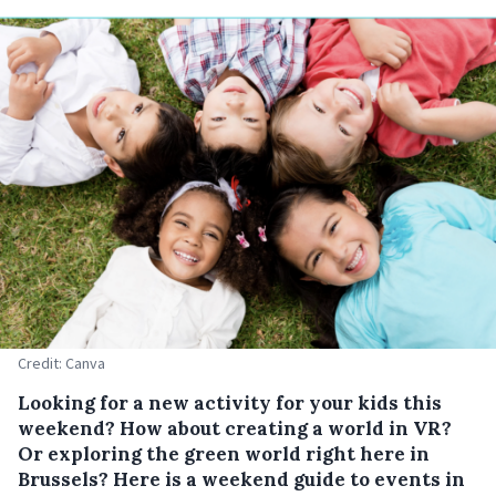
Credit: Canva
Looking for a new activity for your kids this
weekend? How about creating a world in VR?
Or exploring the green world right here in
Brussels? Here is a weekend guide to events in