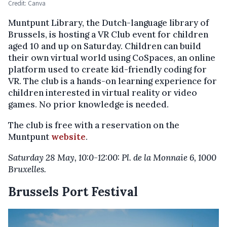
Credit: Canva
Muntpunt Library, the Dutch-language library of
Brussels, is hosting a VR Club event for children
aged 10 and up on Saturday. Children can build
their own virtual world using CoSpaces, an online
platform used to create kid-friendly coding for
VR. The club is a hands-on learning experience for
children interested in virtual reality or video
games. No prior knowledge is needed.
The club is free with a reservation on the
Muntpunt
website
.
Saturday 28 May, 10:0-12:00: Pl. de la Monnaie 6, 1000
Bruxelles.
Brussels Port Festival