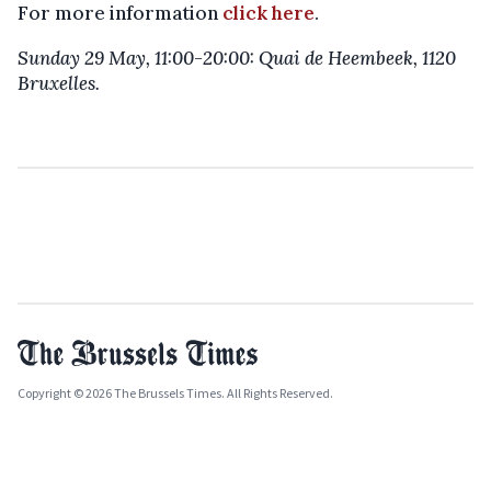
For more information
click here
.
Sunday 29 May, 11:00-20:00: Quai de Heembeek, 1120
Bruxelles.
Copyright © 2026 The Brussels Times. All Rights Reserved.