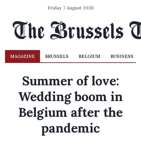
Friday 7 August 2026
MAGAZINE
BRUSSELS
BELGIUM
BUSINESS
Summer of love:
Wedding boom in
Belgium after the
pandemic