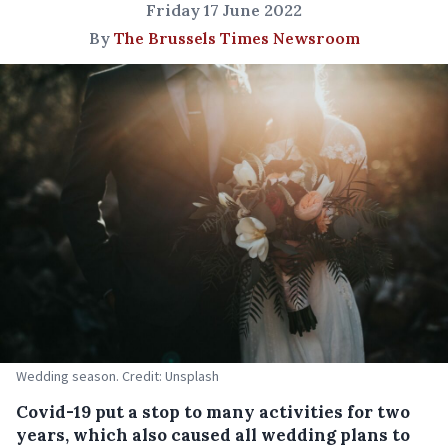
Friday 17 June 2022
By
The Brussels Times Newsroom
Wedding season. Credit: Unsplash
Covid-19 put a stop to many activities for two
years, which also caused all wedding plans to