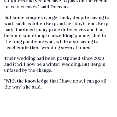
suppliers and venues have to pass on the recent
price increases," said Decreus.
But some couples can get lucky despite having to
wait, such as Jolien Berg and her boyfriend. Berg
hadn't noticed many price differences and had
become something of a wedding planner due to
the long pandemic wait, while also having to
reschedule their wedding several times.
Their wedding had been postponed since 2020
and it will now be a winter wedding. But Berg is
unfazed by the change.
"With the knowledge that I have now, I can go all
the way," she said.