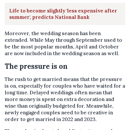
Life to become slightly 'less expensive after
summer', predicts National Bank
Moreover, the wedding season has been
extended. While May through September used to
be the most popular months, April and October
are now included in the wedding season as well.
The pressure is on
The rush to get married means that the pressure
is on, especially for couples who have waited for a
long time. Delayed weddings often mean that
more money is spent on extra decoration and
wine than originally budgeted for. Meanwhile,
newly engaged couples need to be creative in
order to get married in 2022 and 2023.