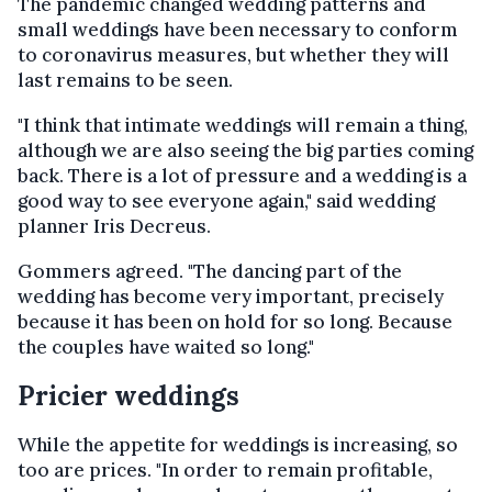
The pandemic changed wedding patterns and
small weddings have been necessary to conform
to coronavirus measures, but whether they will
last remains to be seen.
"I think that intimate weddings will remain a thing,
although we are also seeing the big parties coming
back. There is a lot of pressure and a wedding is a
good way to see everyone again," said wedding
planner Iris Decreus.
Gommers agreed. "The dancing part of the
wedding has become very important, precisely
because it has been on hold for so long. Because
the couples have waited so long."
Pricier weddings
While the appetite for weddings is increasing, so
too are prices. "In order to remain profitable,