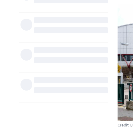
Credit: B