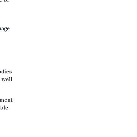
e of
guage
odies
s well
sment
able