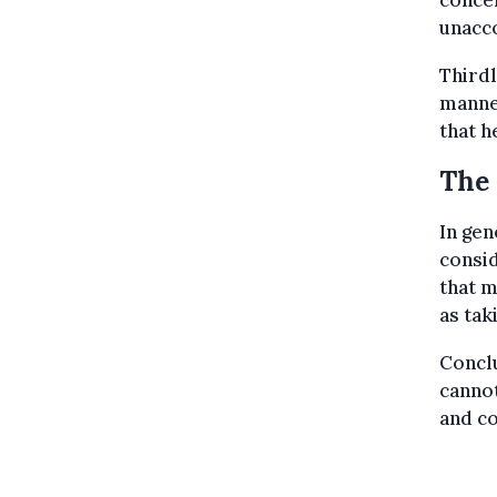
concer
unacco
Third
manner
that h
The 
In gen
consi
that m
as tak
Conclu
cannot
and co