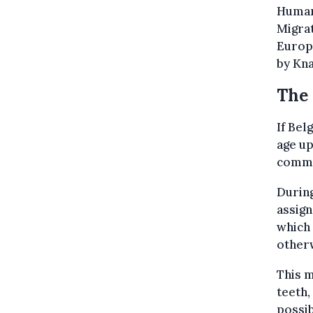
Human 
Migrat
Europe
by Kna
The 
If Bel
age up
commis
During
assign
which 
other
This m
teeth,
possib