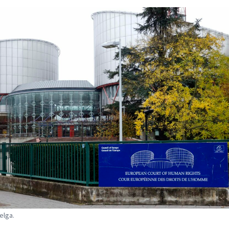
elga.