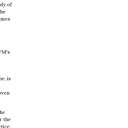
dy of
the
Times
UFM's
e, is
n
oven
the
r the
tice.