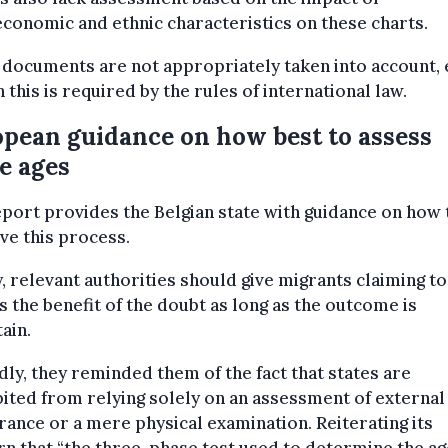
conomic and ethnic characteristics on these charts.
 documents
are not appropriately taken into account,
 this is required by the rules of international law.
pean guidance on how best to assess
e ages
port provides the Belgian state with guidance on how 
e this process.
y, relevant authorities should give migrants claiming to
 the benefit of the doubt as long as the outcome is
ain.
ly, they reminded them of the fact that states are
ited from relying solely on an assessment of external
ance or a mere physical examination. Reiterating its