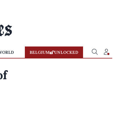
WORLD
BELGIUM
UNLOCKED
of