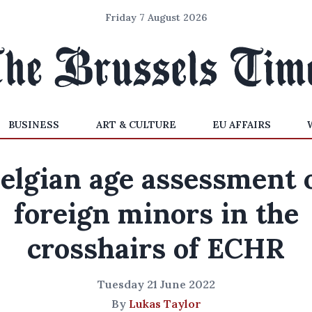
Friday 7 August 2026
BUSINESS
ART & CULTURE
EU AFFAIRS
elgian age assessment 
foreign minors in the
crosshairs of ECHR
Tuesday 21 June 2022
By
Lukas Taylor