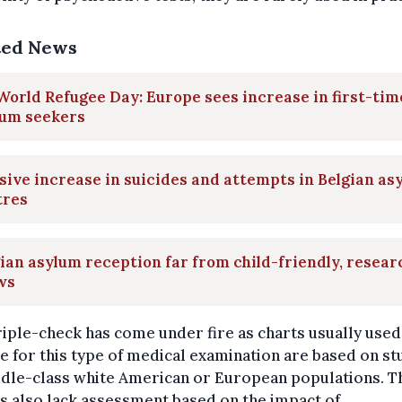
ted News
orld Refugee Day: Europe sees increase in first-tim
lum seekers
ive increase in suicides and attempts in Belgian as
tres
ian asylum reception far from child-friendly, resear
ws
riple-check has come under fire as charts usually used
 for this type of medical examination are based on st
ddle-class white American or European populations. T
s also lack assessment based on the impact of