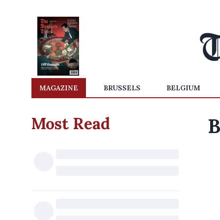
MAGAZINE
BRUSSELS
BELGIUM
Most Read
B