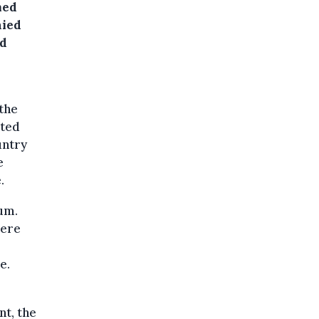
med
nied
nd
the
uted
untry
e
.
um.
were
e.
nt, the