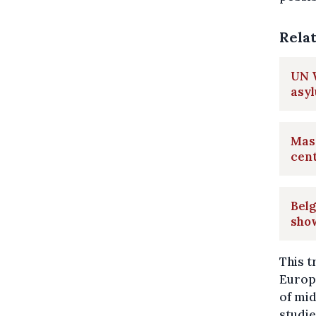
Rela
UN W
asy
Mass
cen
Belg
sho
This t
Europe
of mi
studie