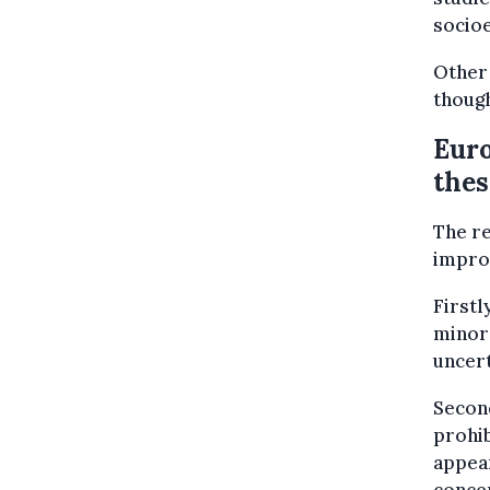
socioe
Other
though
Euro
thes
The re
improv
Firstl
minors
uncert
Second
prohib
appear