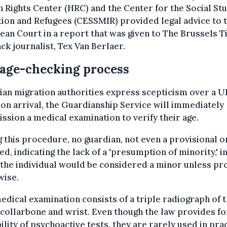
Rights Center (HRC) and the Center for the Social Stu
ion and Refugees (CESSMIR) provided legal advice to 
an Court in a report that was given to The Brussels 
ck journalist, Tex Van Berlaer.
age-checking process
gian migration authorities express scepticism over a 
on arrival, the Guardianship Service will immediately
sion a medical examination to verify their age.
 this procedure, no guardian, not even a provisional on
ed, indicating the lack of a 'presumption of minority,' i
the individual would be considered a minor unless pr
wise.
edical examination consists of a triple radiograph of 
 collarbone and wrist. Even though the law provides fo
ility of psychoactive tests, they are rarely used in prac