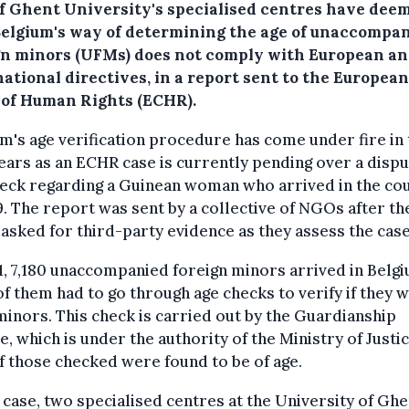
f Ghent University's specialised centres have dee
Belgium's way of determining the age of unaccompa
gn minors (UFMs) does not comply with European a
ational directives, in a report sent to the European
 of Human Rights (ECHR).
m's age verification procedure has come under fire in 
ears as an ECHR case is currently pending over a disp
heck regarding a Guinean woman who arrived in the co
9. The report was sent by a collective of NGOs after th
asked for third-party evidence as they assess the case
1, 7,180 unaccompanied foreign minors arrived in Belgi
of them had to go through age checks to verify if they 
minors. This check is carried out by the Guardianship
e, which is under the authority of the Ministry of Justic
 those checked were found to be of age.
s case, two specialised centres at the University of Ghe