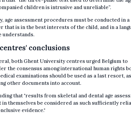
n that “the three-phase test used to determine the ag
mpanied children is intrusive and unreliable”.
ly, age assessment procedures must be conducted in a
 that is in the best interests of the child, and in a lan
e understands.
centres' conclusions
eral, both Ghent University centres urged Belgium to
der the consensus among international human rights b
edical examinations should be used as a last resort, a
ing other documents into account.
ding that "results from skeletal and dental age asses
 in themselves be considered as such sufficiently reli
nclusive evidence."