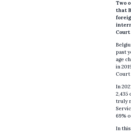
Two o
that 
forei
intern
Court
Belgiu
past y
age c
in 201
Court 
In 202
2,435 
truly 
Servic
69% of
In thi