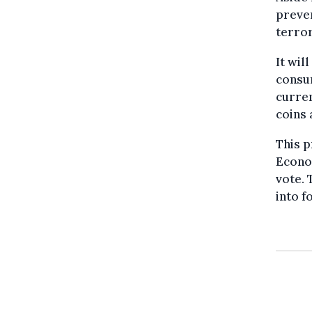
preven
terror
It wil
consum
curren
coins 
This p
Econo
vote. 
into f