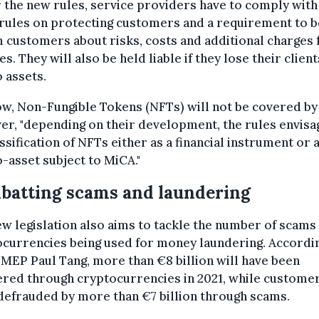
the new rules, service providers have to comply with
 rules on protecting customers and a requirement to b
 customers about risks, costs and additional charges 
es. They will also be held liable if they lose their client
 assets.
w, Non-Fungible Tokens (NFTs) will not be covered by
r, "depending on their development, the rules envisa
ssification of NFTs either as a financial instrument or a
-asset subject to MiCA."
batting scams and laundering
w legislation also aims to tackle the number of scams
currencies being used for money laundering. Accordi
MEP Paul Tang, more than €8 billion will have been
ered through cryptocurrencies in 2021, while custome
efrauded by more than €7 billion through scams.