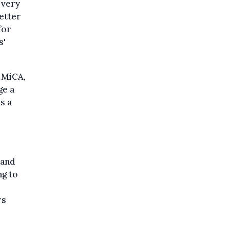
 very
etter
for
s'
 MiCA,
ge a
s a
 and
ng to
rs