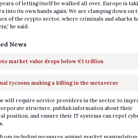
 years of letting itself be walked all over, Europe is tak
s into its own hands again. We are clamping down on 
es of the crypto sector, where criminals and sharks h
in," he said.
ted News
to market value drops below €1 trillion
ual tycoons making a killing in the metaverse
w will require service providers in the sector to impr
corporate structure, publish information about their
ial position, and ensure their IT systems can repel cyb
s.
 from including measures against market manipulation