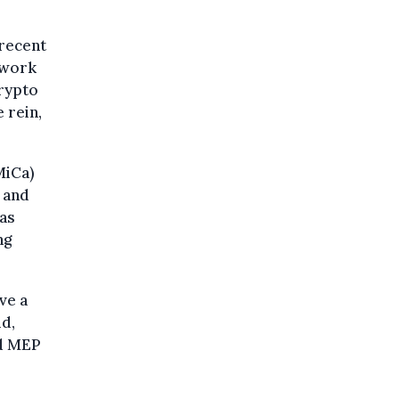
 recent
ework
Crypto
 rein,
MiCa)
 and
 as
ng
ve a
ld,
ad MEP