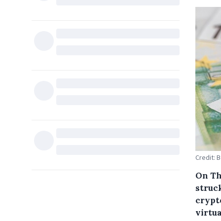
Credit: 
On Th
struck
crypt
virtu