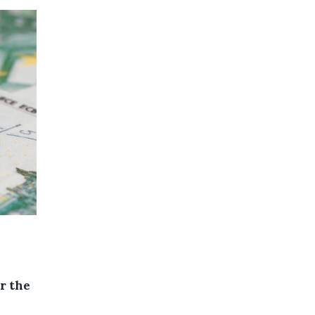
r the