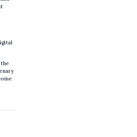
at
igital
 the
lenary
 come