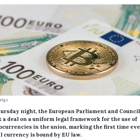
Belga
ursday night, the European Parliament and Council
 a deal on a uniform legal framework for the use of
ocurrencies in the union, marking the first time eve
al currency is bound by EU law.