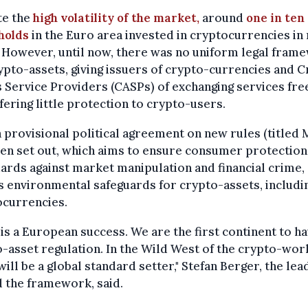
te the
high volatility of the market,
around
one in ten
holds
in the Euro area invested in cryptocurrencies in
 However, until now, there was no uniform legal fram
ypto-assets, giving issuers of crypto-currencies and 
 Service Providers (CASPs) of exchanging services free
fering little protection to crypto-users.
 provisional political agreement on new rules (titled 
en set out, which aims to ensure consumer protection
ards against market manipulation and financial crime,
s environmental safeguards for crypto-assets, includi
ocurrencies.
is a European success. We are the first continent to ha
-asset regulation. In the Wild West of the crypto-wor
ill be a global standard setter," Stefan Berger, the le
 the framework, said.