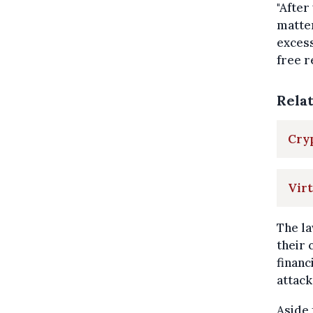
"After
matter
excess
free re
Rela
Cryp
Virt
The la
their 
financ
attack
Aside