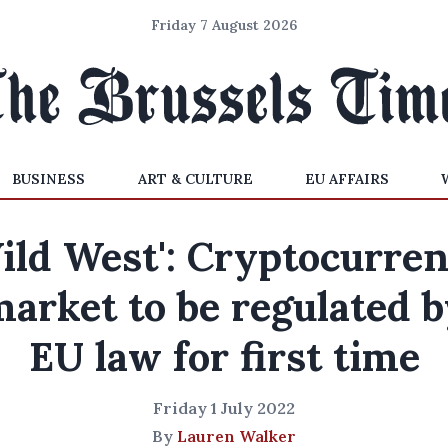
Friday 7 August 2026
BUSINESS
ART & CULTURE
EU AFFAIRS
ild West': Cryptocurre
arket to be regulated 
EU law for first time
Friday 1 July 2022
By
Lauren Walker