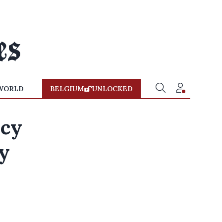
WORLD
BELGIUM
UNLOCKED
ncy
by