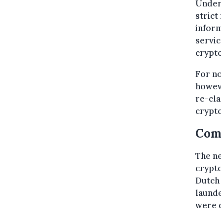
Under 
strict
inform
servic
crypto
For no
howeve
re-cla
crypto
Com
The ne
crypto
Dutch 
laund
were d