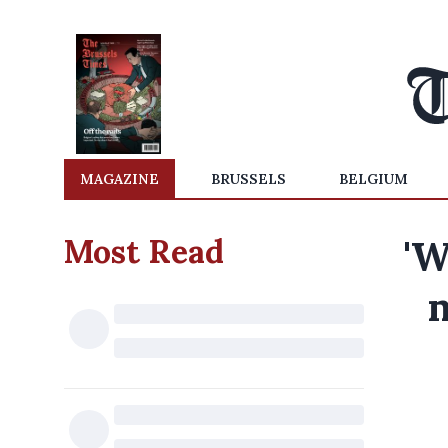
MAGAZINE
BRUSSELS
BELGIUM
Most Read
'W
m