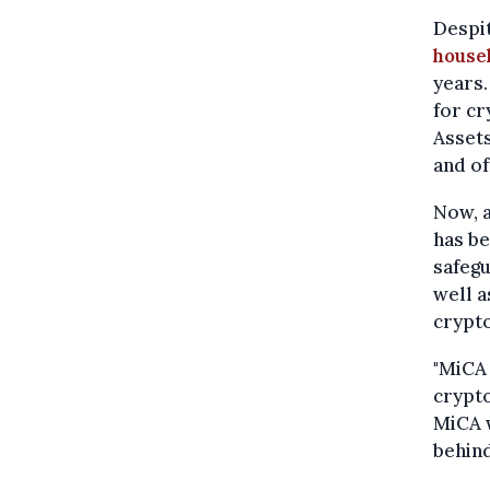
Despi
house
years.
for cr
Assets
and of
Now, a
has be
safegu
well a
crypt
"MiCA 
crypto
MiCA w
behind