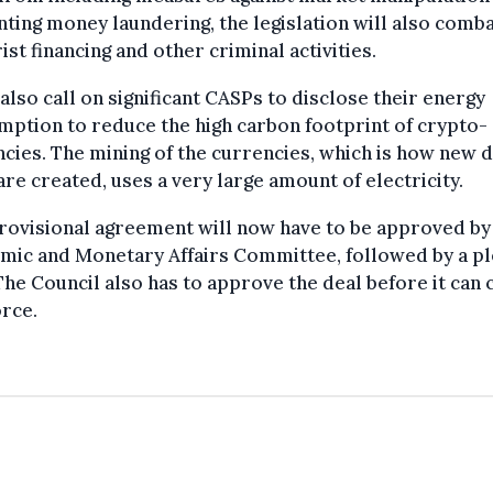
ting money laundering, the legislation will also comb
ist financing and other criminal activities.
l also call on significant CASPs to disclose their energy
ption to reduce the high carbon footprint of crypto-
cies. The mining of the currencies, which is how new d
are created, uses a very large amount of electricity.
rovisional agreement will now have to be approved by
mic and Monetary Affairs Committee, followed by a p
The Council also has to approve the deal before it can
orce.