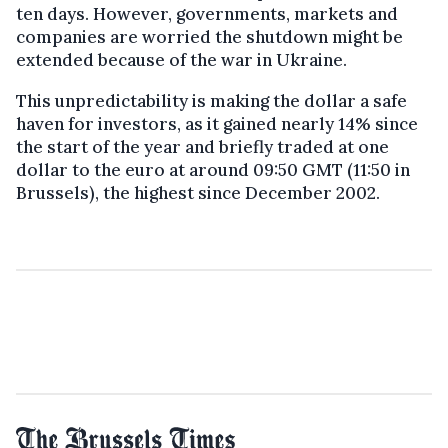
ten days. However, governments, markets and
companies are worried the shutdown might be
extended because of the war in Ukraine.
This unpredictability is making the dollar a safe
haven for investors, as it gained nearly 14% since
the start of the year and briefly traded at one
dollar to the euro at around 09:50 GMT (11:50 in
Brussels), the highest since December 2002.