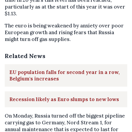
time in 20 years this level has been reached,
particularly as at the start of this year it was over
$1.13.
The euro is being weakened by anxiety over poor
European growth and rising fears that Russia
might turn off gas supplies.
Related News
EU population falls for second year in a row,
Belgium's increases
Recession likely as Euro slumps to new lows
On Monday, Russia turned off the biggest pipeline
carrying gas to Germany, Nord Stream 1, for
annual maintenance that is expected to last for