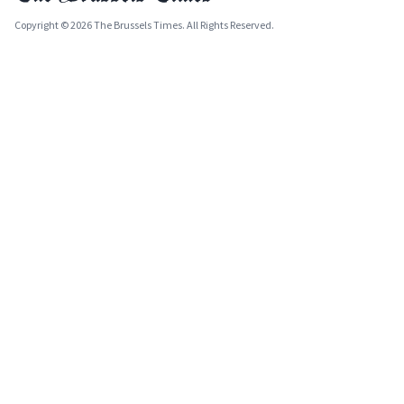
Copyright © 2026 The Brussels Times. All Rights Reserved.