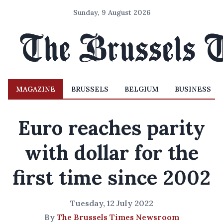
Sunday, 9 August 2026
MAGAZINE
BRUSSELS
BELGIUM
BUSINESS
Euro reaches parity
with dollar for the
first time since 2002
Tuesday, 12 July 2022
By
The Brussels Times Newsroom