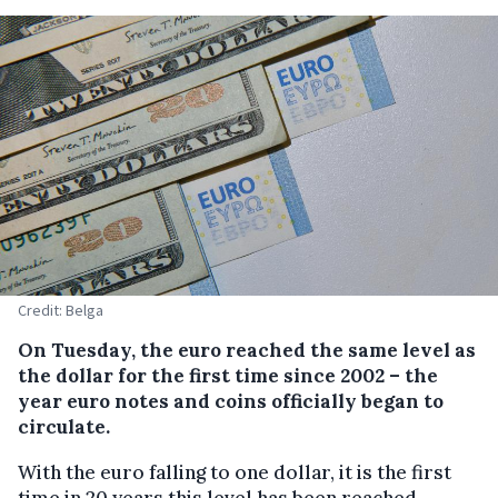
Credit: Belga
On Tuesday, the euro reached the same level as
the dollar for the first time since 2002 – the
year euro notes and coins officially began to
circulate.
With the euro falling to one dollar, it is the first