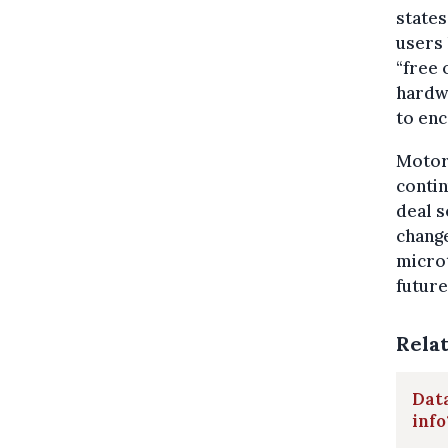
states
users 
“free 
hardwa
to en
Motor
contin
deal s
change
microt
future
Rela
Data
info