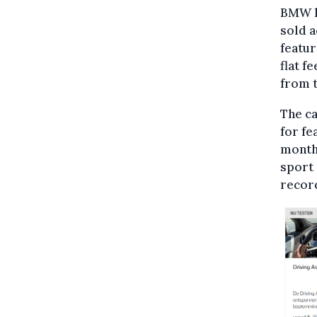
BMW ha
sold 
featur
flat f
from t
The ca
for fe
monthl
sport 
recor