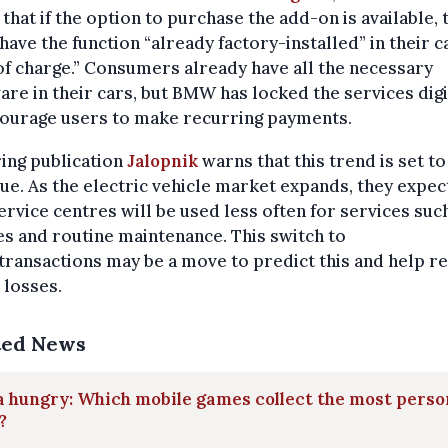
 that if the option to purchase the add-on is available, 
have the function “already factory-installed” in their c
of charge.” Consumers already have all the necessary
re in their cars, but BMW has locked the services digi
courage users to make recurring payments.
ing publication
Jalopnik
warns that this trend is set to
ue. As the electric vehicle market expands, they expec
ervice centres will be used less often for services such
s and routine maintenance. This switch to
ransactions may be a move to predict this and help r
 losses.
ted News
 hungry: Which mobile games collect the most perso
?