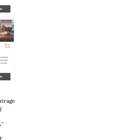
utrage
g
.”
r