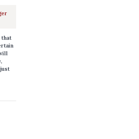
ger
 that
ertain
will
,
just