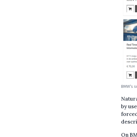
BMW's su
Natura
by use
forced
descri
On B