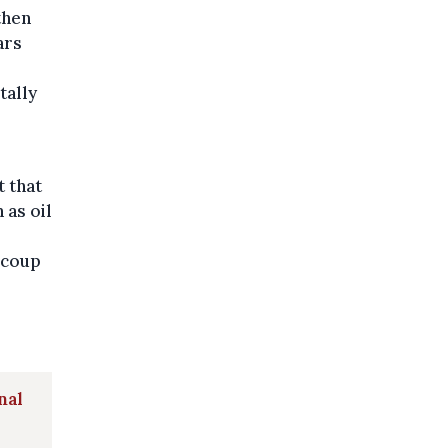
then
ars
tally
t that
 as oil
ecoup
nal