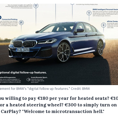
ement for BMW's "digital follow up features." Credit: BMW
ou willing to pay €180 per year for heated seats? €1
for a heated steering wheel? €300 to simply turn on
 CarPlay? "Welcome to microtransaction hell."