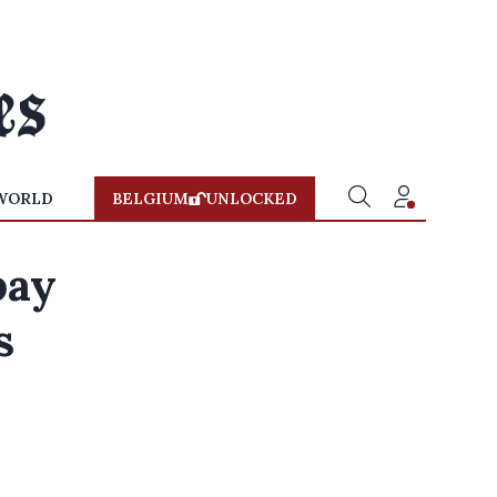
WORLD
BELGIUM
UNLOCKED
pay
s