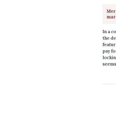
Merc
mar
In a 
the de
featur
pay fo
lockin
seems 