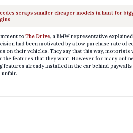
edes scraps smaller cheaper models in hunt for big
gins
comment to
The Drive
, a BMW representative explained
cision had been motivated by a low purchase rate of c
es on their vehicles. They say that this way, motorists 
r the features that they want. However for many online
g features already installed in the car behind paywalls 
unfair.