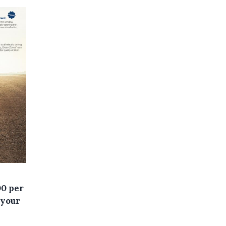
00 per
 your