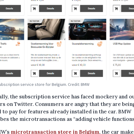
bscription service store for Belgium. Credit: BMW
lly, the subscription service has faced mockery and o
rs on Twitter. Consumers are angry that they are bein
 to pay for features already installed in the car. BMW
bes the microtransactions as “adding vehicle functions
MW’s
microtransaction store in Belgium
, the car make