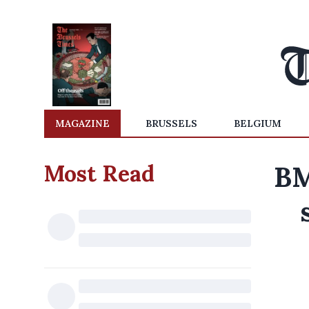
MAGAZINE
BRUSSELS
BELGIUM
Most Read
BM