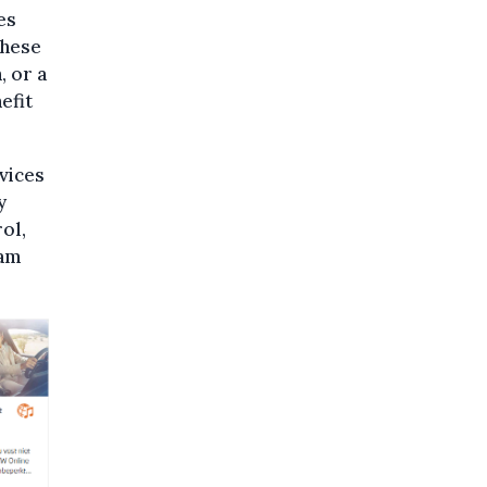
es
these
, or a
efit
vices
y
ol,
cam