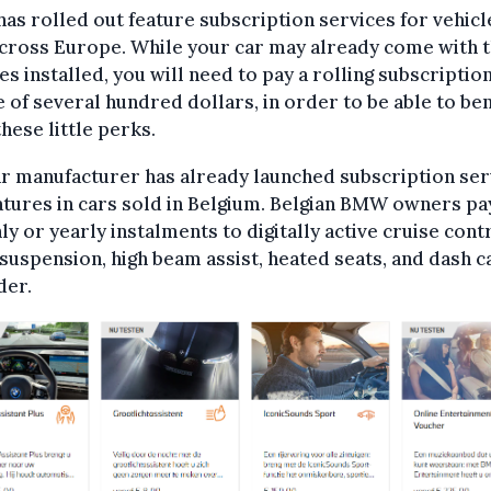
s rolled out feature subscription services for vehicl
across Europe. While your car may already come with 
es installed, you will need to pay a rolling subscription
ee of several hundred dollars, in order to be able to ben
hese little perks.
r manufacturer has already launched subscription ser
atures in cars sold in Belgium. Belgian BMW owners pa
y or yearly instalments to digitally active cruise contr
suspension, high beam assist, heated seats, and dash 
der.