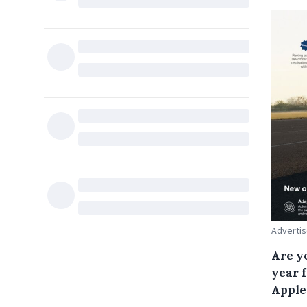
Advertis
Are y
year 
Apple