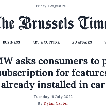
Friday 7 August 2026
BUSINESS
ART & CULTURE
EU AFFAIRS
W asks consumers to 
subscription for feature
already installed in car
Tuesday 19 July 2022
By
Dylan Carter